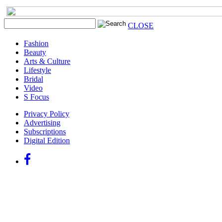
CLOSE
Fashion
Beauty
Arts & Culture
Lifestyle
Bridal
Video
S Focus
Privacy Policy
Advertising
Subscriptions
Digital Edition