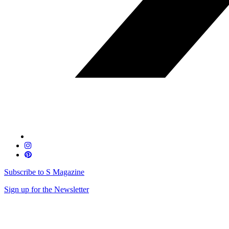
Subscribe to S Magazine
Sign up for the Newsletter
Skip
to
content