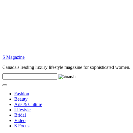
S Magazine
Canada's leading luxury lifestyle magazine for sophisticated women.
Fashion
Beauty
Arts & Culture
Lifestyle
Bridal
Video
S Focus