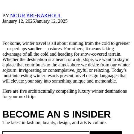
NOUR ABI-NAKHOUL
BY
January 12, 2025
January 12, 2025
For some, winter travel is all about running from the cold to greener
—or perhaps sandier—pastures. For others, it means taking
advantage of all the cold and heading for snow-covered terrain.
Whether the destination is a beach or a ski slope, we want to stay in
a place that contributes to the atmosphere we desire from our winter
sojourn: invigorating or contemplative, joyful or relaxing. Today’s
most interesting winter resorts present novel design languages that
will elevate your stay into something unique and memorable.
Here are five architecturally compelling luxury winter destinations
for your next trip.
BECOME AN S INSIDER
The latest in fashion, beauty, design, and arts & culture.