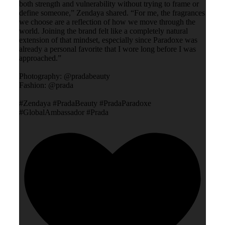
both strength and vulnerability without trying to frame or
define someone,” Zendaya shared. “For me, the fragrances
we choose are a reflection of how we move through the
world. Joining the brand felt like a completely natural
extension of that mindset, especially since Paradoxe was
already a personal favorite that I wore long before I was
approached.”
Photography: @pradabeauty
Fashion: @prada
#Zendaya #PradaBeauty #PradaParadoxe
#GlobalAmbassador #Prada