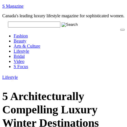
S Magazine
Canada's leading luxury lifestyle magazine for sophisticated women.
Fashion
Beauty
Arts & Culture
Lifestyle
Bridal
Video
S Focus
Lifestyle
5 Architecturally
Compelling Luxury
Winter Destinations