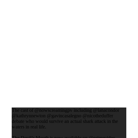
The cast of @nowscreamingpv including @lanacondor
@kathrynnewton @gavincasalegno @nicotheduffer
debate who would survive an actual shark attack in the
waters in real life.
The Devil’s Mouth is now available on @primevideo