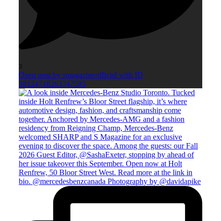
3
Open post by smagazineofficial with ID
18124718263747585