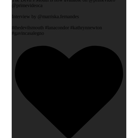
@primevideoca
Interview by @marriska.fernandes
#thedevilsmouth #lanacondor #kathrynnewton
#gavincasalegno