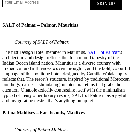
SALT of Palmar – Palmar, Mauritius
Courtesy of SALT of Palmar.
The first Design Hotel member in Mauritius,
SALT of Palmar
’s
architecture and design reflects the rich cultural tapestry of the
Indian Ocean island nation. Mauritius is a diverse country with
myriad cultural influences woven through it, and the bold, colourful
language of this boutique hotel, designed by Camille Walala, aptly
reflects that. The resort’s structure, inspired by traditional Moroccan
buildings, carries a stimulating architectural ethos that grabs the
attention. Unapologetically contrasting itself with the minimalism
typical of many other luxury resorts, SALT of Palmar has a joyful
and invigorating design that’s anything but quiet.
Patina Maldives – Fari Islands, Maldives
Courtesy of Patina Maldives.