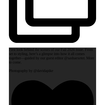
First look behind the scenes of our Fall 2026 issue. From
set to styling, here’s a glimpse into how it all comes
together—guided by our guest editor @sashaexeter. More
to come.
Photography by @davidapike