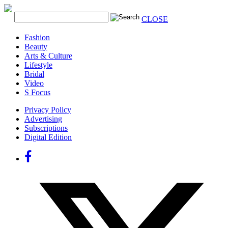
CLOSE
Fashion
Beauty
Arts & Culture
Lifestyle
Bridal
Video
S Focus
Privacy Policy
Advertising
Subscriptions
Digital Edition