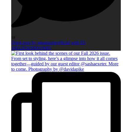
18
Open post by smagazineofficial with ID
18012656300919085