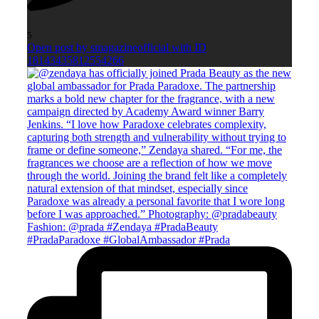
5
Open post by smagazineofficial with ID
18143435812554266