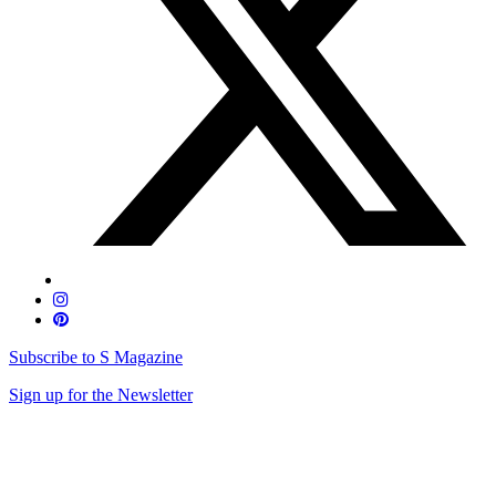
Subscribe to S Magazine
Sign up for the Newsletter
Skip
to
content