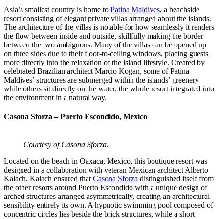
Asia’s smallest country is home to
Patina Maldives
, a beachside
resort consisting of elegant private villas arranged about the islands.
The architecture of the villas is notable for how seamlessly it renders
the flow between inside and outside, skillfully making the border
between the two ambiguous. Many of the villas can be opened up
on three sides due to their floor-to-ceiling windows, placing guests
more directly into the relaxation of the island lifestyle. Created by
celebrated Brazilian architect Marcio Kogan, some of Patina
Maldives’ structures are submerged within the islands’ greenery
while others sit directly on the water, the whole resort integrated into
the environment in a natural way.
Casona Sforza – Puerto Escondido, Mexico
Courtesy of Casona Sforza.
Located on the beach in Oaxaca, Mexico, this boutique resort was
designed in a collaboration with veteran Mexican architect Alberto
Kalach. Kalach ensured that
Casona Sforza
distinguished itself from
the other resorts around Puerto Escondido with a unique design of
arched structures arranged asymmetrically, creating an architectural
sensibility entirely its own. A hypnotic swimming pool composed of
concentric circles lies beside the brick structures, while a short