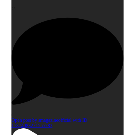
23
0
Open post by smagazineofficial with ID
17874083271555783