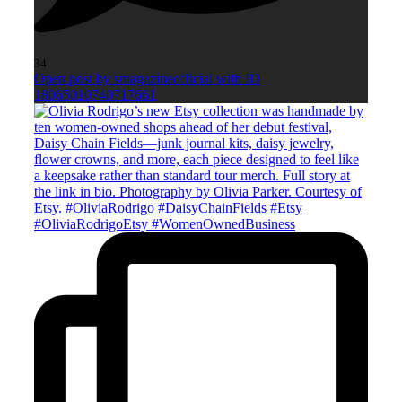
34
Open post by smagazineofficial with ID
18065010740717661