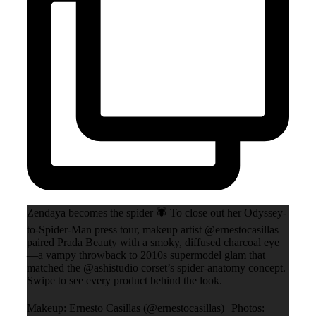
Zendaya becomes the spider 🕷️ To close out her Odyssey-
to-Spider-Man press tour, makeup artist @ernestocasillas
paired Prada Beauty with a smoky, diffused charcoal eye
—a vampy throwback to 2010s supermodel glam that
matched the @ashistudio corset’s spider-anatomy concept.
Swipe to see every product behind the look.
Makeup: Ernesto Casillas (@ernestocasillas) Photos: