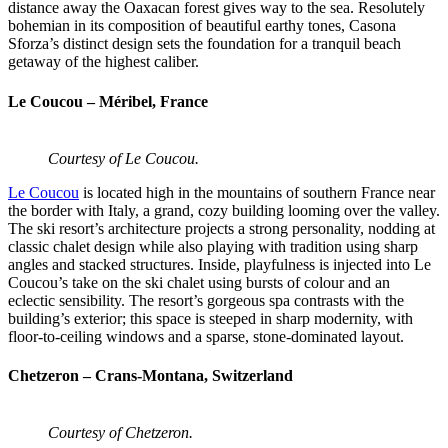
distance away the Oaxacan forest gives way to the sea. Resolutely
bohemian in its composition of beautiful earthy tones, Casona
Sforza’s distinct design sets the foundation for a tranquil beach
getaway of the highest caliber.
Le Coucou – Méribel, France
Courtesy of Le Coucou.
Le Coucou
is located high in the mountains of southern France near
the border with Italy, a grand, cozy building looming over the valley.
The ski resort’s architecture projects a strong personality, nodding at
classic chalet design while also playing with tradition using sharp
angles and stacked structures. Inside, playfulness is injected into Le
Coucou’s take on the ski chalet using bursts of colour and an
eclectic sensibility. The resort’s gorgeous spa contrasts with the
building’s exterior; this space is steeped in sharp modernity, with
floor-to-ceiling windows and a sparse, stone-dominated layout.
Chetzeron – Crans-Montana, Switzerland
Courtesy of Chetzeron.