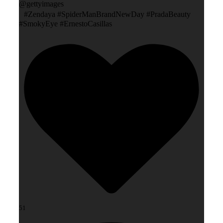
@gettyimages
#Zendaya #SpiderManBrandNewDay #PradaBeauty
#SmokyEye #ErnestoCasillas
51