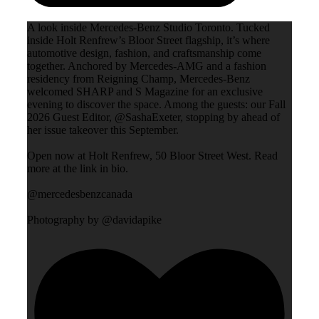
A look inside Mercedes-Benz Studio Toronto. Tucked
inside Holt Renfrew’s Bloor Street flagship, it’s where
automotive design, fashion, and craftsmanship come
together. Anchored by Mercedes-AMG and a fashion
residency from Reigning Champ, Mercedes-Benz
welcomed SHARP and S Magazine for an exclusive
evening to discover the space. Among the guests: our Fall
2026 Guest Editor, @SashaExeter, stopping by ahead of
her issue takeover this September.
Open now at Holt Renfrew, 50 Bloor Street West. Read
more at the link in bio.
@mercedesbenzcanada
Photography by @davidapike