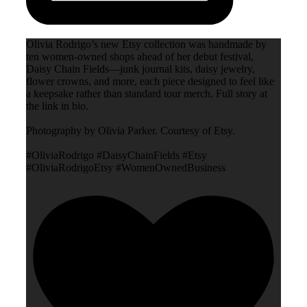
Olivia Rodrigo’s new Etsy collection was handmade by
ten women-owned shops ahead of her debut festival,
Daisy Chain Fields—junk journal kits, daisy jewelry,
flower crowns, and more, each piece designed to feel like
a keepsake rather than standard tour merch. Full story at
the link in bio.
Photography by Olivia Parker. Courtesy of Etsy.
#OliviaRodrigo #DaisyChainFields #Etsy
#OliviaRodrigoEtsy #WomenOwnedBusiness