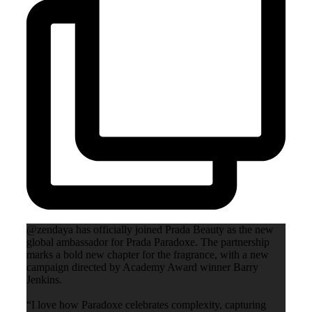
@zendaya has officially joined Prada Beauty as the new
global ambassador for Prada Paradoxe. The partnership
marks a bold new chapter for the fragrance, with a new
campaign directed by Academy Award winner Barry
Jenkins.
“I love how Paradoxe celebrates complexity, capturing