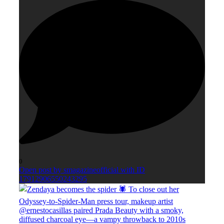
0
Open post by smagazineofficial with ID
17912906550243295