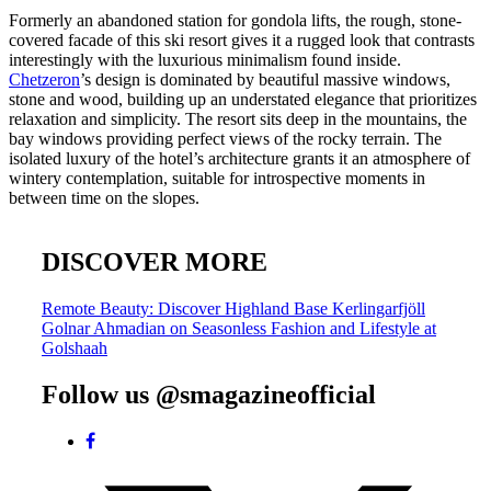
Formerly an abandoned station for gondola lifts, the rough, stone-
covered facade of this ski resort gives it a rugged look that contrasts
interestingly with the luxurious minimalism found inside.
Chetzeron
’s design is dominated by beautiful massive windows,
stone and wood, building up an understated elegance that prioritizes
relaxation and simplicity. The resort sits deep in the mountains, the
bay windows providing perfect views of the rocky terrain. The
isolated luxury of the hotel’s architecture grants it an atmosphere of
wintery contemplation, suitable for introspective moments in
between time on the slopes.
DISCOVER MORE
Post
Remote Beauty: Discover Highland Base Kerlingarfjöll
Golnar Ahmadian on Seasonless Fashion and Lifestyle at
navigation
Golshaah
Follow us @smagazineofficial