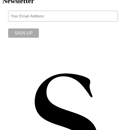
Newsletter