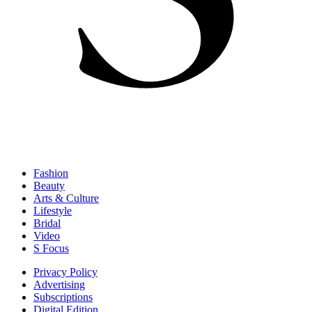
Fashion
Beauty
Arts & Culture
Lifestyle
Bridal
Video
S Focus
Privacy Policy
Advertising
Subscriptions
Digital Edition