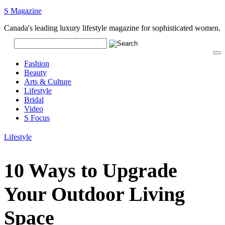
S Magazine
Canada's leading luxury lifestyle magazine for sophisticated women.
Fashion
Beauty
Arts & Culture
Lifestyle
Bridal
Video
S Focus
Lifestyle
10 Ways to Upgrade
Your Outdoor Living
Space