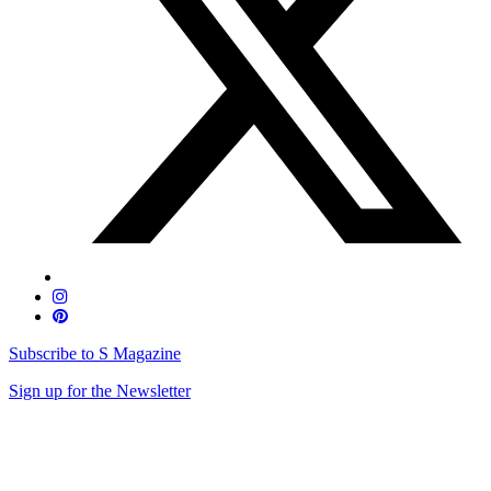
Subscribe to S Magazine
Sign up for the Newsletter
Skip
to
content