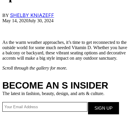
SHELBY KNIAZEFF
BY
May 14, 2020
July 30, 2024
As the warm weather approaches, it’s time to get reconnected to the
outside world for some much needed Vitamin D. Whether you have
a balcony or backyard, these vibrant seating options and decorative
accents will make a big style impact on any outdoor sanctuary.
Scroll through the gallery for more.
BECOME AN S INSIDER
The latest in fashion, beauty, design, and arts & culture.