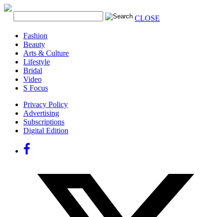
CLOSE
Fashion
Beauty
Arts & Culture
Lifestyle
Bridal
Video
S Focus
Privacy Policy
Advertising
Subscriptions
Digital Edition