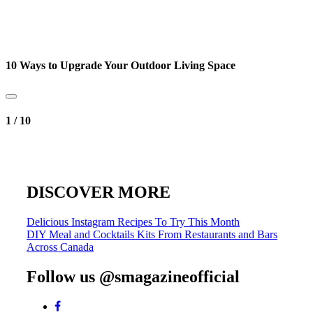
10 Ways to Upgrade Your Outdoor Living Space
1
/
10
DISCOVER MORE
Post
Delicious Instagram Recipes To Try This Month
DIY Meal and Cocktails Kits From Restaurants and Bars
navigation
Across Canada
Follow us @smagazineofficial