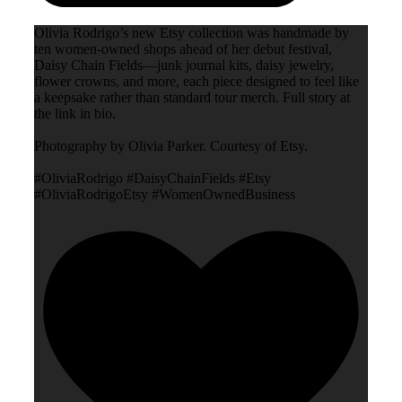
Olivia Rodrigo’s new Etsy collection was handmade by
ten women-owned shops ahead of her debut festival,
Daisy Chain Fields—junk journal kits, daisy jewelry,
flower crowns, and more, each piece designed to feel like
a keepsake rather than standard tour merch. Full story at
the link in bio.
Photography by Olivia Parker. Courtesy of Etsy.
#OliviaRodrigo #DaisyChainFields #Etsy
#OliviaRodrigoEtsy #WomenOwnedBusiness