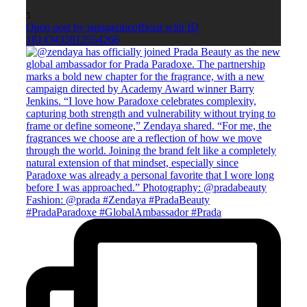
5
Open post by smagazineofficial with ID
18143435812554266