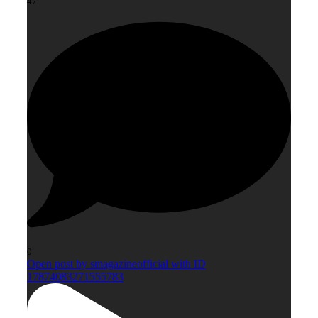
47
0
Open post by smagazineofficial with ID
17874083271555783