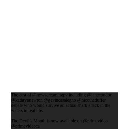
The cast of @nowscreamingpv including @lanacondor
@kathrynnewton @gavincasalegno @nicotheduffer
debate who would survive an actual shark attack in the
waters in real life.
The Devil’s Mouth is now available on @primevideo
@primevideoca