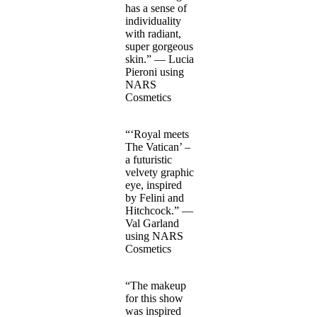
has a sense of
individuality
with radiant,
super gorgeous
skin.” — Lucia
Pieroni using
NARS
Cosmetics
“‘Royal meets
The Vatican’ –
a futuristic
velvety graphic
eye, inspired
by Felini and
Hitchcock.” —
Val Garland
using NARS
Cosmetics
“The makeup
for this show
was inspired