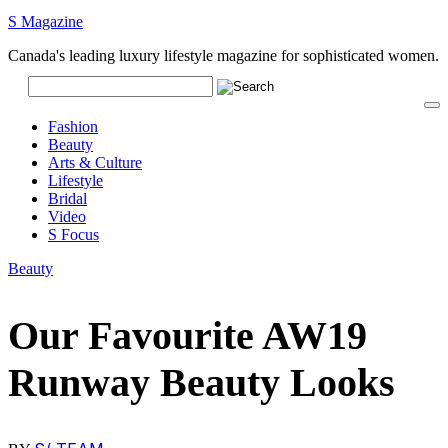
S Magazine
Canada's leading luxury lifestyle magazine for sophisticated women.
Fashion
Beauty
Arts & Culture
Lifestyle
Bridal
Video
S Focus
Beauty
Our Favourite AW19
Runway Beauty Looks