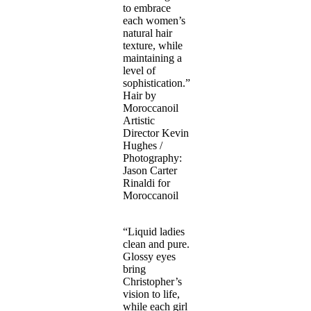
to embrace
each women’s
natural hair
texture, while
maintaining a
level of
sophistication.”
Hair by
Moroccanoil
Artistic
Director Kevin
Hughes /
Photography:
Jason Carter
Rinaldi for
Moroccanoil
“Liquid ladies
clean and pure.
Glossy eyes
bring
Christopher’s
vision to life,
while each girl