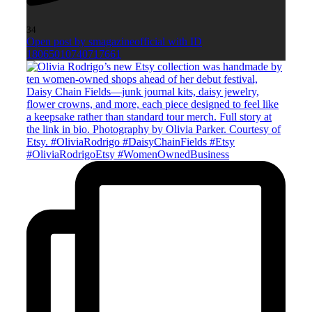
34
Open post by smagazineofficial with ID
18065010740717661