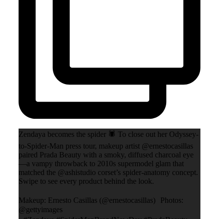
Zendaya becomes the spider 🕷️ To close out her Odyssey-
to-Spider-Man press tour, makeup artist @ernestocasillas
paired Prada Beauty with a smoky, diffused charcoal eye
—a vampy throwback to 2010s supermodel glam that
matched the @ashistudio corset’s spider-anatomy concept.
Swipe to see every product behind the look.
Makeup: Ernesto Casillas (@ernestocasillas) Photos:
@gettyimages