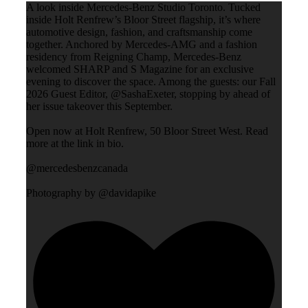
A look inside Mercedes-Benz Studio Toronto. Tucked
inside Holt Renfrew’s Bloor Street flagship, it’s where
automotive design, fashion, and craftsmanship come
together. Anchored by Mercedes-AMG and a fashion
residency from Reigning Champ, Mercedes-Benz
welcomed SHARP and S Magazine for an exclusive
evening to discover the space. Among the guests: our Fall
2026 Guest Editor, @SashaExeter, stopping by ahead of
her issue takeover this September.
Open now at Holt Renfrew, 50 Bloor Street West. Read
more at the link in bio.
@mercedesbenzcanada
Photography by @davidapike