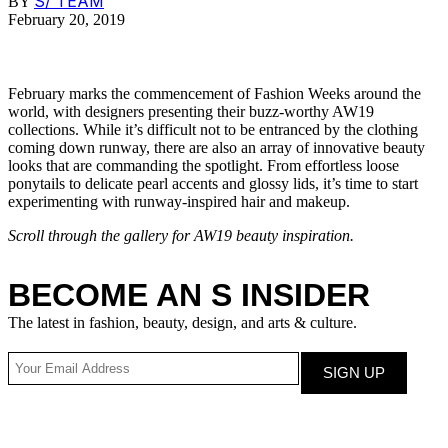
S/ TEAM
BY
February 20, 2019
February marks the commencement of Fashion Weeks around the
world, with designers presenting their buzz-worthy AW19
collections. While it’s difficult not to be entranced by the clothing
coming down runway, there are also an array of innovative beauty
looks that are commanding the spotlight. From effortless loose
ponytails to delicate pearl accents and glossy lids, it’s time to start
experimenting with runway-inspired hair and makeup.
Scroll through the gallery for AW19 beauty inspiration.
BECOME AN S INSIDER
The latest in fashion, beauty, design, and arts & culture.