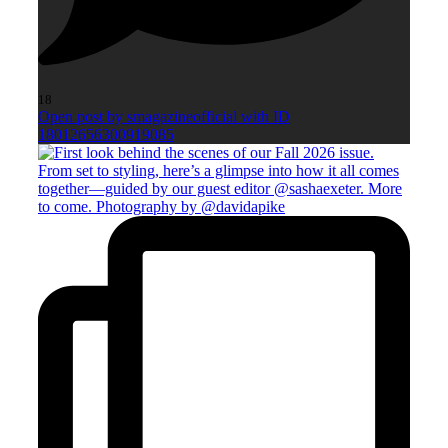
18
Open post by smagazineofficial with ID
18012656300919085