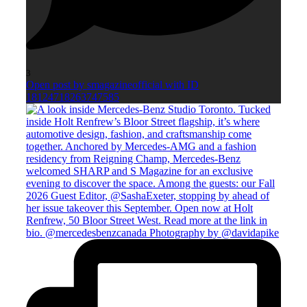
3
Open post by smagazineofficial with ID
18124718263747585