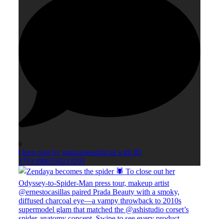
0
Open post by smagazineofficial with ID
17912906550243295