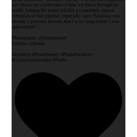
we choose are a reflection of how we move through the
world. Joining the brand felt like a completely natural
extension of that mindset, especially since Paradoxe was
already a personal favorite that I wore long before I was
approached.”
Photography: @pradabeauty
Fashion: @prada
#Zendaya #PradaBeauty #PradaParadoxe
#GlobalAmbassador #Prada