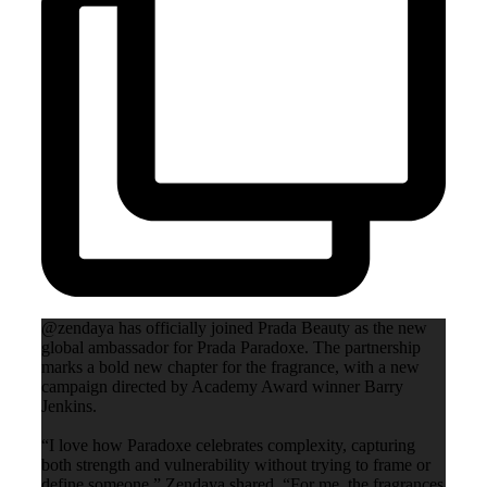
@zendaya has officially joined Prada Beauty as the new
global ambassador for Prada Paradoxe. The partnership
marks a bold new chapter for the fragrance, with a new
campaign directed by Academy Award winner Barry
Jenkins.
“I love how Paradoxe celebrates complexity, capturing
both strength and vulnerability without trying to frame or
define someone,” Zendaya shared. “For me, the fragrances