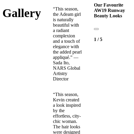
Our Favourite
“This season,
Gallery
AW19 Runway
the Adeam girl
Beauty Looks
is naturally
beautiful with
a radiant
complexion
1
/
5
and a touch of
elegance with
the added pearl
appliqué.” —
Sada Ito,
NARS Global
Artistry
Director
“This season,
Kevin created
a look inspired
by the
effortless, city-
chic woman.
The hair looks
were designed