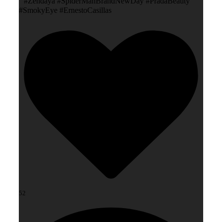
#Zendaya #SpiderManBrandNewDay #PradaBeauty
#SmokyEye #ErnestoCasillas
52