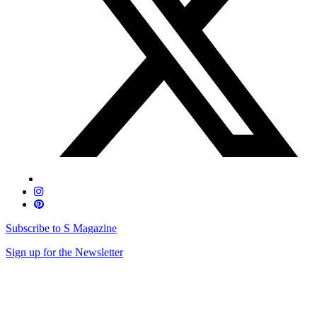
Subscribe to S Magazine
Sign up for the Newsletter
Skip
to
content