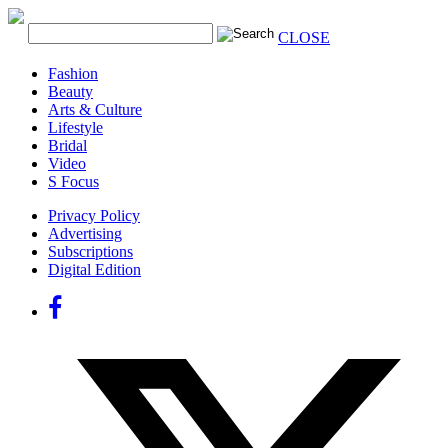
CLOSE
Fashion
Beauty
Arts & Culture
Lifestyle
Bridal
Video
S Focus
Privacy Policy
Advertising
Subscriptions
Digital Edition