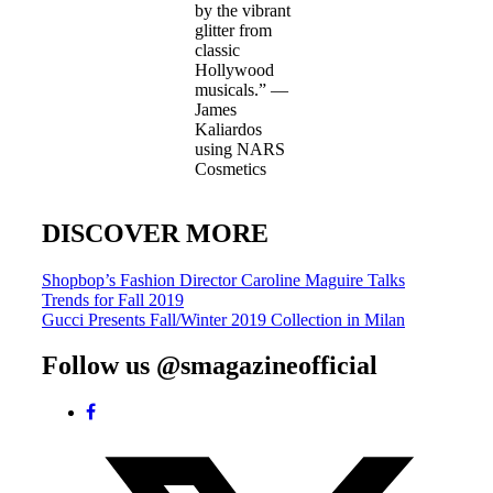
by the vibrant
glitter from
classic
Hollywood
musicals.” —
James
Kaliardos
using NARS
Cosmetics
DISCOVER MORE
Post
Shopbop’s Fashion Director Caroline Maguire Talks
Trends for Fall 2019
navigation
Gucci Presents Fall/Winter 2019 Collection in Milan
Follow us @smagazineofficial