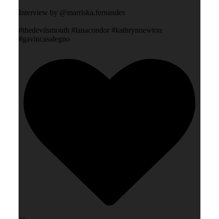
Interview by @marriska.fernandes
#thedevilsmouth #lanacondor #kathrynnewton
#gavincasalegno