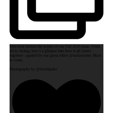
First look behind the scenes of our Fall 2026 issue. From
set to styling, here’s a glimpse into how it all comes
together—guided by our guest editor @sashaexeter. More
to come.
Photography by @davidapike