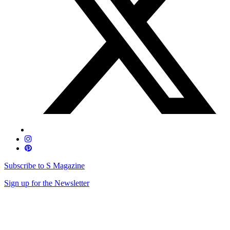
Subscribe to S Magazine
Sign up for the Newsletter
Skip
to
content