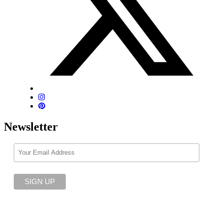
Newsletter