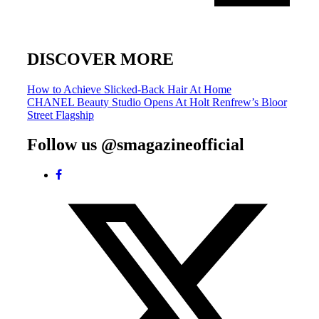
DISCOVER MORE
Post
How to Achieve Slicked-Back Hair At Home
CHANEL Beauty Studio Opens At Holt Renfrew’s Bloor
navigation
Street Flagship
Follow us @smagazineofficial