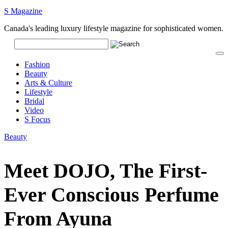
S Magazine
Canada's leading luxury lifestyle magazine for sophisticated women.
Fashion
Beauty
Arts & Culture
Lifestyle
Bridal
Video
S Focus
Beauty
Meet DOJO, The First-
Ever Conscious Perfume
From Ayuna