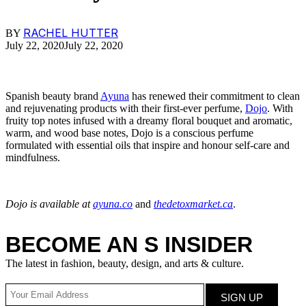
RACHEL HUTTER
BY
July 22, 2020
July 22, 2020
Spanish beauty brand
Ayuna
has renewed their commitment to clean
and rejuvenating products with their first-ever perfume,
Dojo
. With
fruity top notes infused with a dreamy floral bouquet and aromatic,
warm, and wood base notes, Dojo is a conscious perfume
formulated with essential oils that inspire and honour self-care and
mindfulness.
Dojo is available at
ayuna.co
and
thedetoxmarket.ca
.
BECOME AN S INSIDER
The latest in fashion, beauty, design, and arts & culture.