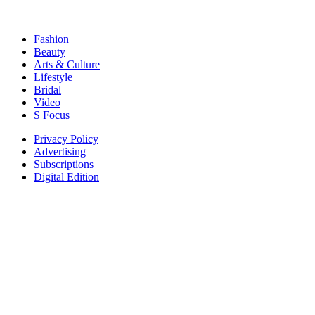
Fashion
Beauty
Arts & Culture
Lifestyle
Bridal
Video
S Focus
Privacy Policy
Advertising
Subscriptions
Digital Edition