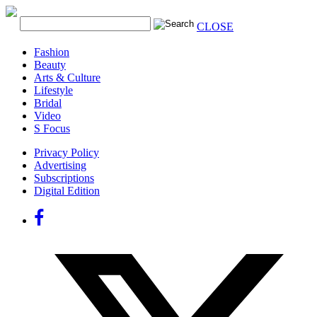
CLOSE
Fashion
Beauty
Arts & Culture
Lifestyle
Bridal
Video
S Focus
Privacy Policy
Advertising
Subscriptions
Digital Edition