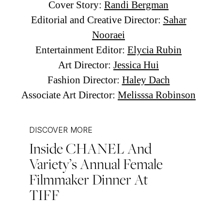
Cover Story:
Randi Bergman
Editorial and Creative Director:
Sahar
Nooraei
Entertainment Editor:
Elycia Rubin
Art Director:
Jessica Hui
Fashion Director:
Haley Dach
Associate Art Director:
Melisssa Robinson
DISCOVER MORE
Inside CHANEL And
Post
Variety’s Annual Female
navigation
Filmmaker Dinner At
TIFF