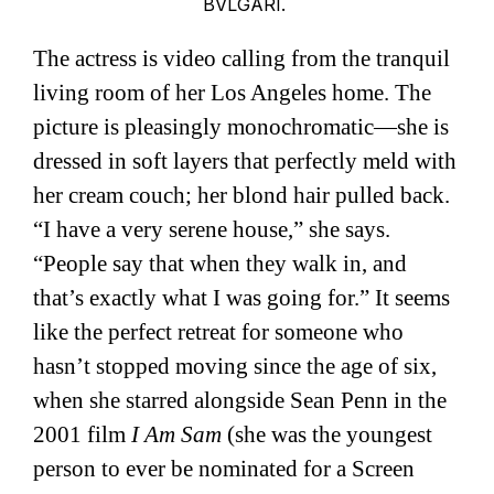
BVLGARI.
The actress is video calling from the tranquil
living room of her Los Angeles home. The
picture is pleasingly monochromatic—she is
dressed in soft layers that perfectly meld with
her cream couch; her blond hair pulled back.
“I have a very serene house,” she says.
“People say that when they walk in, and
that’s exactly what I was going for.” It seems
like the perfect retreat for someone who
hasn’t stopped moving since the age of six,
when she starred alongside Sean Penn in the
2001 film
I Am Sam
(she was the youngest
person to ever be nominated for a Screen