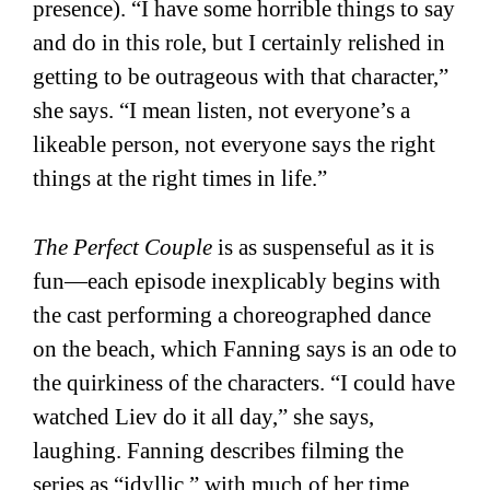
presence). “I have some horrible things to say
and do in this role, but I certainly relished in
getting to be outrageous with that character,”
she says. “I mean listen, not everyone’s a
likeable person, not everyone says the right
things at the right times in life.”
The Perfect Couple
is as suspenseful as it is
fun—each episode inexplicably begins with
the cast performing a choreographed dance
on the beach, which Fanning says is an ode to
the quirkiness of the characters. “I could have
watched Liev do it all day,” she says,
laughing. Fanning describes filming the
series as “idyllic,” with much of her time