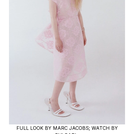
FULL LOOK BY MARC JACOBS; WATCH BY