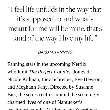
“I feel life unfolds in the way that
it’s supposed to and what’s
meant for me will be mine, that’s
kind of the way I live my life.”
DAKOTA FANNING
Fanning stars in the upcoming Netflix
whodunit
The Perfect Couple
, alongside
Nicole Kidman, Liev Schreiber, Eve Hewson,
and Meghann Fahy. Directed by Susanne
Bier, the series centres around the seemingly
charmed lives of one of Nantucket’s
wealthiest couples (Kidman and Schreiber),