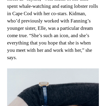
spent whale-watching and eating lobster rolls
in Cape Cod with her co-stars. Kidman,
who’d previously worked with Fanning’s
younger sister, Elle, was a particular dream
come true. “She’s such an icon, and she’s
everything that you hope that she is when
you meet with her and work with her,” she
says.