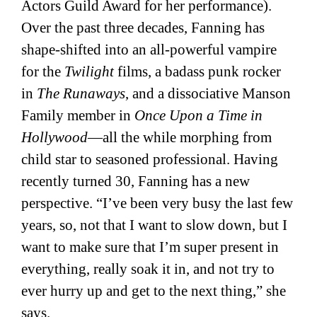
Actors Guild Award for her performance).
Over the past three decades, Fanning has
shape-shifted into an all-powerful vampire
for the
Twilight
films, a badass punk rocker
in
The Runaways
, and a dissociative Manson
Family member in
Once Upon a Time in
Hollywood
—all the while morphing from
child star to seasoned professional. Having
recently turned 30, Fanning has a new
perspective. “I’ve been very busy the last few
years, so, not that I want to slow down, but I
want to make sure that I’m super present in
everything, really soak it in, and not try to
ever hurry up and get to the next thing,” she
says.