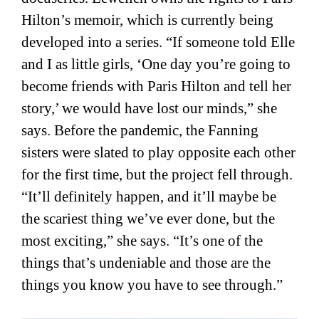
Hilton’s memoir, which is currently being
developed into a series. “If someone told Elle
and I as little girls, ‘One day you’re going to
become friends with Paris Hilton and tell her
story,’ we would have lost our minds,” she
says. Before the pandemic, the Fanning
sisters were slated to play opposite each other
for the first time, but the project fell through.
“It’ll definitely happen, and it’ll maybe be
the scariest thing we’ve ever done, but the
most exciting,” she says. “It’s one of the
things that’s undeniable and those are the
things you know you have to see through.”