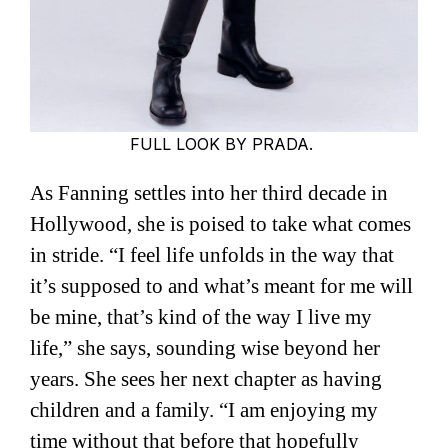
FULL LOOK BY PRADA.
As Fanning settles into her third decade in
Hollywood, she is poised to take what comes
in stride. “I feel life unfolds in the way that
it’s supposed to and what’s meant for me will
be mine, that’s kind of the way I live my
life,” she says, sounding wise beyond her
years. She sees her next chapter as having
children and a family. “I am enjoying my
time without that before that hopefully