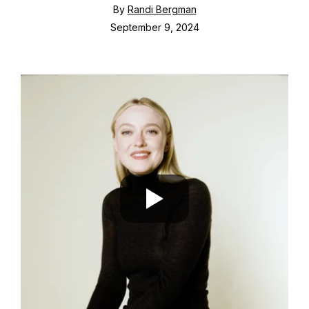
By
Randi Bergman
September 9, 2024