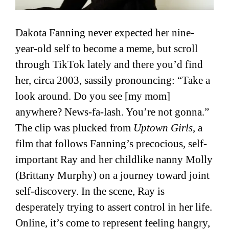
Dakota Fanning never expected her nine-
year-old self to become a meme, but scroll
through TikTok lately and there you’d find
her, circa 2003, sassily pronouncing: “Take a
look around. Do you see [my mom]
anywhere? News-fa-lash. You’re not gonna.”
The clip was plucked from
Uptown Girls
, a
film that follows Fanning’s precocious, self-
important Ray and her childlike nanny Molly
(Brittany Murphy) on a journey toward joint
self-discovery. In the scene, Ray is
desperately trying to assert control in her life.
Online, it’s come to represent feeling hangry,