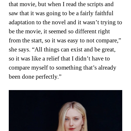
that movie, but when I read the scripts and
saw that it was going to be a fairly faithful
adaptation to the novel and it wasn’t trying to
be the movie, it seemed so different right
from the start, so it was easy to not compare,”
she says. “All things can exist and be great,
so it was like a relief that I didn’t have to
compare myself to something that’s already
been done perfectly.”