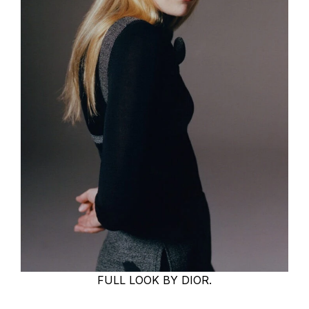
FULL LOOK BY DIOR.