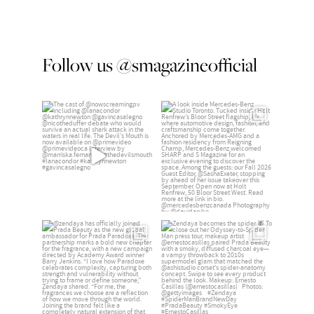
Follow us @smagazineofficial