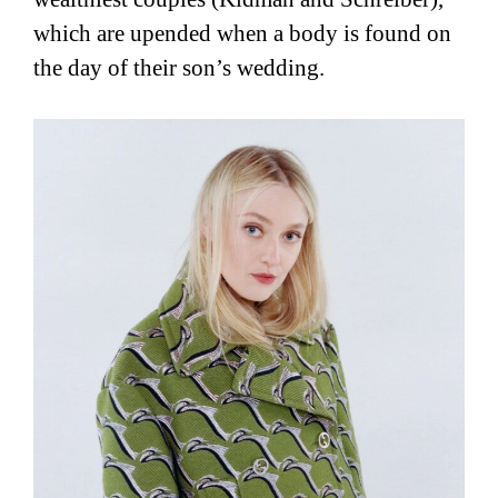
which are upended when a body is found on
the day of their son’s wedding.