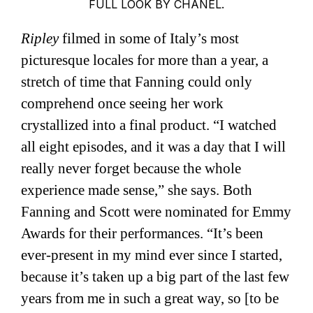
FULL LOOK BY CHANEL.
Ripley
filmed in some of Italy’s most
picturesque locales for more than a year, a
stretch of time that Fanning could only
comprehend once seeing her work
crystallized into a final product. “I watched
all eight episodes, and it was a day that I will
really never forget because the whole
experience made sense,” she says. Both
Fanning and Scott were nominated for Emmy
Awards for their performances. “It’s been
ever-present in my mind ever since I started,
because it’s taken up a big part of the last few
years from me in such a great way, so [to be