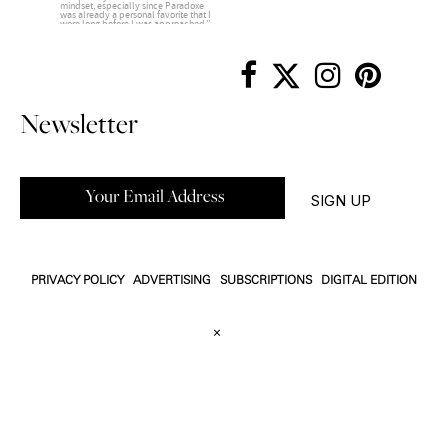
Newsletter
PRIVACY POLICY
ADVERTISING
SUBSCRIPTIONS
DIGITAL EDITION
×