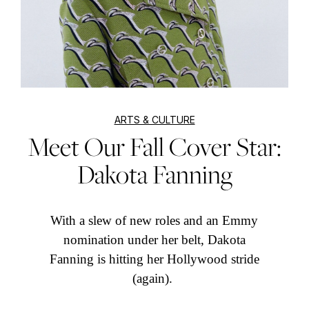
ARTS & CULTURE
Meet Our Fall Cover Star:
Dakota Fanning
With a slew of new roles and an Emmy
nomination under her belt, Dakota
Fanning is hitting her Hollywood stride
(again).