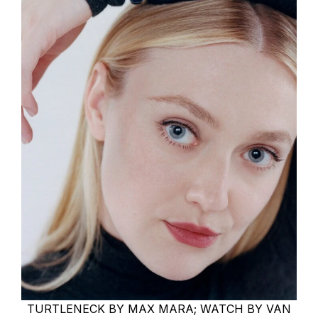
TURTLENECK BY MAX MARA; WATCH BY VAN