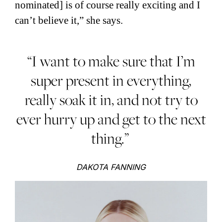
nominated] is of course really exciting and I
can’t believe it,” she says.
“I want to make sure that I’m
super present in everything,
really soak it in, and not try to
ever hurry up and get to the next
thing.”
DAKOTA FANNING