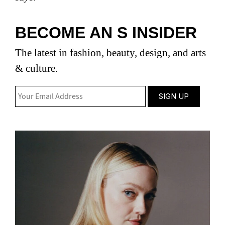
BECOME AN S INSIDER
The latest in fashion, beauty, design, and arts
& culture.