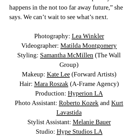
happens in the not too far away future,” she
says. We can’t wait to see what’s next.
Photography:
Lea Winkler
Videographer:
Matilda Montgomery
Styling:
Samantha McMillen
(The Wall
Group)
Makeup:
Kate Lee
(Forward Artists)
Hair:
Mara Roszak
(A-Frame Agency)
Production:
Hyperion LA
Photo Assistant:
Roberto Kozek
and
Kurt
Lavastida
Stylist Assistant:
Melanie Bauer
Studio:
Hype Studios LA