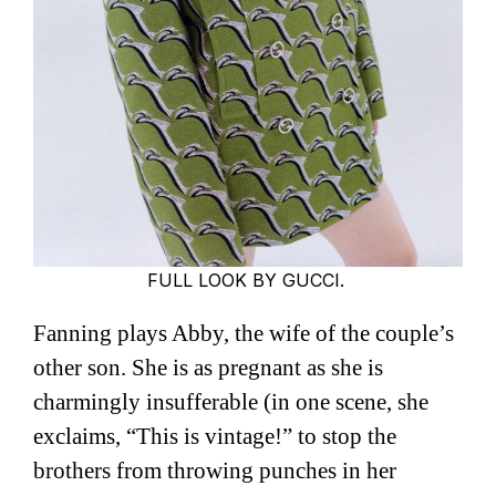
FULL LOOK BY GUCCI.
Fanning plays Abby, the wife of the couple’s
other son. She is as pregnant as she is
charmingly insufferable (in one scene, she
exclaims, “This is vintage!” to stop the
brothers from throwing punches in her