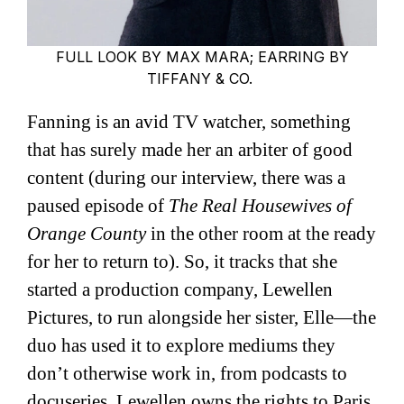
FULL LOOK BY MAX MARA; EARRING BY
TIFFANY & CO.
Fanning is an avid TV watcher, something
that has surely made her an arbiter of good
content (during our interview, there was a
paused episode of
The Real Housewives of
Orange County
in the other room at the ready
for her to return to). So, it tracks that she
started a production company, Lewellen
Pictures, to run alongside her sister, Elle—the
duo has used it to explore mediums they
don’t otherwise work in, from podcasts to
docuseries. Lewellen owns the rights to Paris