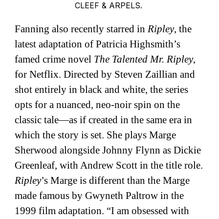
CLEEF & ARPELS.
Fanning also recently starred in
Ripley
, the
latest adaptation of Patricia Highsmith’s
famed crime novel
The Talented Mr. Ripley
,
for Netflix. Directed by Steven Zaillian and
shot entirely in black and white, the series
opts for a nuanced, neo-noir spin on the
classic tale—as if created in the same era in
which the story is set. She plays Marge
Sherwood alongside Johnny Flynn as Dickie
Greenleaf, with Andrew Scott in the title role.
Ripley
’s Marge is different than the Marge
made famous by Gwyneth Paltrow in the
1999 film adaptation. “I am obsessed with