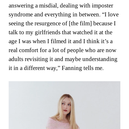
answering a misdial, dealing with imposter
syndrome and everything in between. “I love
seeing the resurgence of [the film] because I
talk to my girlfriends that watched it at the
age I was when I filmed it and I think it’s a
real comfort for a lot of people who are now
adults revisiting it and maybe understanding
it in a different way,” Fanning tells me.