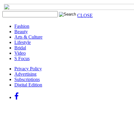
CLOSE
Fashion
Beauty
Arts & Culture
Lifestyle
Bridal
Video
S Focus
Privacy Policy
Advertising
Subscriptions
Digital Edition