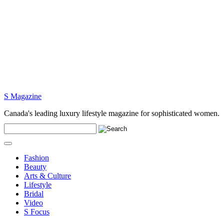
S Magazine
Canada's leading luxury lifestyle magazine for sophisticated women.
Fashion
Beauty
Arts & Culture
Lifestyle
Bridal
Video
S Focus