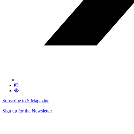
Subscribe to S Magazine
Sign up for the Newsletter
Skip
to
content