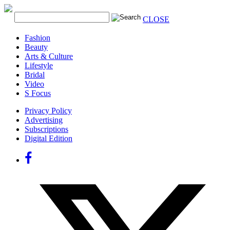
CLOSE
Fashion
Beauty
Arts & Culture
Lifestyle
Bridal
Video
S Focus
Privacy Policy
Advertising
Subscriptions
Digital Edition