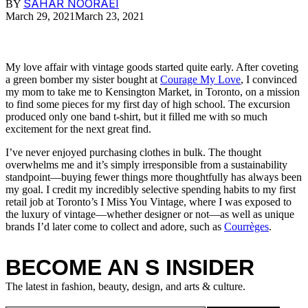
SAHAR NOORAEI
BY
March 29, 2021
March 23, 2021
My love affair with vintage goods started quite early. After coveting
a green bomber my sister bought at
Courage My Love
, I convinced
my mom to take me to Kensington Market, in Toronto, on a mission
to find some pieces for my first day of high school. The excursion
produced only one band t-shirt, but it filled me with so much
excitement for the next great find.
I’ve never enjoyed purchasing clothes in bulk. The thought
overwhelms me and it’s simply irresponsible from a sustainability
standpoint—buying fewer things more thoughtfully has always been
my goal. I credit my incredibly selective spending habits to my first
retail job at Toronto’s I Miss You Vintage, where I was exposed to
the luxury of vintage—whether designer or not—as well as unique
brands I’d later come to collect and adore, such as
Courrèges
.
BECOME AN S INSIDER
The latest in fashion, beauty, design, and arts & culture.