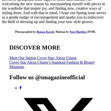
welcoming the new season by reacquainting myself with pieces in
my wardrobe that inspire joy, and finding new, creative ways of
styling them. And with that in mind, I hope our Spring issue serves
as a gentle nudge of encouragement and sparks you to rediscover
the thrill of dressing up and finding your new style groove.
Photographed by
Renata Kaveh
. Makeup by
Nate Matthew
(P1M).
DISCOVER MORE
Post
Meet Our Spring Cover Star: Alexa Chung
Cover Star Alexa Chung’s Standout Fashion & Beauty
navigation
Moments
Follow us @smagazineofficial