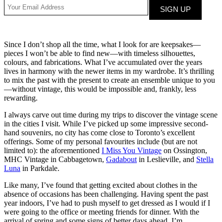
Since I don’t shop all the time, what I look for are keepsakes—
pieces I won’t be able to find new—with timeless silhouettes,
colours, and fabrications. What I’ve accumulated over the years
lives in harmony with the newer items in my wardrobe. It’s thrilling
to mix the past with the present to create an ensemble unique to you
—without vintage, this would be impossible and, frankly, less
rewarding.
I always carve out time during my trips to discover the vintage scene
in the cities I visit. While I’ve picked up some impressive second-
hand souvenirs, no city has come close to Toronto’s excellent
offerings. Some of my personal favourites include (but are not
limited to): the aforementioned
I Miss You Vintage
on Ossington,
MHC Vintage in Cabbagetown,
Gadabout
in Leslieville, and
Stella
Luna
in Parkdale.
Like many, I’ve found that getting excited about clothes in the
absence of occasions has been challenging. Having spent the past
year indoors, I’ve had to push myself to get dressed as I would if I
were going to the office or meeting friends for dinner. With the
arrival of spring and some signs of better days ahead, I’m