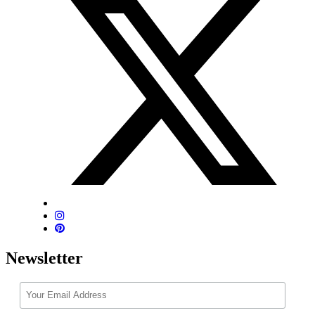
Newsletter