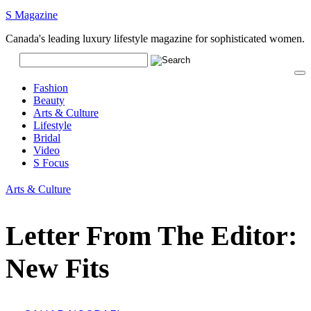
S Magazine
Canada's leading luxury lifestyle magazine for sophisticated women.
Fashion
Beauty
Arts & Culture
Lifestyle
Bridal
Video
S Focus
Arts & Culture
Letter From The Editor:
New Fits