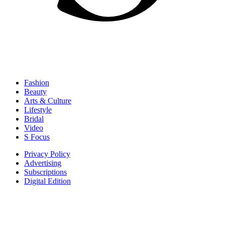
Fashion
Beauty
Arts & Culture
Lifestyle
Bridal
Video
S Focus
Privacy Policy
Advertising
Subscriptions
Digital Edition