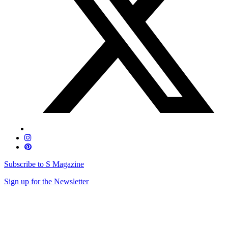
Subscribe to S Magazine
Sign up for the Newsletter
Skip
to
content