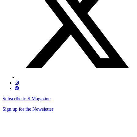
Subscribe to S Magazine
Sign up for the Newsletter
Skip
to
content