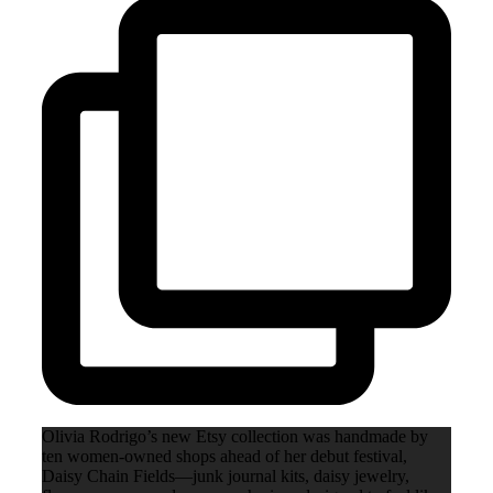
Olivia Rodrigo’s new Etsy collection was handmade by
ten women-owned shops ahead of her debut festival,
Daisy Chain Fields—junk journal kits, daisy jewelry,