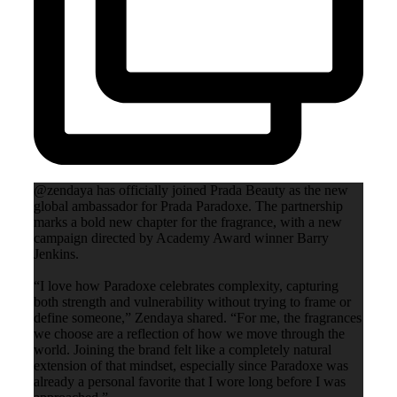
@zendaya has officially joined Prada Beauty as the new
global ambassador for Prada Paradoxe. The partnership
marks a bold new chapter for the fragrance, with a new
campaign directed by Academy Award winner Barry
Jenkins.
“I love how Paradoxe celebrates complexity, capturing
both strength and vulnerability without trying to frame or
define someone,” Zendaya shared. “For me, the fragrances
we choose are a reflection of how we move through the
world. Joining the brand felt like a completely natural
extension of that mindset, especially since Paradoxe was
already a personal favorite that I wore long before I was