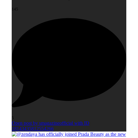
145
5
Open post by smagazineofficial with ID
18143435812554266