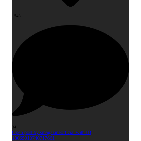
1543
34
Open post by smagazineofficial with ID
18065010740717661