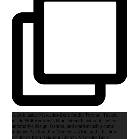
A look inside Mercedes-Benz Studio Toronto. Tucked
inside Holt Renfrew’s Bloor Street flagship, it’s where
automotive design, fashion, and craftsmanship come
together. Anchored by Mercedes-AMG and a fashion
residency from Reigning Champ, Mercedes-Benz