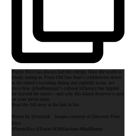
Puerto Rico has always had the energy. Now the world is
finally tuning in. From Old San Juan’s cobblestone streets
to the island’s booming dining and nightlife scene, we
trace how @badbunnypr’s cultural influence has rippled
far beyond the music—and why this island deserves a spot
on your travel radar.
Read the full story at the link in bio.
Words by @benzirk Images courtesy of Discover Porto
Rico
#PuertoRico #Travel #OldSanJuan #BadBunny