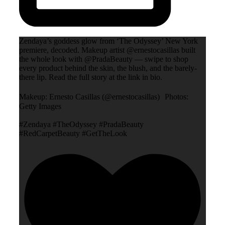
Zendaya’s goddess glow from ‘The Odyssey’ New York
premiere, decoded. Makeup artist @ernestocasillas built
the whole look with @PradaBeauty — swipe to shop
every product behind the skin, the blush, and the barely-
there lip. Read the full story at the link in bio.
Makeup: Ernesto Casillas (@ernestocasillas) Photos:
Getty Images
#Zendaya #TheOdyssey #PradaBeauty
#RedCarpetBeauty #GetTheLook