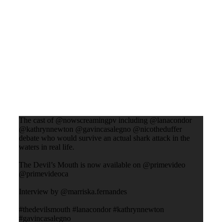
The cast of @nowscreamingpv including @lanacondor
@kathrynnewton @gavincasalegno @nicotheduffer
debate who would survive an actual shark attack in the
waters in real life.
The Devil’s Mouth is now available on @primevideo
@primevideoca
Interview by @marriska.fernandes
#thedevilsmouth #lanacondor #kathrynnewton
#gavincasalegno