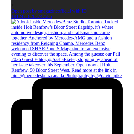
3
Open post by smagazineofficial with ID
18124718263747585