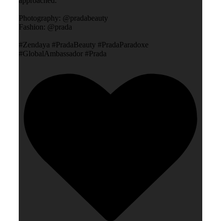
approached.”
Photography: @pradabeauty
Fashion: @prada
#Zendaya #PradaBeauty #PradaParadoxe
#GlobalAmbassador #Prada