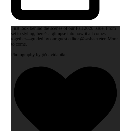
First look behind the scenes of our Fall 2026 issue. From
set to styling, here’s a glimpse into how it all comes
together—guided by our guest editor @sashaexeter. More
to come.
Photography by @davidapike