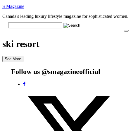
S Magazine
Canada's leading luxury lifestyle magazine for sophisticated women.
ski resort
See More
Follow us @smagazineofficial