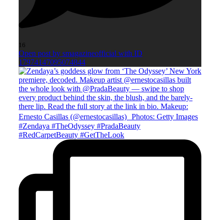
16
Open post by smagazineofficial with ID
17974147095074844