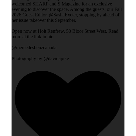
welcomed SHARP and S Magazine for an exclusive
evening to discover the space. Among the guests: our Fall
2026 Guest Editor, @SashaExeter, stopping by ahead of
her issue takeover this September.
Open now at Holt Renfrew, 50 Bloor Street West. Read
more at the link in bio.
@mercedesbenzcanada
Photography by @davidapike