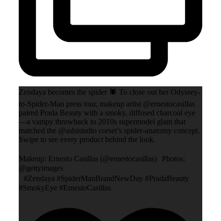
Zendaya becomes the spider 🕷️ To close out her Odyssey-
to-Spider-Man press tour, makeup artist @ernestocasillas
paired Prada Beauty with a smoky, diffused charcoal eye
—a vampy throwback to 2010s supermodel glam that
matched the @ashistudio corset’s spider-anatomy concept.
Swipe to see every product behind the look.
Makeup: Ernesto Casillas (@ernestocasillas) Photos:
@gettyimages
#Zendaya #SpiderManBrandNewDay #PradaBeauty
#SmokyEye #ErnestoCasillas