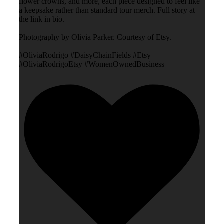
flower crowns, and more, each piece designed to feel like
a keepsake rather than standard tour merch. Full story at
the link in bio.
Photography by Olivia Parker. Courtesy of Etsy.
#OliviaRodrigo #DaisyChainFields #Etsy
#OliviaRodrigoEtsy #WomenOwnedBusiness