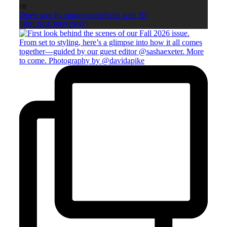
18
Open post by smagazineofficial with ID
18012656300919085