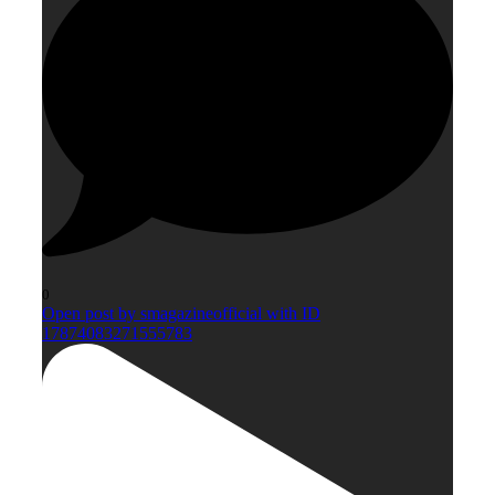
0
Open post by smagazineofficial with ID
17874083271555783