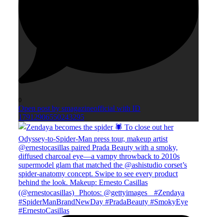
0
Open post by smagazineofficial with ID
17912906550243295