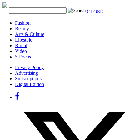
CLOSE
Fashion
Beauty
Arts & Culture
Lifestyle
Bridal
Video
S Focus
Privacy Policy
Advertising
Subscriptions
Digital Edition