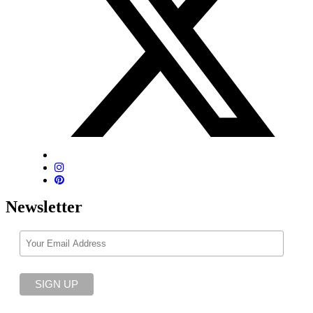
Newsletter