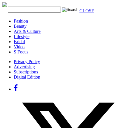
CLOSE
Fashion
Beauty
Arts & Culture
Lifestyle
Bridal
Video
S Focus
Privacy Policy
Advertising
Subscriptions
Digital Edition