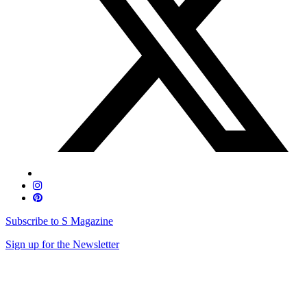
Subscribe to S Magazine
Sign up for the Newsletter
Skip
to
content