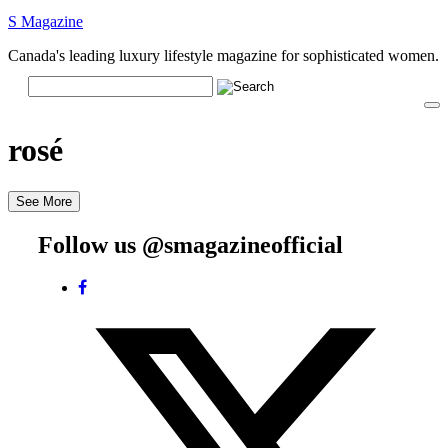
S Magazine
Canada's leading luxury lifestyle magazine for sophisticated women.
rosé
See More
Follow us @smagazineofficial