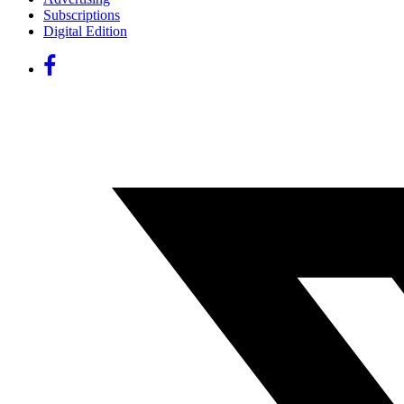
Subscriptions
Digital Edition