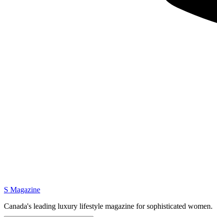
S Magazine
Canada's leading luxury lifestyle magazine for sophisticated women.