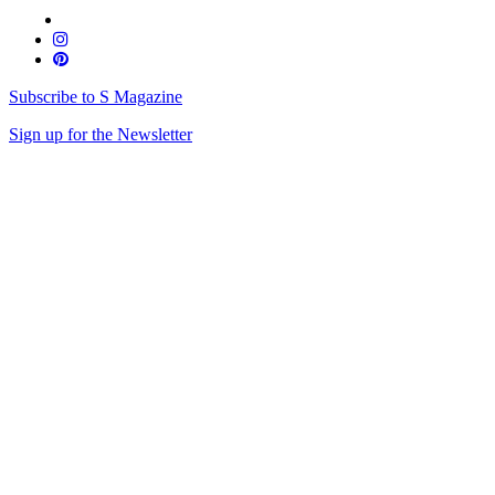
Subscribe to S Magazine
Sign up for the Newsletter
Skip
to
content