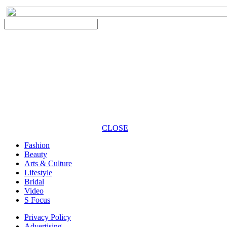
CLOSE
Fashion
Beauty
Arts & Culture
Lifestyle
Bridal
Video
S Focus
Privacy Policy
Advertising