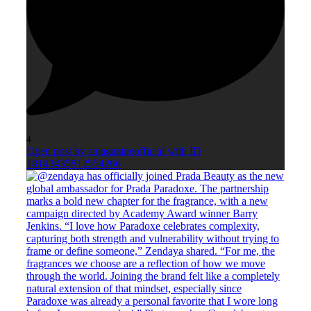
4
Open post by smagazineofficial with ID
18143435812554266