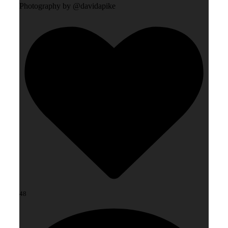
Photography by @davidapike
48