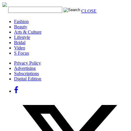
CLOSE
Fashion
Beauty
Arts & Culture
Lifestyle
Bridal
Video
S Focus
Privacy Policy
Advertising
Subscriptions
Digital Edition