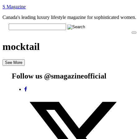
S Magazine
Canada's leading luxury lifestyle magazine for sophisticated women.
mocktail
See More
Follow us @smagazineofficial