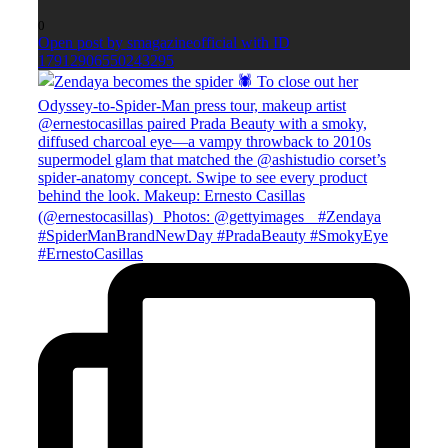
0
Open post by smagazineofficial with ID
17912906550243295