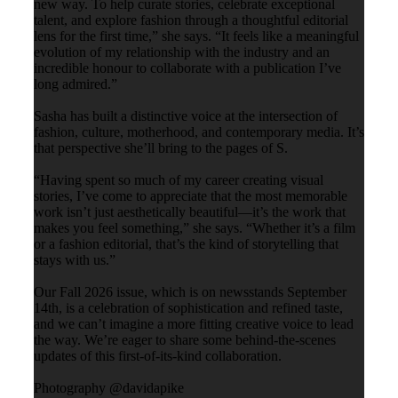
new way. To help curate stories, celebrate exceptional
talent, and explore fashion through a thoughtful editorial
lens for the first time,” she says. “It feels like a meaningful
evolution of my relationship with the industry and an
incredible honour to collaborate with a publication I’ve
long admired.”
Sasha has built a distinctive voice at the intersection of
fashion, culture, motherhood, and contemporary media. It’s
that perspective she’ll bring to the pages of S.
“Having spent so much of my career creating visual
stories, I’ve come to appreciate that the most memorable
work isn’t just aesthetically beautiful—it’s the work that
makes you feel something,” she says. “Whether it’s a film
or a fashion editorial, that’s the kind of storytelling that
stays with us.”
Our Fall 2026 issue, which is on newsstands September
14th, is a celebration of sophistication and refined taste,
and we can’t imagine a more fitting creative voice to lead
the way. We’re eager to share some behind-the-scenes
updates of this first-of-its-kind collaboration.
Photography @davidapike