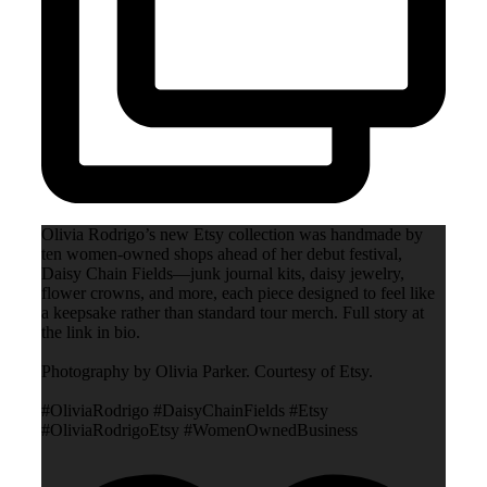
Olivia Rodrigo’s new Etsy collection was handmade by
ten women-owned shops ahead of her debut festival,
Daisy Chain Fields—junk journal kits, daisy jewelry,
flower crowns, and more, each piece designed to feel like
a keepsake rather than standard tour merch. Full story at
the link in bio.
Photography by Olivia Parker. Courtesy of Etsy.
#OliviaRodrigo #DaisyChainFields #Etsy
#OliviaRodrigoEtsy #WomenOwnedBusiness