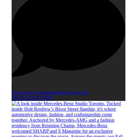
3
Open post by smagazineofficial with ID
18124718263747585