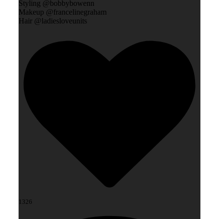
Styling @bobbybowenn
Makeup @francelinegraham
Hair @ladiesloveunits
1326