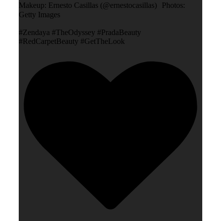
Makeup: Ernesto Casillas (@ernestocasillas) Photos:
Getty Images
#Zendaya #TheOdyssey #PradaBeauty
#RedCarpetBeauty #GetTheLook