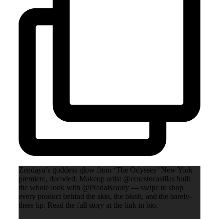
Zendaya’s goddess glow from ‘The Odyssey’ New York
premiere, decoded. Makeup artist @ernestocasillas built
the whole look with @PradaBeauty — swipe to shop
every product behind the skin, the blush, and the barely-
there lip. Read the full story at the link in bio.