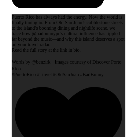
Puerto Rico has always had the energy. Now the world is
finally tuning in. From Old San Juan’s cobblestone streets
to the island’s booming dining and nightlife scene, we
trace how @badbunnypr’s cultural influence has rippled
far beyond the music—and why this island deserves a spot
on your travel radar.
Read the full story at the link in bio.
Words by @benzirk Images courtesy of Discover Porto
Rico
#PuertoRico #Travel #OldSanJuan #BadBunny