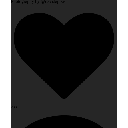
Photography by @davidapike
233