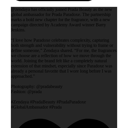
@zendaya has officially joined Prada Beauty as the new
global ambassador for Prada Paradoxe. The partnership
marks a bold new chapter for the fragrance, with a new
campaign directed by Academy Award winner Barry
Jenkins.
“I love how Paradoxe celebrates complexity, capturing
both strength and vulnerability without trying to frame or
define someone,” Zendaya shared. “For me, the fragrances
we choose are a reflection of how we move through the
world. Joining the brand felt like a completely natural
extension of that mindset, especially since Paradoxe was
already a personal favorite that I wore long before I was
approached.”
Photography: @pradabeauty
Fashion: @prada
#Zendaya #PradaBeauty #PradaParadoxe
#GlobalAmbassador #Prada