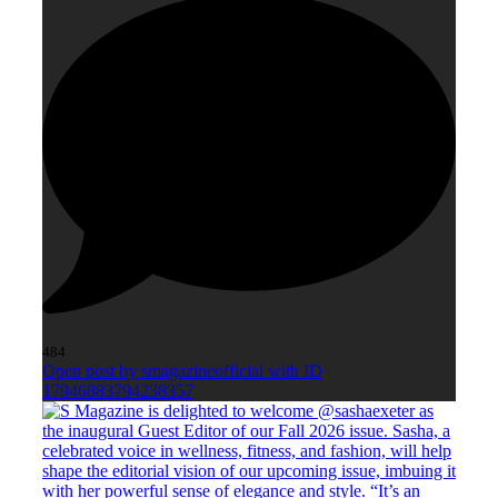
484
Open post by smagazineofficial with ID
17946883794238357