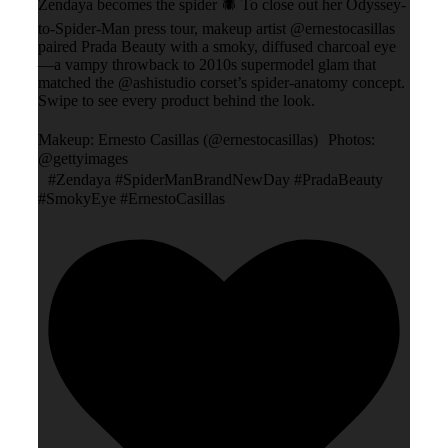
Zendaya becomes the spider 🕷️ To close out her Odyssey-
to-Spider-Man press tour, makeup artist @ernestocasillas
paired Prada Beauty with a smoky, diffused charcoal eye
—a vampy throwback to 2010s supermodel glam that
matched the @ashistudio corset’s spider-anatomy concept.
Swipe to see every product behind the look.
Makeup: Ernesto Casillas (@ernestocasillas) Photos:
@gettyimages
#Zendaya #SpiderManBrandNewDay #PradaBeauty
#SmokyEye #ErnestoCasillas