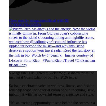
1
Open post by smagazineofficial with ID
17900461764325524
S Magazine is delighted to welcome @sashaexeter as the
inaugural Guest Editor of our Fall 2026 issue.
Sasha, a celebrated voice in wellness, fitness, and fashion,
will help shape the editorial vision of our upcoming issue,
imbuing it with her powerful sense of elegance and style.
“It’s an exciting opportunity to step behind the scenes in a