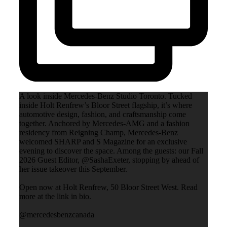
A look inside Mercedes-Benz Studio Toronto. Tucked
inside Holt Renfrew’s Bloor Street flagship, it’s where
automotive design, fashion, and craftsmanship come
together. Anchored by Mercedes-AMG and a fashion
residency from Reigning Champ, Mercedes-Benz
welcomed SHARP and S Magazine for an exclusive
evening to discover the space. Among the guests: our Fall
2026 Guest Editor, @SashaExeter, stopping by ahead of
her issue takeover this September.
Open now at Holt Renfrew, 50 Bloor Street West. Read
more at the link in bio.
@mercedesbenzcanada