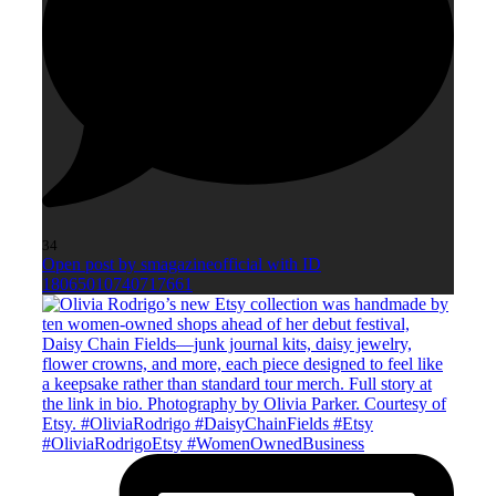
34
Open post by smagazineofficial with ID
18065010740717661