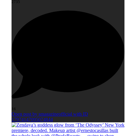
2735
16
Open post by smagazineofficial with ID
17974147095074844