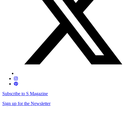
Subscribe to S Magazine
Sign up for the Newsletter
Skip
to
content