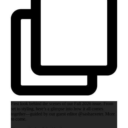
First look behind the scenes of our Fall 2026 issue. From
set to styling, here’s a glimpse into how it all comes
together—guided by our guest editor @sashaexeter. More
to come.