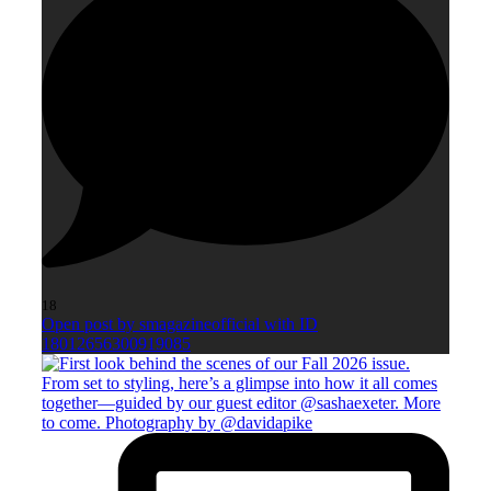
18
Open post by smagazineofficial with ID
18012656300919085