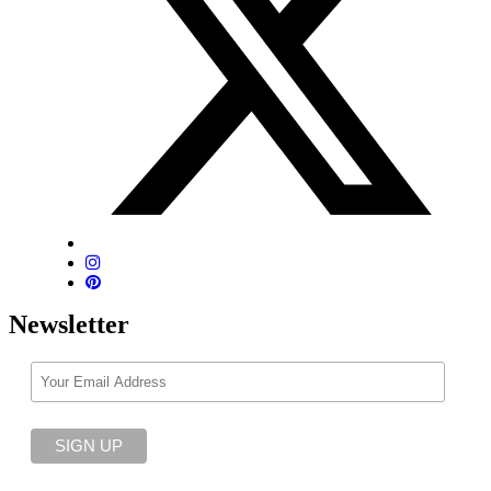
Newsletter