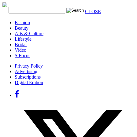
CLOSE
Fashion
Beauty
Arts & Culture
Lifestyle
Bridal
Video
S Focus
Privacy Policy
Advertising
Subscriptions
Digital Edition