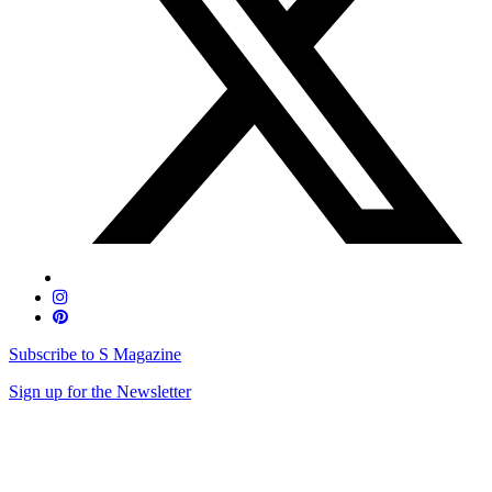
Subscribe to S Magazine
Sign up for the Newsletter
Skip
to
content