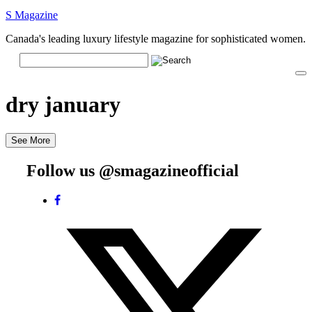
S Magazine
Canada's leading luxury lifestyle magazine for sophisticated women.
dry january
See More
Follow us @smagazineofficial