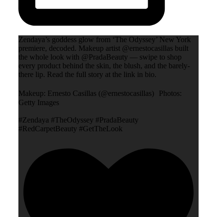
Zendaya’s goddess glow from ‘The Odyssey’ New York
premiere, decoded. Makeup artist @ernestocasillas built
the whole look with @PradaBeauty — swipe to shop
every product behind the skin, the blush, and the barely-
there lip. Read the full story at the link in bio.
Makeup: Ernesto Casillas (@ernestocasillas) Photos:
Getty Images
#Zendaya #TheOdyssey #PradaBeauty
#RedCarpetBeauty #GetTheLook