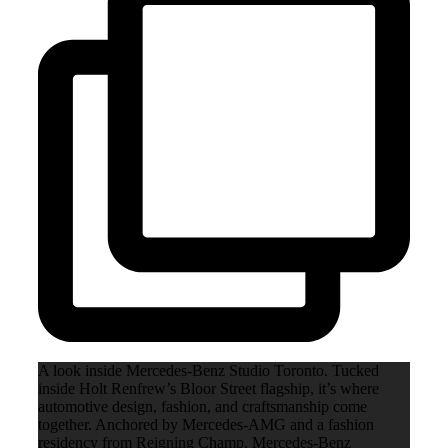
A look inside Mercedes-Benz Studio Toronto. Tucked
inside Holt Renfrew’s Bloor Street flagship, it’s where
automotive design, fashion, and craftsmanship come
together. Anchored by Mercedes-AMG and a fashion
residency from Reigning Champ, Mercedes-Benz