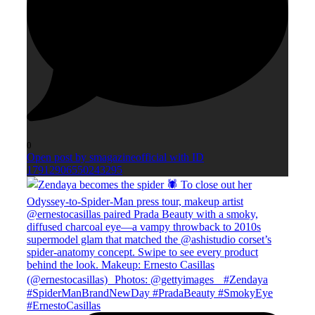
0
Open post by smagazineofficial with ID
17912906550243295