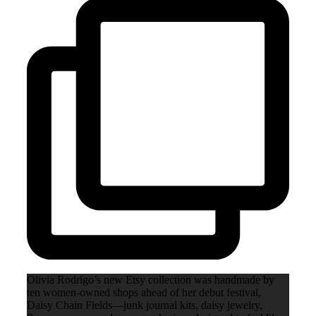
Olivia Rodrigo’s new Etsy collection was handmade by
ten women-owned shops ahead of her debut festival,
Daisy Chain Fields—junk journal kits, daisy jewelry,