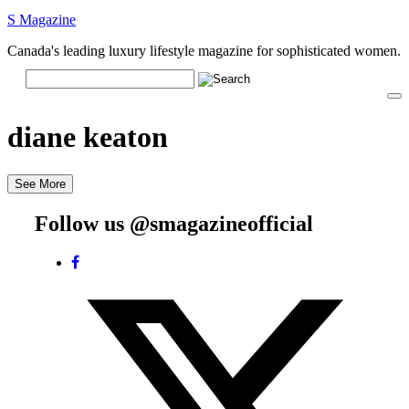
S Magazine
Canada's leading luxury lifestyle magazine for sophisticated women.
diane keaton
See More
Follow us @smagazineofficial