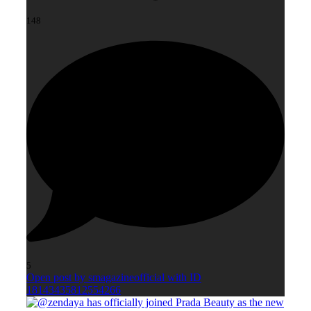
148
5
Open post by smagazineofficial with ID
18143435812554266