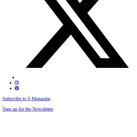
Subscribe to S Magazine
Sign up for the Newsletter
Skip
to
content