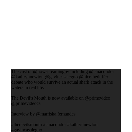
The cast of @nowscreamingpv including @lanacondor
@kathrynnewton @gavincasalegno @nicotheduffer
debate who would survive an actual shark attack in the
waters in real life.
The Devil’s Mouth is now available on @primevideo
@primevideoca
Interview by @marriska.fernandes
#thedevilsmouth #lanacondor #kathrynnewton
#gavincasalegno