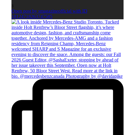
3
Open post by smagazineofficial with ID
18124718263747585