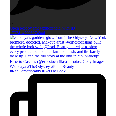
16
Open post by smagazineofficial with ID
17974147095074844