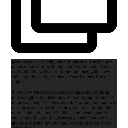
@zendaya has officially joined Prada Beauty as the new
global ambassador for Prada Paradoxe. The partnership
marks a bold new chapter for the fragrance, with a new
campaign directed by Academy Award winner Barry
Jenkins.
“I love how Paradoxe celebrates complexity, capturing
both strength and vulnerability without trying to frame or
define someone,” Zendaya shared. “For me, the fragrances
we choose are a reflection of how we move through the
world. Joining the brand felt like a completely natural
extension of that mindset, especially since Paradoxe was
already a personal favorite that I wore long before I was