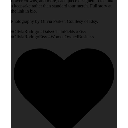
flower crowns, and more, each piece designed to feel like
a keepsake rather than standard tour merch. Full story at
the link in bio.
Photography by Olivia Parker. Courtesy of Etsy.
#OliviaRodrigo #DaisyChainFields #Etsy
#OliviaRodrigoEtsy #WomenOwnedBusiness