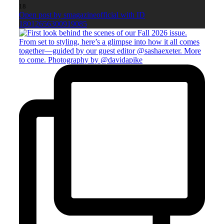
18
Open post by smagazineofficial with ID
18012656300919085