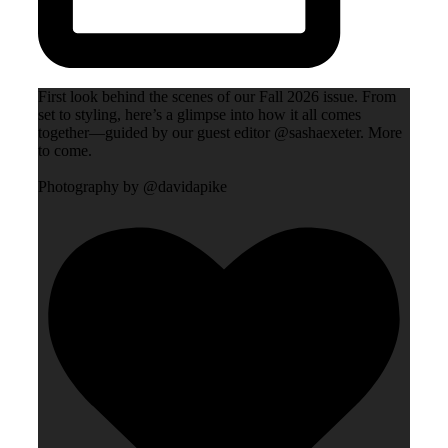
First look behind the scenes of our Fall 2026 issue. From
set to styling, here’s a glimpse into how it all comes
together—guided by our guest editor @sashaexeter. More
to come.
Photography by @davidapike