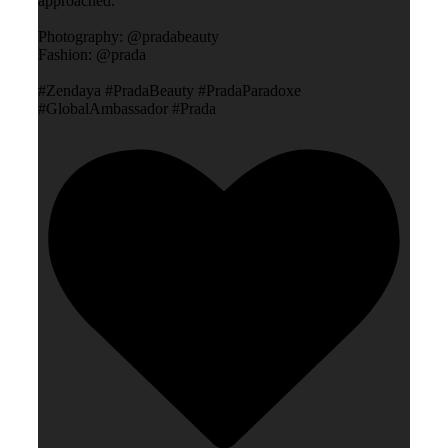
approached.”
Photography: @pradabeauty
Fashion: @prada
#Zendaya #PradaBeauty #PradaParadoxe
#GlobalAmbassador #Prada