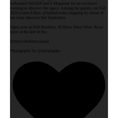
welcomed SHARP and S Magazine for an exclusive
evening to discover the space. Among the guests: our Fall
2026 Guest Editor, @SashaExeter, stopping by ahead of
her issue takeover this September.
Open now at Holt Renfrew, 50 Bloor Street West. Read
more at the link in bio.
@mercedesbenzcanada
Photography by @davidapike