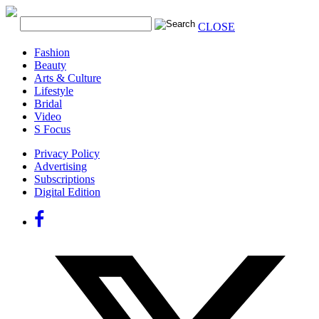
CLOSE
Fashion
Beauty
Arts & Culture
Lifestyle
Bridal
Video
S Focus
Privacy Policy
Advertising
Subscriptions
Digital Edition