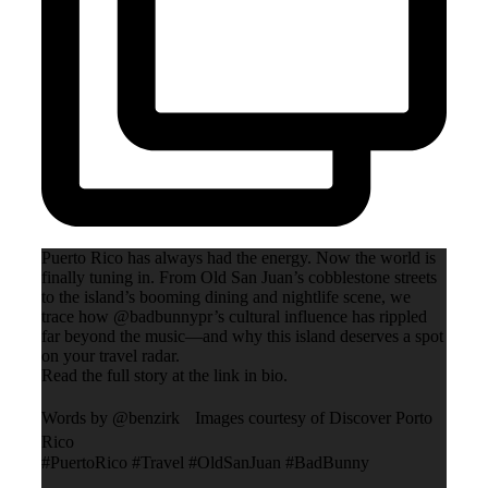
Puerto Rico has always had the energy. Now the world is
finally tuning in. From Old San Juan’s cobblestone streets
to the island’s booming dining and nightlife scene, we
trace how @badbunnypr’s cultural influence has rippled
far beyond the music—and why this island deserves a spot
on your travel radar.
Read the full story at the link in bio.
Words by @benzirk Images courtesy of Discover Porto
Rico
#PuertoRico #Travel #OldSanJuan #BadBunny