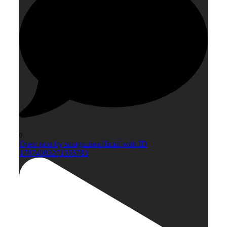
0
Open post by smagazineofficial with ID
17874083271555783