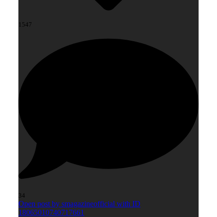
1547
34
Open post by smagazineofficial with ID
18065010740717661