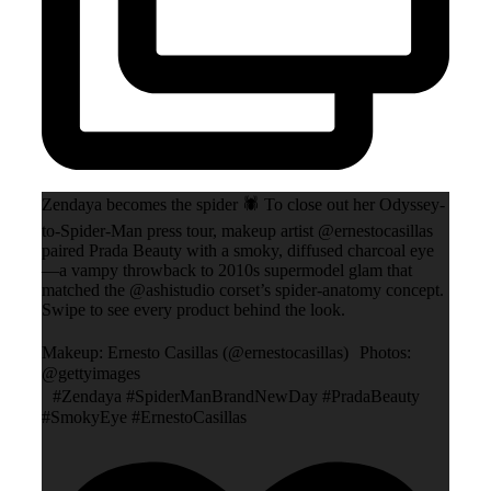
Zendaya becomes the spider 🕷️ To close out her Odyssey-
to-Spider-Man press tour, makeup artist @ernestocasillas
paired Prada Beauty with a smoky, diffused charcoal eye
—a vampy throwback to 2010s supermodel glam that
matched the @ashistudio corset’s spider-anatomy concept.
Swipe to see every product behind the look.
Makeup: Ernesto Casillas (@ernestocasillas) Photos:
@gettyimages
#Zendaya #SpiderManBrandNewDay #PradaBeauty
#SmokyEye #ErnestoCasillas