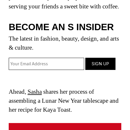
serving your friends a sweet bite with coffee.
BECOME AN S INSIDER
The latest in fashion, beauty, design, and arts
& culture.
Ahead,
Sasha
shares her process of
assembling a Lunar New Year tablescape and
her recipe for Kaya Toast.