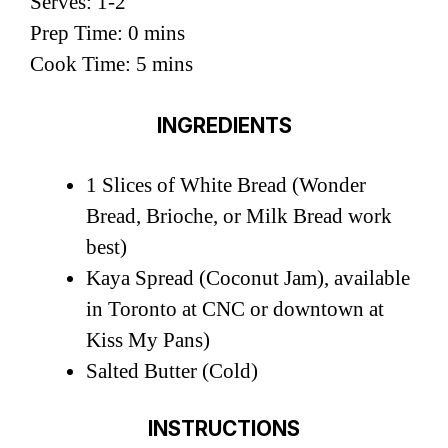
Serves: 1-2
Prep Time: 0 mins
Cook Time: 5 mins
INGREDIENTS
1 Slices of White Bread (Wonder
Bread, Brioche, or Milk Bread work
best)
Kaya Spread (Coconut Jam), available
in Toronto at CNC or downtown at
Kiss My Pans)
Salted Butter (Cold)
INSTRUCTIONS