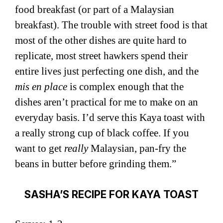
food breakfast (or part of a Malaysian
breakfast). The trouble with street food is that
most of the other dishes are quite hard to
replicate, most street hawkers spend their
entire lives just perfecting one dish, and the
mis en place
is complex enough that the
dishes aren’t practical for me to make on an
everyday basis. I’d serve this Kaya toast with
a really strong cup of black coffee. If you
want to get
really
Malaysian, pan-fry the
beans in butter before grinding them.”
SASHA’S RECIPE FOR KAYA TOAST