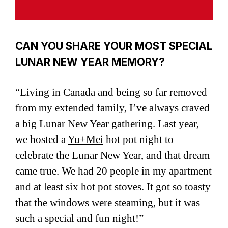
CAN YOU SHARE YOUR MOST SPECIAL
LUNAR NEW YEAR MEMORY?
“Living in Canada and being so far removed
from my extended family, I’ve always craved
a big Lunar New Year gathering. Last year,
we hosted a
Yu+Mei
hot pot night to
celebrate the Lunar New Year, and that dream
came true. We had 20 people in my apartment
and at least six hot pot stoves. It got so toasty
that the windows were steaming, but it was
such a special and fun night!”