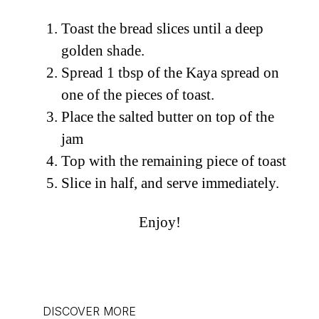
Toast the bread slices until a deep
golden shade.
Spread 1 tbsp of the Kaya spread on
one of the pieces of toast.
Place the salted butter on top of the
jam
Top with the remaining piece of toast
Slice in half, and serve immediately.
Enjoy!
DISCOVER MORE