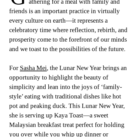
athering for a meal with family and
friends is an important practice in virtually
every culture on earth—it represents a
celebratory time where reflection, rebirth, and
prosperity come to the forefront of our minds
and we toast to the possibilities of the future.
For
Sasha Mei
, the Lunar New Year brings an
opportunity to highlight the beauty of
simplicity and lean into the joys of ‘family-
style’ eating with traditional dishes like hot
pot and peaking duck. This Lunar New Year,
she is serving up Kaya Toast—a sweet
Malaysian breakfast treat perfect for holding
you over while you whip up dinner or