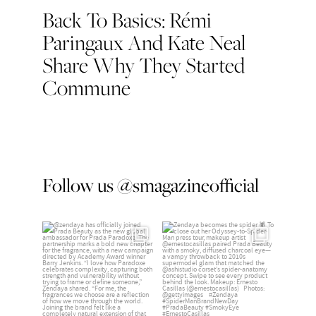
Back To Basics: Rémi
Post
Paringaux And Kate Neal
navigation
Share Why They Started
Commune
Follow us @smagazineofficial