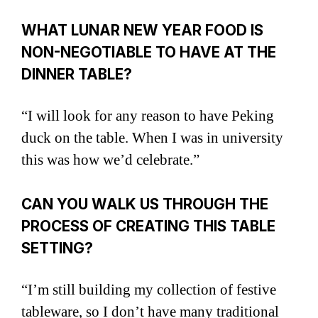
WHAT LUNAR NEW YEAR FOOD IS
NON-NEGOTIABLE TO HAVE AT THE
DINNER TABLE?
“I will look for any reason to have Peking
duck on the table. When I was in university
this was how we’d celebrate.”
CAN YOU WALK US THROUGH THE
PROCESS OF CREATING THIS TABLE
SETTING?
“I’m still building my collection of festive
tableware, so I don’t have many traditional