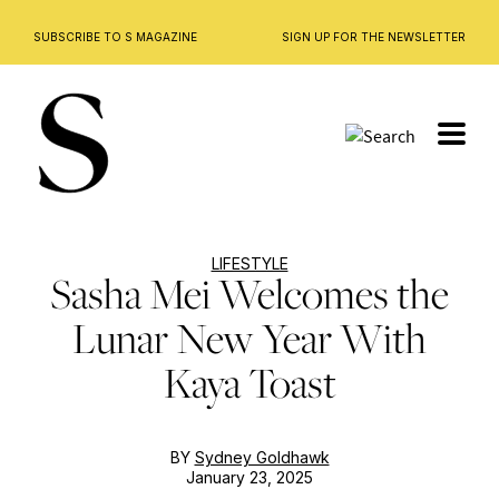
SUBSCRIBE TO S MAGAZINE
SIGN UP FOR THE NEWSLETTER
Skip
to
content
LIFESTYLE
Sasha Mei Welcomes the
Lunar New Year With
Kaya Toast
BY
Sydney Goldhawk
January 23, 2025