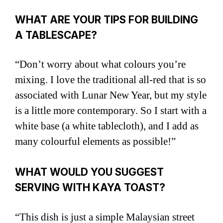
WHAT ARE YOUR TIPS FOR BUILDING
A TABLESCAPE?
“Don’t worry about what colours you’re
mixing. I love the traditional all-red that is so
associated with Lunar New Year, but my style
is a little more contemporary. So I start with a
white base (a white tablecloth), and I add as
many colourful elements as possible!”
WHAT WOULD YOU SUGGEST
SERVING WITH KAYA TOAST?
“This dish is just a simple Malaysian street