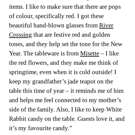
items. I like to make sure that there are pops
of colour, specifically red. I got these
beautiful hand-blown glasses from
River
Crossing
that are festive red and golden
tones, and they help set the tone for the New
Year. The tableware is from
Misette
– I like
the red flowers, and they make me think of
springtime, even when it is cold outside! I
keep my grandfather’s jade teapot on the
table this time of year – it reminds me of him
and helps me feel connected to my mother’s
side of the family. Also, I like to keep White
Rabbit candy on the table. Guests love it, and
it’s my favourite candy.”