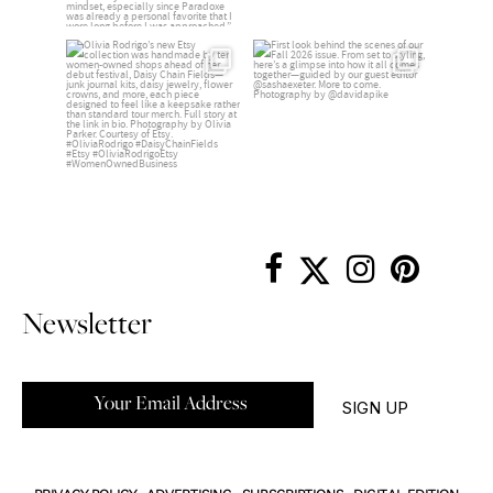
Newsletter