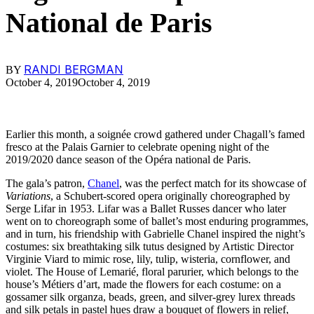
National de Paris
RANDI BERGMAN
BY
October 4, 2019
October 4, 2019
Earlier this month, a soignée crowd gathered under Chagall’s famed
fresco at the Palais Garnier to celebrate opening night of the
2019/2020 dance season of the Opéra national de Paris.
The gala’s patron,
Chanel
, was the perfect match for its showcase of
Variations
, a Schubert-scored opera originally choreographed by
Serge Lifar in 1953. Lifar was a Ballet Russes dancer who later
went on to choreograph some of ballet’s most enduring programmes,
and in turn, his friendship with Gabrielle Chanel inspired the night’s
costumes: six breathtaking silk tutus designed by Artistic Director
Virginie Viard to mimic rose, lily, tulip, wisteria, cornflower, and
violet. The House of Lemarié, floral parurier, which belongs to the
house’s Métiers d’art, made the flowers for each costume: on a
gossamer silk organza, beads, green, and silver-grey lurex threads
and silk petals in pastel hues draw a bouquet of flowers in relief,