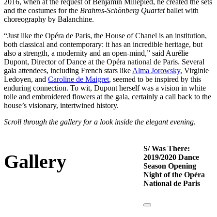
2016, when at the request of Benjamin Millepied, he created the sets
and the costumes for the
Brahms-Schönberg Quartet
ballet with
choreography by Balanchine.
“Just like the Opéra de Paris, the House of Chanel is an institution,
both classical and contemporary: it has an incredible heritage, but
also a strength, a modernity and an open-mind,” said Aurélie
Dupont, Director of Dance at the Opéra national de Paris. Several
gala attendees, including French stars like
Alma Jorowsky
, Virginie
Ledoyen, and
Caroline de Maigret
, seemed to be inspired by this
enduring connection. To wit, Dupont herself was a vision in white
toile and embroidered flowers at the gala, certainly a call back to the
house’s visionary, intertwined history.
Scroll through the gallery for a look inside the elegant evening.
S/ Was There:
Gallery
2019/2020 Dance
Season Opening
Night of the Opéra
National de Paris