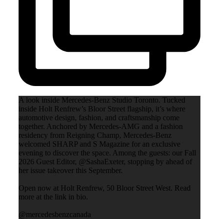
A look inside Mercedes-Benz Studio Toronto. Tucked
inside Holt Renfrew’s Bloor Street flagship, it’s where
automotive design, fashion, and craftsmanship come
together. Anchored by Mercedes-AMG and a fashion
residency from Reigning Champ, Mercedes-Benz
welcomed SHARP and S Magazine for an exclusive
evening to discover the space. Among the guests: our Fall
2026 Guest Editor, @SashaExeter, stopping by ahead of
her issue takeover this September.
Open now at Holt Renfrew, 50 Bloor Street West. Read
more at the link in bio.
@mercedesbenzcanada