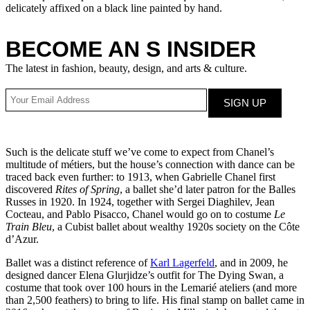
delicately affixed on a black line painted by hand.
BECOME AN S INSIDER
The latest in fashion, beauty, design, and arts & culture.
Such is the delicate stuff we’ve come to expect from Chanel’s
multitude of métiers, but the house’s connection with dance can be
traced back even further: to 1913, when Gabrielle Chanel first
discovered
Rites of Spring
, a ballet she’d later patron for the Balles
Russes in 1920. In 1924, together with Sergei Diaghilev, Jean
Cocteau, and Pablo Pisacco, Chanel would go on to costume
Le
Train Bleu
, a Cubist ballet about wealthy 1920s society on the Côte
d’Azur.
Ballet was a distinct reference of
Karl Lagerfeld
, and in 2009, he
designed dancer Elena Glurjidze’s outfit for The Dying Swan, a
costume that took over 100 hours in the Lemarié ateliers (and more
than 2,500 feathers) to bring to life. His final stamp on ballet came in