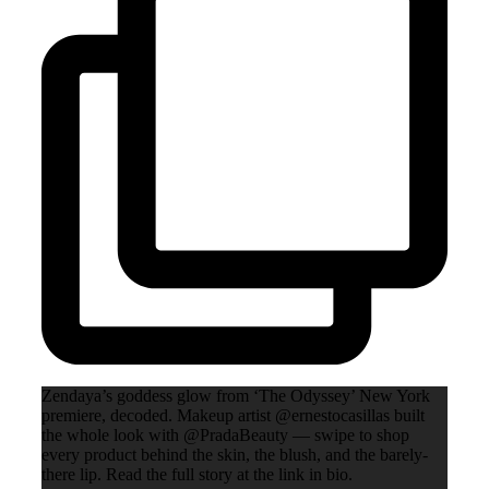
Zendaya’s goddess glow from ‘The Odyssey’ New York
premiere, decoded. Makeup artist @ernestocasillas built
the whole look with @PradaBeauty — swipe to shop
every product behind the skin, the blush, and the barely-
there lip. Read the full story at the link in bio.