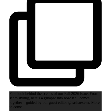
First look behind the scenes of our Fall 2026 issue. From
set to styling, here’s a glimpse into how it all comes
together—guided by our guest editor @sashaexeter. More
to come.