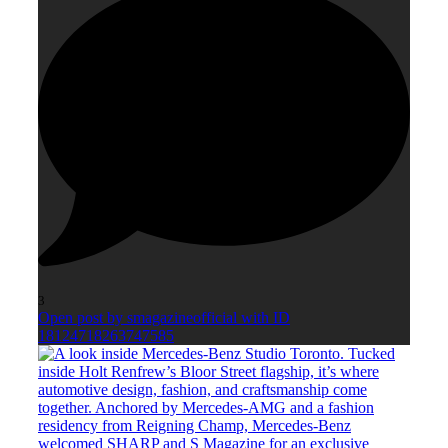
3
Open post by smagazineofficial with ID
18124718263747585