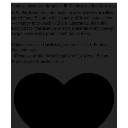
Zendaya becomes the spider 🕷️ To close out her Odyssey-
to-Spider-Man press tour, makeup artist @ernestocasillas
paired Prada Beauty with a smoky, diffused charcoal eye
—a vampy throwback to 2010s supermodel glam that
matched the @ashistudio corset’s spider-anatomy concept.
Swipe to see every product behind the look.
Makeup: Ernesto Casillas (@ernestocasillas) Photos:
@gettyimages
#Zendaya #SpiderManBrandNewDay #PradaBeauty
#SmokyEye #ErnestoCasillas