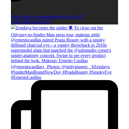
0
Open post by smagazineofficial with ID
17912906550243295