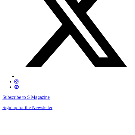
Subscribe to S Magazine
Sign up for the Newsletter
Skip
to
content