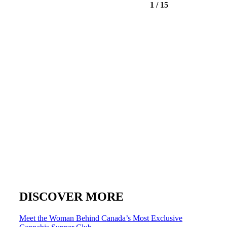
1
/
15
DISCOVER MORE
Post
Meet the Woman Behind Canada’s Most Exclusive