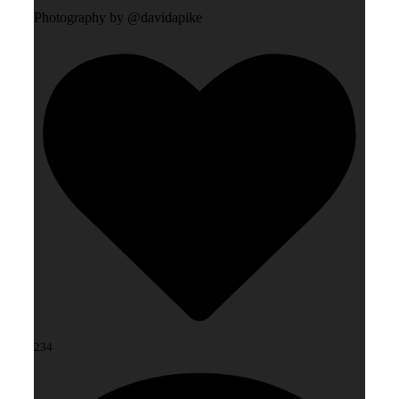
Photography by @davidapike
234