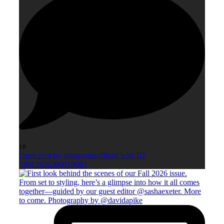
18
Open post by smagazineofficial with ID
18012656300919085