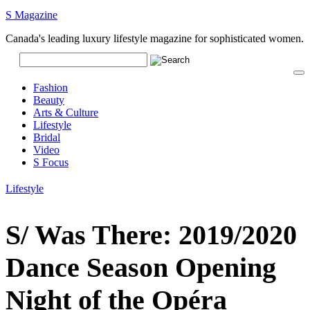
S Magazine
Canada's leading luxury lifestyle magazine for sophisticated women.
Fashion
Beauty
Arts & Culture
Lifestyle
Bridal
Video
S Focus
Lifestyle
S/ Was There: 2019/2020
Dance Season Opening
Night of the Opéra