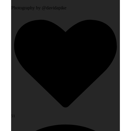
Photography by @davidapike
51