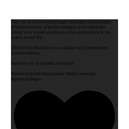
The cast of @nowscreamingpv including @lanacondor
@kathrynnewton @gavincasalegno @nicotheduffer
debate who would survive an actual shark attack in the
waters in real life.
The Devil’s Mouth is now available on @primevideo
@primevideoca
Interview by @marriska.fernandes
#thedevilsmouth #lanacondor #kathrynnewton
#gavincasalegno