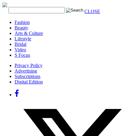
CLOSE
Fashion
Beauty
Arts & Culture
Lifestyle
Bridal
Video
S Focus
Privacy Policy
Advertising
Subscriptions
Digital Edition