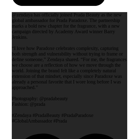
@zendaya has officially joined Prada Beauty as the new
global ambassador for Prada Paradoxe. The partnership
marks a bold new chapter for the fragrance, with a new
campaign directed by Academy Award winner Barry
Jenkins.
“I love how Paradoxe celebrates complexity, capturing
both strength and vulnerability without trying to frame or
define someone,” Zendaya shared. “For me, the fragrances
we choose are a reflection of how we move through the
world. Joining the brand felt like a completely natural
extension of that mindset, especially since Paradoxe was
already a personal favorite that I wore long before I was
approached.”
Photography: @pradabeauty
Fashion: @prada
#Zendaya #PradaBeauty #PradaParadoxe
#GlobalAmbassador #Prada