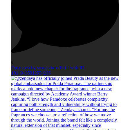
5
Open post by smagazineofficial with ID
18143435812554266