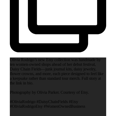
Olivia Rodrigo’s new Etsy collection was handmade by
ten women-owned shops ahead of her debut festival,
Daisy Chain Fields—junk journal kits, daisy jewelry,
flower crowns, and more, each piece designed to feel like
a keepsake rather than standard tour merch. Full story at
the link in bio.
Photography by Olivia Parker. Courtesy of Etsy.
#OliviaRodrigo #DaisyChainFields #Etsy
#OliviaRodrigoEtsy #WomenOwnedBusiness