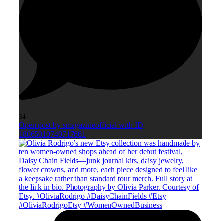
34
Open post by smagazineofficial with ID
18065010740717661