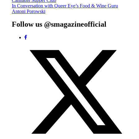
Cannabis Supper Club
navigation
In Conversation with Queer Eye’s Food & Wine Guru
Antoni Porowski
Follow us @smagazineofficial