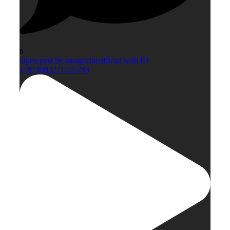
0
Open post by smagazineofficial with ID
17874083271555783