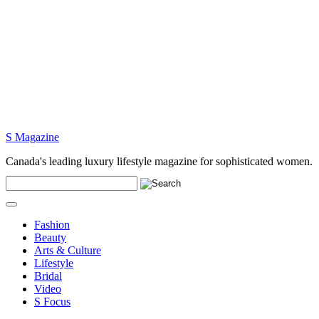
S Magazine
Canada's leading luxury lifestyle magazine for sophisticated women.
Fashion
Beauty
Arts & Culture
Lifestyle
Bridal
Video
S Focus