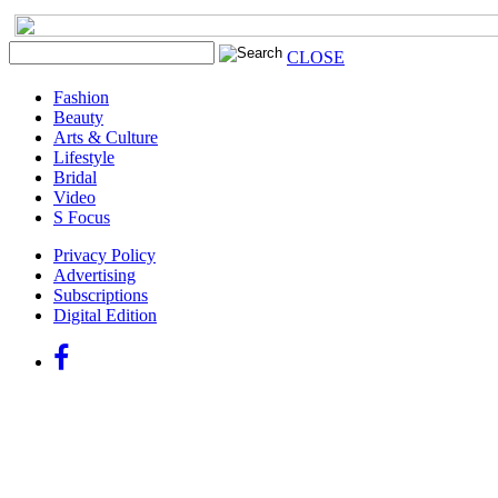
CLOSE
Fashion
Beauty
Arts & Culture
Lifestyle
Bridal
Video
S Focus
Privacy Policy
Advertising
Subscriptions
Digital Edition