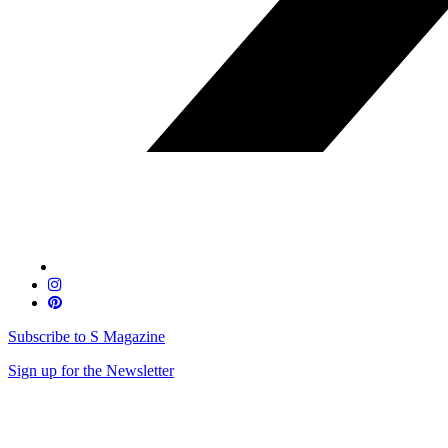
Subscribe to S Magazine
Sign up for the Newsletter
Skip
to
content