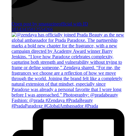
5
Open post by smagazineofficial with ID
18143435812554266