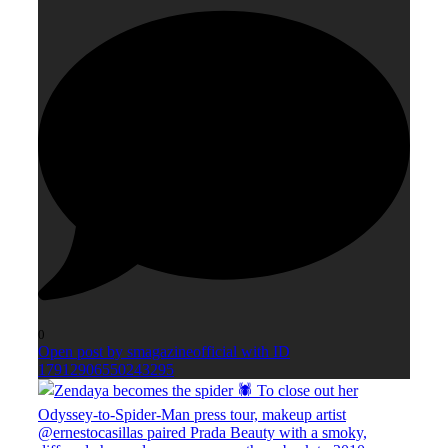
0
Open post by smagazineofficial with ID
17912906550243295