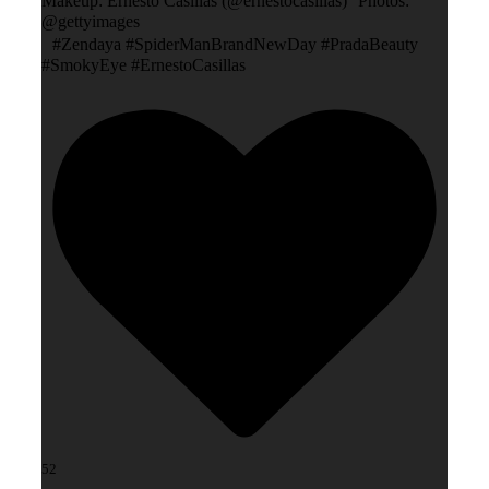
Makeup: Ernesto Casillas (@ernestocasillas) Photos:
@gettyimages
#Zendaya #SpiderManBrandNewDay #PradaBeauty
#SmokyEye #ErnestoCasillas
52