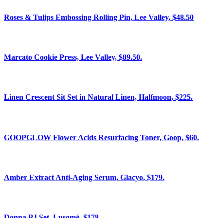
Roses & Tulips Embossing Rolling Pin, Lee Valley, $48.50
Marcato Cookie Press, Lee Valley, $89.50.
Linen Crescent Sit Set in Natural Linen, Halfmoon, $225.
GOOPGLOW Flower Acids Resurfacing Toner, Goop, $60.
Amber Extract Anti-Aging Serum, Glacyo, $179.
Donna PJ Set, Lusomé, $178.