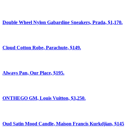
Double Wheel Nylon Gabardine Sneakers, Prada, $1,170.
Cloud Cotton Robe, Parachute, $149.
Always Pan, Our Place, $195.
ONTHEGO GM, Louis Vuitton, $3,250.
Oud Satin Mood Candle, Maison Francis Kurkdjian, $145