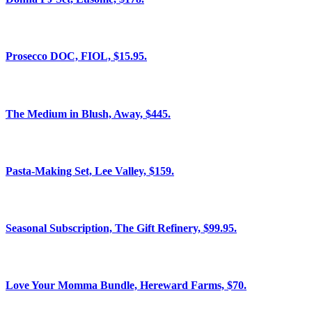
Prosecco DOC, FIOL, $15.95.
The Medium in Blush, Away, $445.
Pasta-Making Set, Lee Valley, $159.
Seasonal Subscription, The Gift Refinery, $99.95.
Love Your Momma Bundle, Hereward Farms, $70.