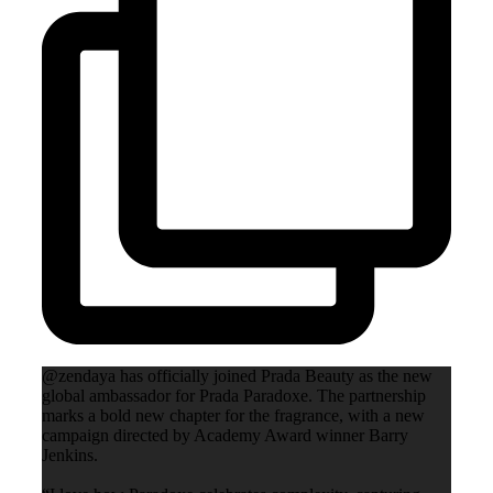
@zendaya has officially joined Prada Beauty as the new
global ambassador for Prada Paradoxe. The partnership
marks a bold new chapter for the fragrance, with a new
campaign directed by Academy Award winner Barry
Jenkins.