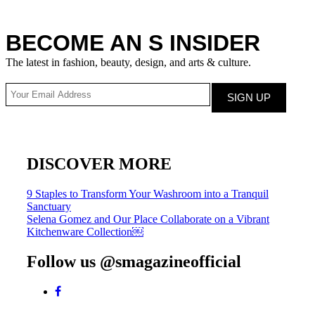
BECOME AN S INSIDER
The latest in fashion, beauty, design, and arts & culture.
DISCOVER MORE
Post
9 Staples to Transform Your Washroom into a Tranquil
Sanctuary
navigation
Selena Gomez and Our Place Collaborate on a Vibrant
Kitchenware Collection￼
Follow us @smagazineofficial