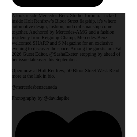
A look inside Mercedes-Benz Studio Toronto. Tucked
inside Holt Renfrew’s Bloor Street flagship, it’s where
automotive design, fashion, and craftsmanship come
together. Anchored by Mercedes-AMG and a fashion
residency from Reigning Champ, Mercedes-Benz
welcomed SHARP and S Magazine for an exclusive
evening to discover the space. Among the guests: our Fall
2026 Guest Editor, @SashaExeter, stopping by ahead of
her issue takeover this September.
Open now at Holt Renfrew, 50 Bloor Street West. Read
more at the link in bio.
@mercedesbenzcanada
Photography by @davidapike