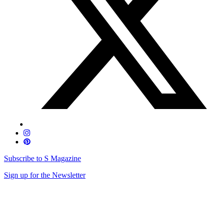
Subscribe to S Magazine
Sign up for the Newsletter
Skip
to
content