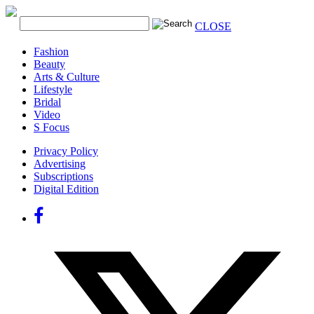
CLOSE
Fashion
Beauty
Arts & Culture
Lifestyle
Bridal
Video
S Focus
Privacy Policy
Advertising
Subscriptions
Digital Edition