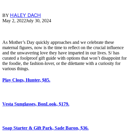
HALEY DACH
BY
May 2, 2022
July 30, 2024
As Mother’s Day quickly approaches and we celebrate these
maternal figures, now is the time to reflect on the crucial influence
and the unwavering love they have imparted in our lives. S/ has
curated a foolproof gift guide with options that won’t disappoint for
the foodie, the fashion-lover, or the dilettante with a curiosity for
various things.
Play Clogs, Hunter, $85.
Vesta Sunglasses, BonLook, $179.
Soap Starter & Gift Park, Sade Baron, $36.