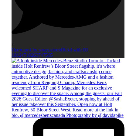
3
Open post by smagazineofficial with ID
18124718263747585