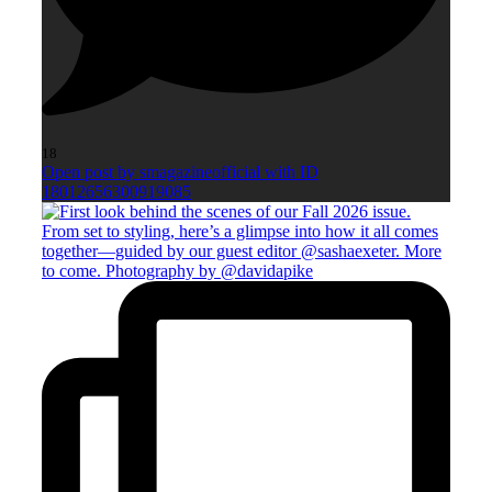
18
Open post by smagazineofficial with ID
18012656300919085