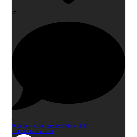
47
0
Open post by smagazineofficial with ID
17874083271555783