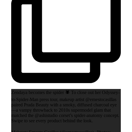
Zendaya becomes the spider 🕷️ To close out her Odyssey-
to-Spider-Man press tour, makeup artist @ernestocasillas
paired Prada Beauty with a smoky, diffused charcoal eye
—a vampy throwback to 2010s supermodel glam that
matched the @ashistudio corset’s spider-anatomy concept.
Swipe to see every product behind the look.