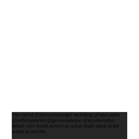
The cast of @nowscreamingpv including @lanacondor
@kathrynnewton @gavincasalegno @nicotheduffer
debate who would survive an actual shark attack in the
waters in real life.