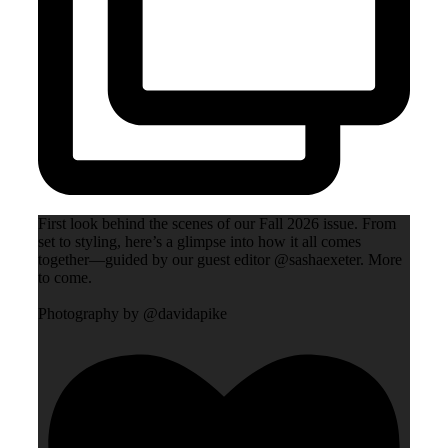
First look behind the scenes of our Fall 2026 issue. From
set to styling, here’s a glimpse into how it all comes
together—guided by our guest editor @sashaexeter. More
to come.
Photography by @davidapike