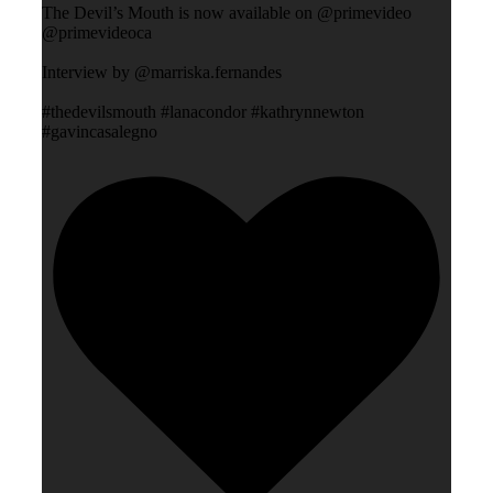
The Devil’s Mouth is now available on @primevideo
@primevideoca
Interview by @marriska.fernandes
#thedevilsmouth #lanacondor #kathrynnewton
#gavincasalegno