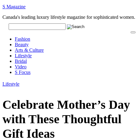
S Magazine
Canada's leading luxury lifestyle magazine for sophisticated women.
Fashion
Beauty
Arts & Culture
Lifestyle
Bridal
Video
S Focus
Lifestyle
Celebrate Mother’s Day
with These Thoughtful
Gift Ideas