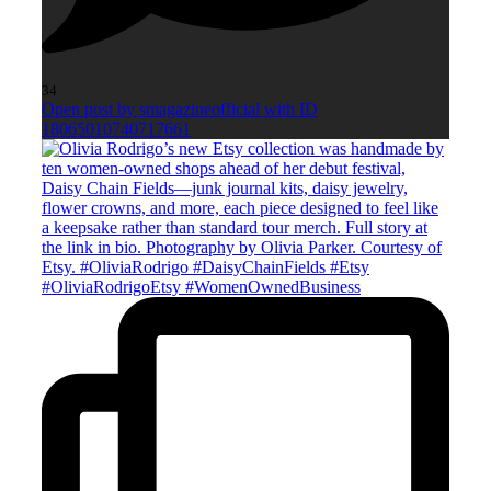
34
Open post by smagazineofficial with ID
18065010740717661