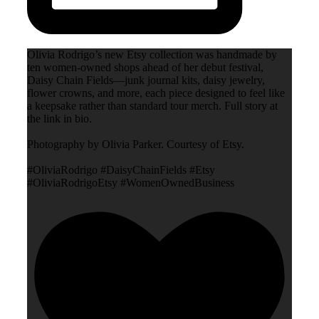
Olivia Rodrigo’s new Etsy collection was handmade by
ten women-owned shops ahead of her debut festival,
Daisy Chain Fields—junk journal kits, daisy jewelry,
flower crowns, and more, each piece designed to feel like
a keepsake rather than standard tour merch. Full story at
the link in bio.
Photography by Olivia Parker. Courtesy of Etsy.
#OliviaRodrigo #DaisyChainFields #Etsy
#OliviaRodrigoEtsy #WomenOwnedBusiness