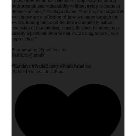
“I love how Paradoxe celebrates complexity, capturing
both strength and vulnerability without trying to frame or
define someone,” Zendaya shared. “For me, the fragrances
we choose are a reflection of how we move through the
world. Joining the brand felt like a completely natural
extension of that mindset, especially since Paradoxe was
already a personal favorite that I wore long before I was
approached.”
Photography: @pradabeauty
Fashion: @prada
#Zendaya #PradaBeauty #PradaParadoxe
#GlobalAmbassador #Prada