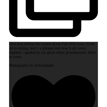
First look behind the scenes of our Fall 2026 issue. From
set to styling, here’s a glimpse into how it all comes
together—guided by our guest editor @sashaexeter. More
to come.
Photography by @davidapike