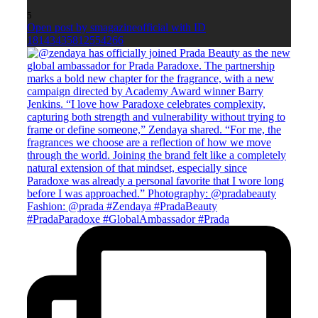
5
Open post by smagazineofficial with ID
18143435812554266