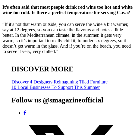
It’s often said that most people drink red wine too hot and white
wine too cold. Is there a perfect temperature for serving Cava?
“If it’s not that warm outside, you can serve the wine a bit warmer,
say at 12 degrees, so you can taste the flavours and notes a little
better. In the Mediterranean climate, in the summer, it gets very
warm, so it’s important to really chill it, to under six degrees, so it
doesn’t get warm in the glass. And if you’re on the beach, you need
to serve it very, very chilled.”
DISCOVER MORE
Post
Discover 4 Designers Reimagining Tiled Furniture
10 Local Businesses To Support This Summer
navigation
Follow us @smagazineofficial