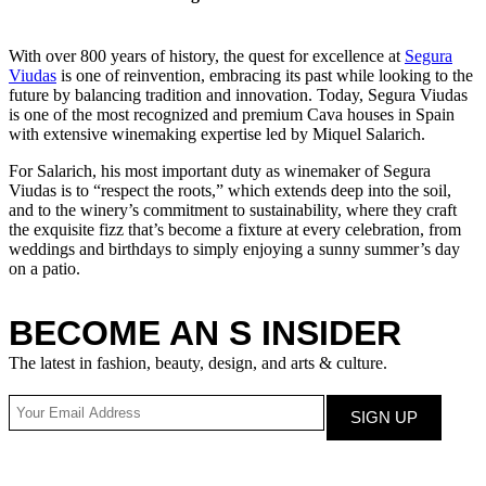
With over 800 years of history, the quest for excellence at
Segura
Viudas
is one of reinvention, embracing its past while looking to the
future by balancing tradition and innovation. Today, Segura Viudas
is one of the most recognized and premium Cava houses in Spain
with extensive winemaking expertise led by Miquel Salarich.
For Salarich, his most important duty as winemaker of Segura
Viudas is to “respect the roots,” which extends deep into the soil,
and to the winery’s commitment to sustainability, where they craft
the exquisite fizz that’s become a fixture at every celebration, from
weddings and birthdays to simply enjoying a sunny summer’s day
on a patio.
BECOME AN S INSIDER
The latest in fashion, beauty, design, and arts & culture.