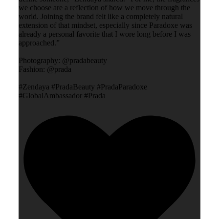
we choose are a reflection of how we move through the
world. Joining the brand felt like a completely natural
extension of that mindset, especially since Paradoxe was
already a personal favorite that I wore long before I was
approached.”
Photography: @pradabeauty
Fashion: @prada
#Zendaya #PradaBeauty #PradaParadoxe
#GlobalAmbassador #Prada