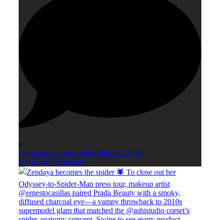
0
Open post by smagazineofficial with ID
17912906550243295