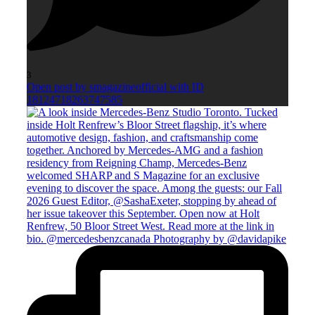
3
Open post by smagazineofficial with ID
18124718263747585