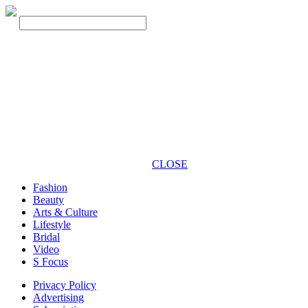
CLOSE
Fashion
Beauty
Arts & Culture
Lifestyle
Bridal
Video
S Focus
Privacy Policy
Advertising