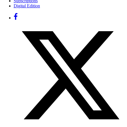
Subscriptions
Digital Edition