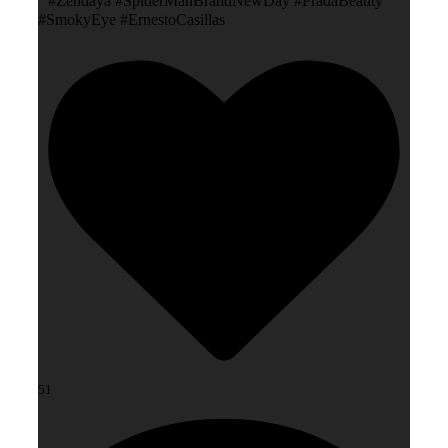
#Zendaya #SpiderManBrandNewDay #PradaBeauty
#SmokyEye #ErnestoCasillas
51