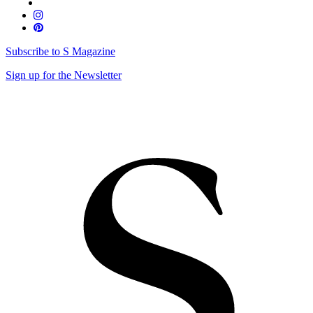
Subscribe to S Magazine
Sign up for the Newsletter
Skip
to
content