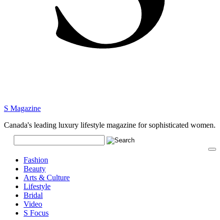
S Magazine
Canada's leading luxury lifestyle magazine for sophisticated women.
Fashion
Beauty
Arts & Culture
Lifestyle
Bridal
Video
S Focus