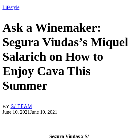
Lifestyle
Ask a Winemaker:
Segura Viudas’s Miquel
Salarich on How to
Enjoy Cava This
Summer
S/ TEAM
BY
June 10, 2021
June 10, 2021
Segura Viudas x S/