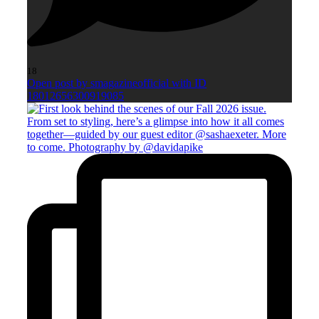
18
Open post by smagazineofficial with ID
18012656300919085