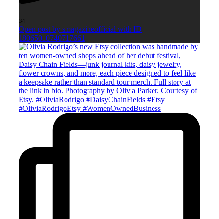
34
Open post by smagazineofficial with ID
18065010740717661