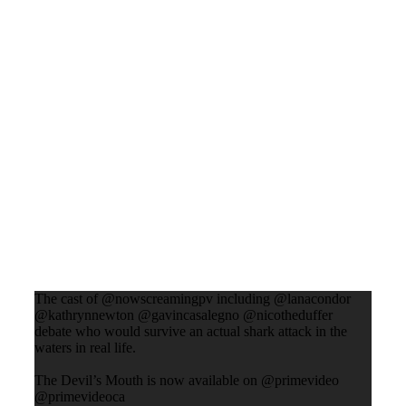
The cast of @nowscreamingpv including @lanacondor
@kathrynnewton @gavincasalegno @nicotheduffer
debate who would survive an actual shark attack in the
waters in real life.
The Devil’s Mouth is now available on @primevideo
@primevideoca