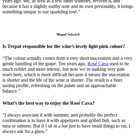
years ago. We, as well as a few other wineries, revived it, and
because it has a slightly earthy note and its own personality, it brings
something unique to our sparkling rosé.”
Miquel Salarich
Is Trepat responsible for the wine’s lovely light pink colour?
“The colour actually comes from a very short maceration and a very
gentle handling of the grape. Ten years ago,
Rosé Cava
used to be
much redder and more intense, but now we’re making very pale
rosés here, which is more difficult because it means the maceration
is shorter and the life of the wine is shorter. The result is a finer
tasting profile, refreshing on the palate and an approachable
balance.”
What’s the best way to enjoy the Rosé Cava?
“I always associate it with summer, and probably the perfect
combination is to have it with appetizers and grilled fish, such as
tuna or salmon. But if I sit in a bar just to have small things to eat, I
always ask for a glass.”