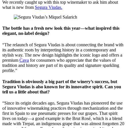
We recently caught up with this top winemaker to ask him about
what is new from
Segura Viudas.
The bottle has a fresh new look this year—what inspired this
elegant, no-label design?
“The relaunch of Segura Viudas is about connecting the brand with
its authentic roots by interpreting history in a contemporary and
stylish way. The new design highlights the iconic logo and offers a
premium
Cava
for consumers who appreciate that the values of
tradition and history are part of its quality and signature sparkling
profile.”
Tradition is obviously a big part of the winery’s success, but
Segura Viudas is also known for its innovative spirit. Can you
tell us a little about that?
“Since its origin decades ago, Segura Viudas has pioneered the use
of innovative winemaking practices through mechanization and the
first in Spain to use pneumatic presses for our grapes. That spirit
lives on today—a good example is the Brut Rosé, which is a blend
made with Trepat, an indigenous grape that was almost forgotten 20