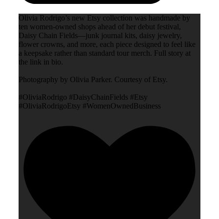
Olivia Rodrigo’s new Etsy collection was handmade by
ten women-owned shops ahead of her debut festival,
Daisy Chain Fields—junk journal kits, daisy jewelry,
flower crowns, and more, each piece designed to feel like
a keepsake rather than standard tour merch. Full story at
the link in bio.
Photography by Olivia Parker. Courtesy of Etsy.
#OliviaRodrigo #DaisyChainFields #Etsy
#OliviaRodrigoEtsy #WomenOwnedBusiness