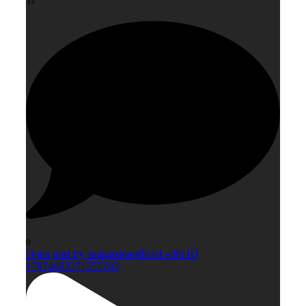
31
0
Open post by smagazineofficial with ID
17874083271555783