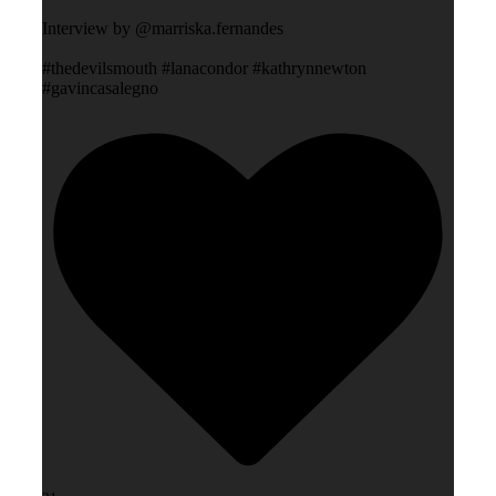
Interview by @marriska.fernandes
#thedevilsmouth #lanacondor #kathrynnewton
#gavincasalegno