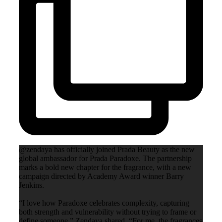
@zendaya has officially joined Prada Beauty as the new
global ambassador for Prada Paradoxe. The partnership
marks a bold new chapter for the fragrance, with a new
campaign directed by Academy Award winner Barry
Jenkins.
“I love how Paradoxe celebrates complexity, capturing
both strength and vulnerability without trying to frame or
define someone,” Zendaya shared. “For me, the fragrances