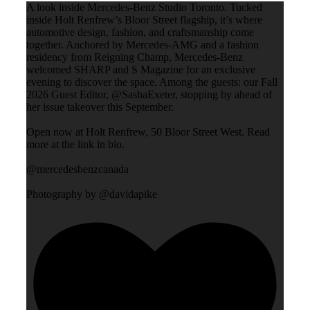
A look inside Mercedes-Benz Studio Toronto. Tucked
inside Holt Renfrew’s Bloor Street flagship, it’s where
automotive design, fashion, and craftsmanship come
together. Anchored by Mercedes-AMG and a fashion
residency from Reigning Champ, Mercedes-Benz
welcomed SHARP and S Magazine for an exclusive
evening to discover the space. Among the guests: our Fall
2026 Guest Editor, @SashaExeter, stopping by ahead of
her issue takeover this September.
Open now at Holt Renfrew, 50 Bloor Street West. Read
more at the link in bio.
@mercedesbenzcanada
Photography by @davidapike