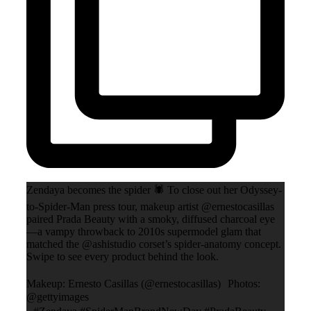
Zendaya becomes the spider 🕷️ To close out her Odyssey-
to-Spider-Man press tour, makeup artist @ernestocasillas
paired Prada Beauty with a smoky, diffused charcoal eye
—a vampy throwback to 2010s supermodel glam that
matched the @ashistudio corset’s spider-anatomy concept.
Swipe to see every product behind the look.
Makeup: Ernesto Casillas (@ernestocasillas) Photos:
@gettyimages