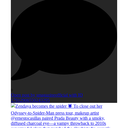
0
Open post by smagazineofficial with ID
17912906550243295