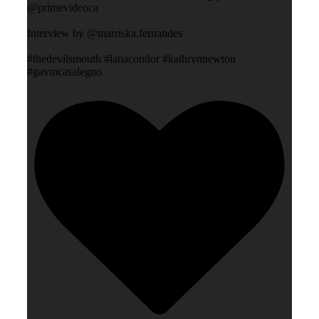
@primevideoca
Interview by @marriska.fernandes
#thedevilsmouth #lanacondor #kathrynnewton
#gavincasalegno