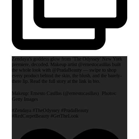
Zendaya’s goddess glow from ‘The Odyssey’ New York
premiere, decoded. Makeup artist @ernestocasillas built
the whole look with @PradaBeauty — swipe to shop
every product behind the skin, the blush, and the barely-
there lip. Read the full story at the link in bio.
Makeup: Ernesto Casillas (@ernestocasillas) Photos:
Getty Images
#Zendaya #TheOdyssey #PradaBeauty
#RedCarpetBeauty #GetTheLook