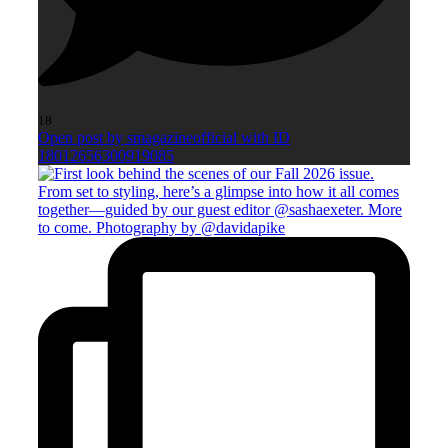
18
Open post by smagazineofficial with ID
18012656300919085