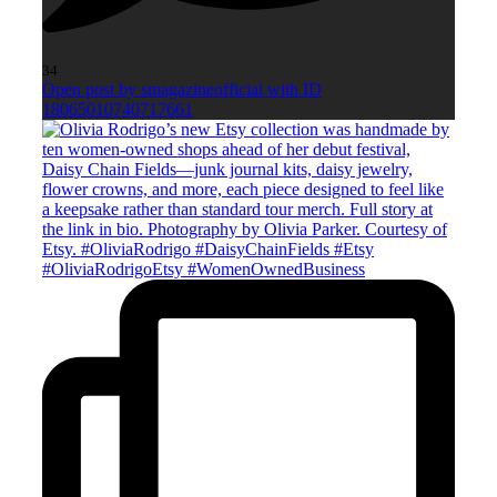
34
Open post by smagazineofficial with ID
18065010740717661