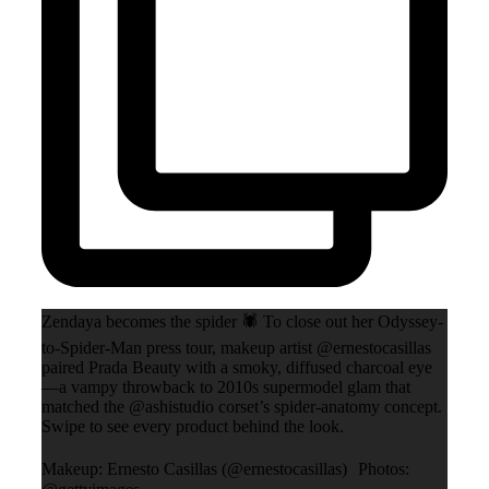
Zendaya becomes the spider 🕷️ To close out her Odyssey-
to-Spider-Man press tour, makeup artist @ernestocasillas
paired Prada Beauty with a smoky, diffused charcoal eye
—a vampy throwback to 2010s supermodel glam that
matched the @ashistudio corset’s spider-anatomy concept.
Swipe to see every product behind the look.
Makeup: Ernesto Casillas (@ernestocasillas) Photos: