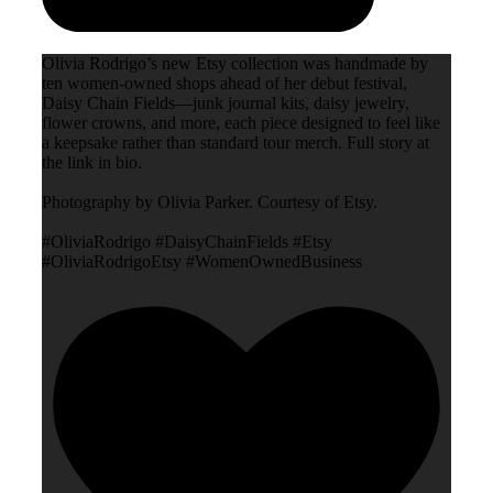
Olivia Rodrigo’s new Etsy collection was handmade by
ten women-owned shops ahead of her debut festival,
Daisy Chain Fields—junk journal kits, daisy jewelry,
flower crowns, and more, each piece designed to feel like
a keepsake rather than standard tour merch. Full story at
the link in bio.
Photography by Olivia Parker. Courtesy of Etsy.
#OliviaRodrigo #DaisyChainFields #Etsy
#OliviaRodrigoEtsy #WomenOwnedBusiness