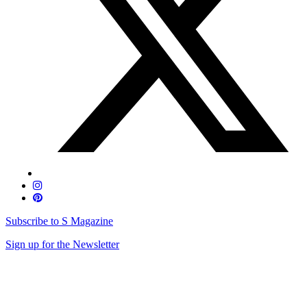
Subscribe to S Magazine
Sign up for the Newsletter
Skip
to
content