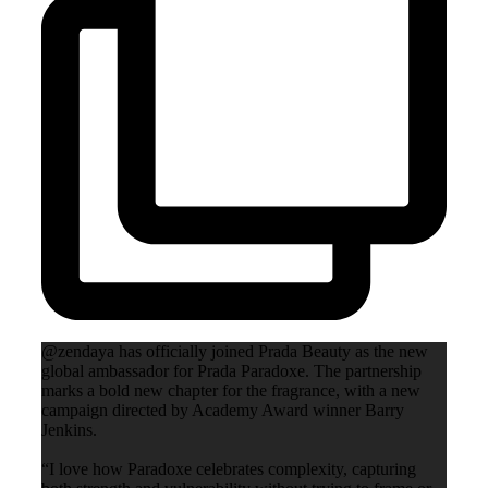
@zendaya has officially joined Prada Beauty as the new
global ambassador for Prada Paradoxe. The partnership
marks a bold new chapter for the fragrance, with a new
campaign directed by Academy Award winner Barry
Jenkins.
“I love how Paradoxe celebrates complexity, capturing