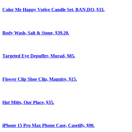
Color Me Happy Votive Candle Set, BAN.DO, $33.
Body Wash, Salt & Stone, $39.20.
Targeted Eye Depuffer, Murad, $85.
Flower Clip Shoe Clip, Maguire, $15.
Hot Mitts, Our Place, $35.
iPhone 15 Pro Max Phone Case, Casetify, $90.