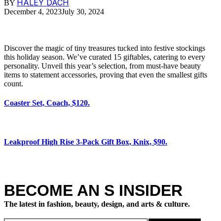
HALEY DACH
BY
December 4, 2023
July 30, 2024
Discover the magic of tiny treasures tucked into festive stockings
this holiday season. We’ve curated 15 giftables, catering to every
personality. Unveil this year’s selection, from must-have beauty
items to statement accessories, proving that even the smallest gifts
count.
Coaster Set, Coach, $120.
Leakproof High Rise 3-Pack Gift Box, Knix, $90.
BECOME AN S INSIDER
The latest in fashion, beauty, design, and arts & culture.