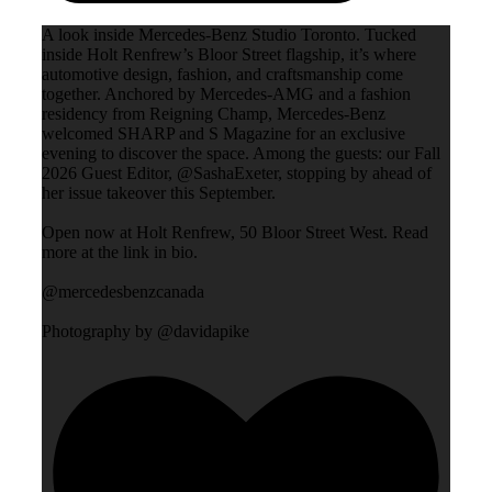
A look inside Mercedes-Benz Studio Toronto. Tucked
inside Holt Renfrew’s Bloor Street flagship, it’s where
automotive design, fashion, and craftsmanship come
together. Anchored by Mercedes-AMG and a fashion
residency from Reigning Champ, Mercedes-Benz
welcomed SHARP and S Magazine for an exclusive
evening to discover the space. Among the guests: our Fall
2026 Guest Editor, @SashaExeter, stopping by ahead of
her issue takeover this September.
Open now at Holt Renfrew, 50 Bloor Street West. Read
more at the link in bio.
@mercedesbenzcanada
Photography by @davidapike