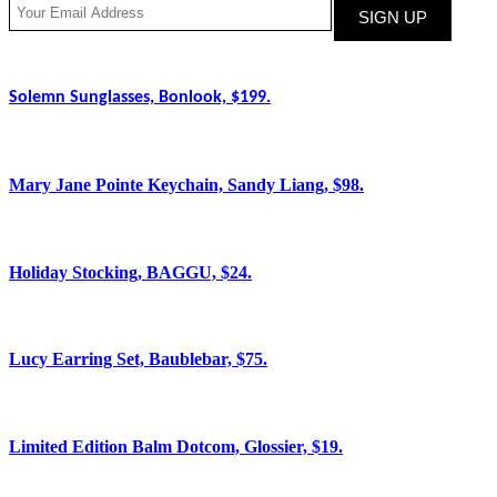
Solemn Sunglasses, Bonlook, $199.
Mary Jane Pointe Keychain, Sandy Liang, $98.
Holiday Stocking, BAGGU, $24.
Lucy Earring Set, Baublebar, $75.
Limited Edition Balm Dotcom, Glossier, $19.