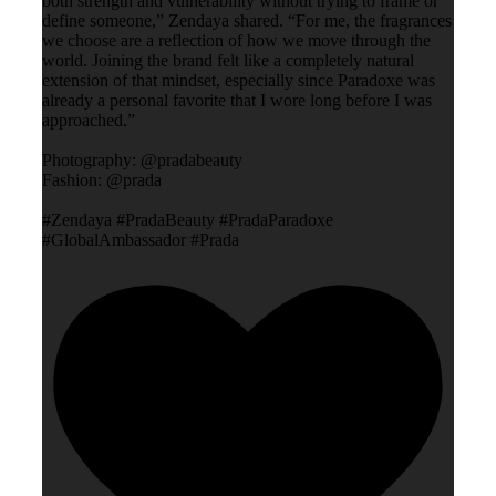
both strength and vulnerability without trying to frame or
define someone,” Zendaya shared. “For me, the fragrances
we choose are a reflection of how we move through the
world. Joining the brand felt like a completely natural
extension of that mindset, especially since Paradoxe was
already a personal favorite that I wore long before I was
approached.”
Photography: @pradabeauty
Fashion: @prada
#Zendaya #PradaBeauty #PradaParadoxe
#GlobalAmbassador #Prada