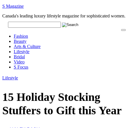
S Magazine
Canada's leading luxury lifestyle magazine for sophisticated women.
Fashion
Beauty
Arts & Culture
Lifestyle
Bridal
Video
S Focus
Lifestyle
15 Holiday Stocking
Stuffers to Gift this Year