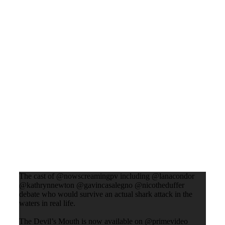
The cast of @nowscreamingpv including @lanacondor
@kathrynnewton @gavincasalegno @nicotheduffer
debate who would survive an actual shark attack in the
waters in real life.
The Devil’s Mouth is now available on @primevideo