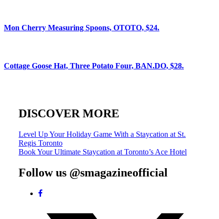
Mon Cherry Measuring Spoons, OTOTO, $24.
Cottage Goose Hat, Three Potato Four, BAN.DO, $28.
DISCOVER MORE
Post
Level Up Your Holiday Game With a Staycation at St.
Regis Toronto
navigation
Book Your Ultimate Staycation at Toronto’s Ace Hotel
Follow us @smagazineofficial