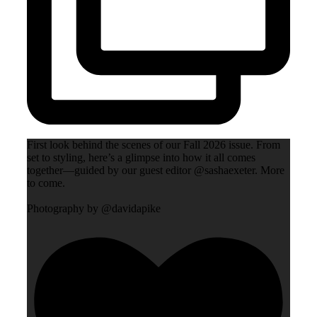
First look behind the scenes of our Fall 2026 issue. From
set to styling, here’s a glimpse into how it all comes
together—guided by our guest editor @sashaexeter. More
to come.
Photography by @davidapike