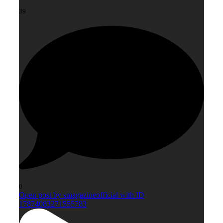
39
0
Open post by smagazineofficial with ID
17874083271555783