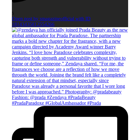
5
Open post by smagazineofficial with ID
18143435812554266