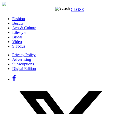
CLOSE
Fashion
Beauty
Arts & Culture
Lifestyle
Bridal
Video
S Focus
Privacy Policy
Advertising
Subscriptions
Digital Edition