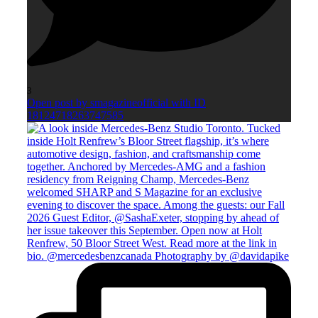
3
Open post by smagazineofficial with ID
18124718263747585