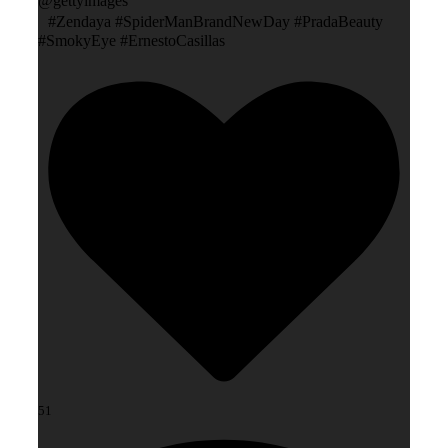
@gettyimages
#Zendaya #SpiderManBrandNewDay #PradaBeauty
#SmokyEye #ErnestoCasillas
51