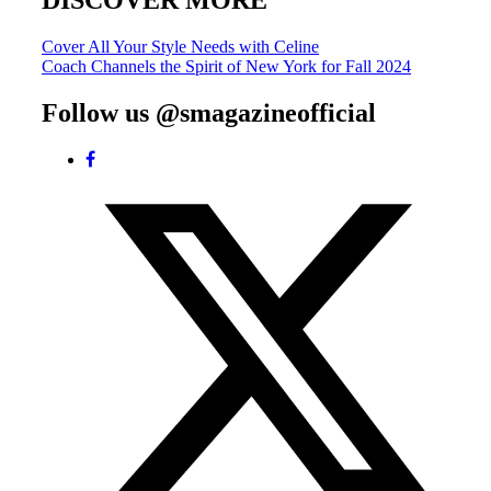
DISCOVER MORE
Post
Cover All Your Style Needs with Celine
Coach Channels the Spirit of New York for Fall 2024
navigation
Follow us @smagazineofficial