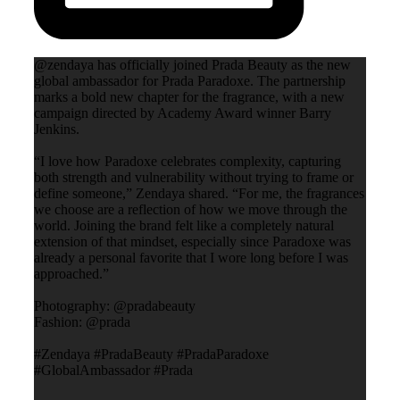
@zendaya has officially joined Prada Beauty as the new
global ambassador for Prada Paradoxe. The partnership
marks a bold new chapter for the fragrance, with a new
campaign directed by Academy Award winner Barry
Jenkins.
“I love how Paradoxe celebrates complexity, capturing
both strength and vulnerability without trying to frame or
define someone,” Zendaya shared. “For me, the fragrances
we choose are a reflection of how we move through the
world. Joining the brand felt like a completely natural
extension of that mindset, especially since Paradoxe was
already a personal favorite that I wore long before I was
approached.”
Photography: @pradabeauty
Fashion: @prada
#Zendaya #PradaBeauty #PradaParadoxe
#GlobalAmbassador #Prada