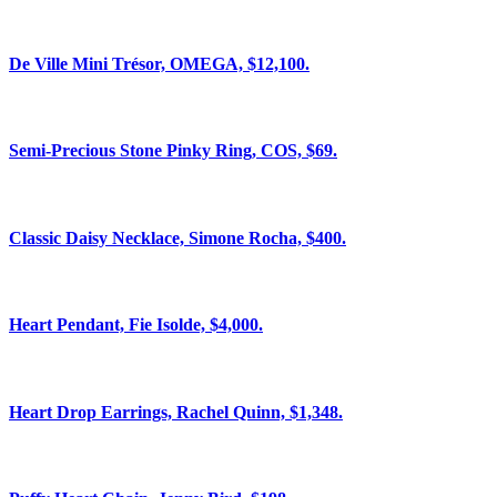
De Ville Mini Trésor, OMEGA, $12,100.
Semi-Precious Stone Pinky Ring, COS, $69.
Classic Daisy Necklace, Simone Rocha, $400.
Heart Pendant, Fie Isolde, $4,000.
Heart Drop Earrings, Rachel Quinn, $1,348.