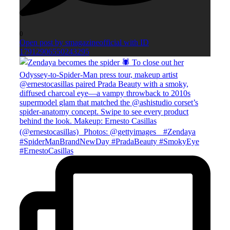
0
Open post by smagazineofficial with ID
17912906550243295