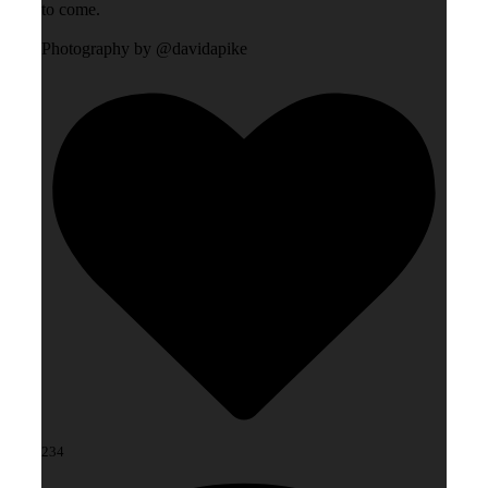
to come.
Photography by @davidapike
234