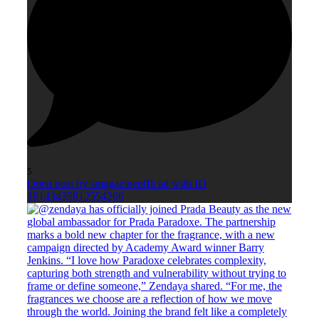
5
Open post by smagazineofficial with ID
18143435812554266