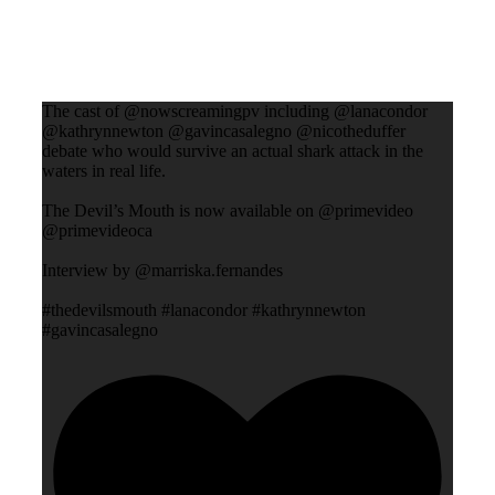
The cast of @nowscreamingpv including @lanacondor
@kathrynnewton @gavincasalegno @nicotheduffer
debate who would survive an actual shark attack in the
waters in real life.
The Devil’s Mouth is now available on @primevideo
@primevideoca
Interview by @marriska.fernandes
#thedevilsmouth #lanacondor #kathrynnewton
#gavincasalegno