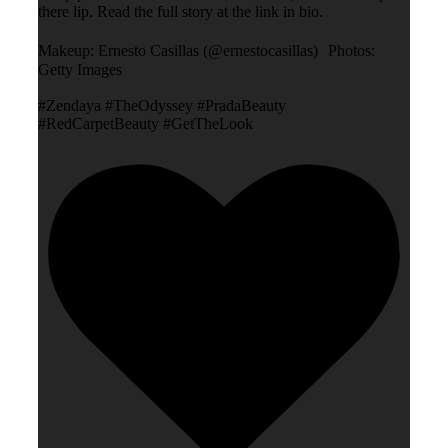
there lip. Read the full story at the link in bio.
Makeup: Ernesto Casillas (@ernestocasillas) Photos:
Getty Images
#Zendaya #TheOdyssey #PradaBeauty
#RedCarpetBeauty #GetTheLook