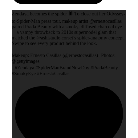
Zendaya becomes the spider 🕷️ To close out her Odyssey-
to-Spider-Man press tour, makeup artist @ernestocasillas
paired Prada Beauty with a smoky, diffused charcoal eye
—a vampy throwback to 2010s supermodel glam that
matched the @ashistudio corset’s spider-anatomy concept.
Swipe to see every product behind the look.
Makeup: Ernesto Casillas (@ernestocasillas) Photos:
@gettyimages
#Zendaya #SpiderManBrandNewDay #PradaBeauty
#SmokyEye #ErnestoCasillas