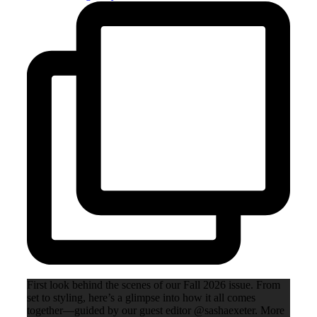
First look behind the scenes of our Fall 2026 issue. From
set to styling, here’s a glimpse into how it all comes
together—guided by our guest editor @sashaexeter. More