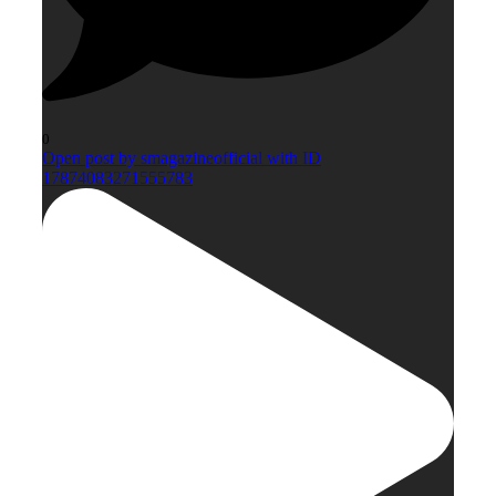
0
Open post by smagazineofficial with ID
17874083271555783