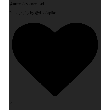
@mercedesbenzcanada
Photography by @davidapike
51