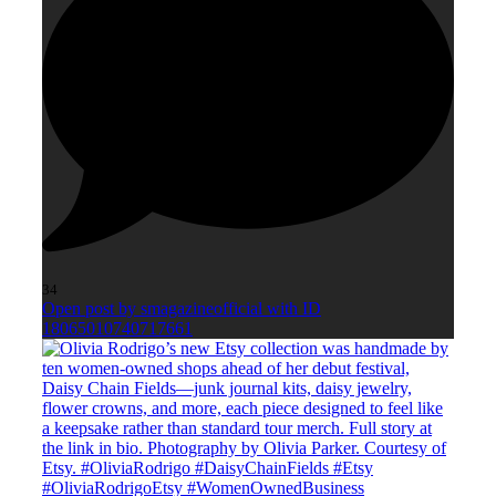
34
Open post by smagazineofficial with ID
18065010740717661