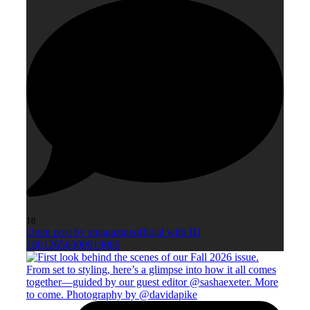
18
Open post by smagazineofficial with ID
18012656300919085