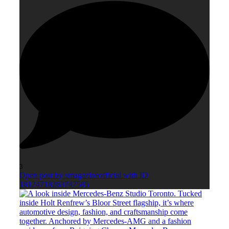
3
Open post by smagazineofficial with ID
18124718263747585