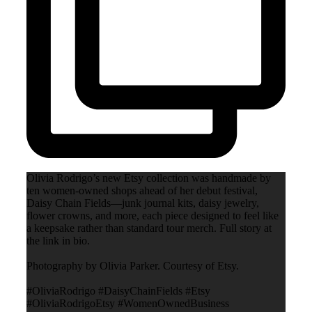
Olivia Rodrigo’s new Etsy collection was handmade by
ten women-owned shops ahead of her debut festival,
Daisy Chain Fields—junk journal kits, daisy jewelry,
flower crowns, and more, each piece designed to feel like
a keepsake rather than standard tour merch. Full story at
the link in bio.
Photography by Olivia Parker. Courtesy of Etsy.
#OliviaRodrigo #DaisyChainFields #Etsy
#OliviaRodrigoEtsy #WomenOwnedBusiness