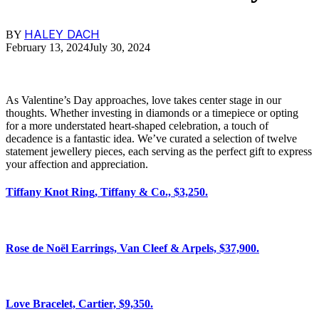
HALEY DACH
BY
February 13, 2024
July 30, 2024
As Valentine’s Day approaches, love takes center stage in our
thoughts. Whether investing in diamonds or a timepiece or opting
for a more understated heart-shaped celebration, a touch of
decadence is a fantastic idea. We’ve curated a selection of twelve
statement jewellery pieces, each serving as the perfect gift to express
your affection and appreciation.
Tiffany Knot Ring, Tiffany & Co., $3,250.
Rose de Noël Earrings, Van Cleef & Arpels, $37,900.
Love Bracelet, Cartier, $9,350.