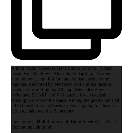
A look inside Mercedes-Benz Studio Toronto. Tucked
inside Holt Renfrew’s Bloor Street flagship, it’s where
automotive design, fashion, and craftsmanship come
together. Anchored by Mercedes-AMG and a fashion
residency from Reigning Champ, Mercedes-Benz
welcomed SHARP and S Magazine for an exclusive
evening to discover the space. Among the guests: our Fall
2026 Guest Editor, @SashaExeter, stopping by ahead of
her issue takeover this September.
Open now at Holt Renfrew, 50 Bloor Street West. Read
more at the link in bio.