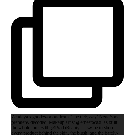
Zendaya’s goddess glow from ‘The Odyssey’ New York
premiere, decoded. Makeup artist @ernestocasillas built
the whole look with @PradaBeauty — swipe to shop
every product behind the skin, the blush, and the barely-