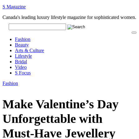
S Magazine
Canada's leading luxury lifestyle magazine for sophisticated women.
Fashion
Beauty
Arts & Culture
Lifestyle
Bridal
Video
S Focus
Fashion
Make Valentine’s Day
Unforgettable with
Must-Have Jewellery