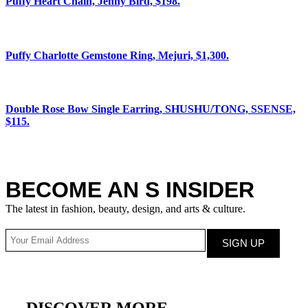
Puffy Heart Chain, Jenny Bird, $198.
Puffy Charlotte Gemstone Ring, Mejuri, $1,300.
Double Rose Bow Single Earring, SHUSHU/TONG, SSENSE,
$115.
BECOME AN S INSIDER
The latest in fashion, beauty, design, and arts & culture.