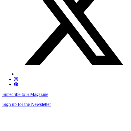
Subscribe to S Magazine
Sign up for the Newsletter
Skip
to
content