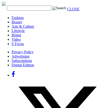
CLOSE
Fashion
Beauty
Arts & Culture
Lifestyle
Bridal
Video
S Focus
Privacy Policy
Advertising
Subscriptions
Digital Edition