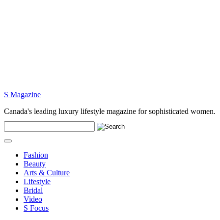
S Magazine
Canada's leading luxury lifestyle magazine for sophisticated women.
Fashion
Beauty
Arts & Culture
Lifestyle
Bridal
Video
S Focus