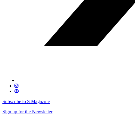
Subscribe to S Magazine
Sign up for the Newsletter
Skip
to
content