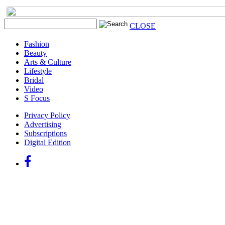
CLOSE
Fashion
Beauty
Arts & Culture
Lifestyle
Bridal
Video
S Focus
Privacy Policy
Advertising
Subscriptions
Digital Edition