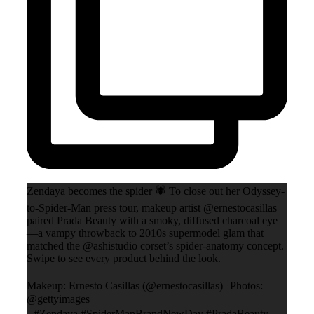
Zendaya becomes the spider 🕷️ To close out her Odyssey-
to-Spider-Man press tour, makeup artist @ernestocasillas
paired Prada Beauty with a smoky, diffused charcoal eye
—a vampy throwback to 2010s supermodel glam that
matched the @ashistudio corset’s spider-anatomy concept.
Swipe to see every product behind the look.
Makeup: Ernesto Casillas (@ernestocasillas) Photos:
@gettyimages
#Zendaya #SpiderManBrandNewDay #PradaBeauty