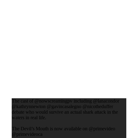
The cast of @nowscreamingpv including @lanacondor
@kathrynnewton @gavincasalegno @nicotheduffer
debate who would survive an actual shark attack in the
waters in real life.
The Devil’s Mouth is now available on @primevideo
@primevideoca