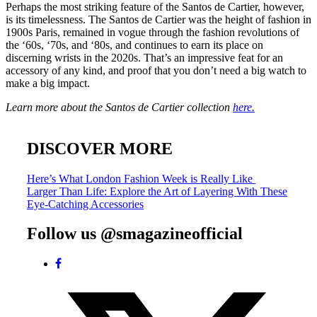
Perhaps the most striking feature of the Santos de Cartier, however,
is its timelessness. The Santos de Cartier was the height of fashion in
1900s Paris, remained in vogue through the fashion revolutions of
the ‘60s, ‘70s, and ‘80s, and continues to earn its place on
discerning wrists in the 2020s. That’s an impressive feat for an
accessory of any kind, and proof that you don’t need a big watch to
make a big impact.
Learn more about the Santos de Cartier collection
here.
DISCOVER MORE
Post
Here’s What London Fashion Week is Really Like
Larger Than Life: Explore the Art of Layering With These
navigation
Eye-Catching Accessories
Follow us @smagazineofficial