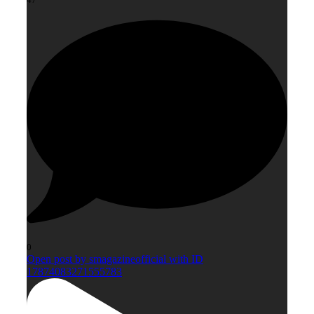
0
Open post by smagazineofficial with ID
17874083271555783