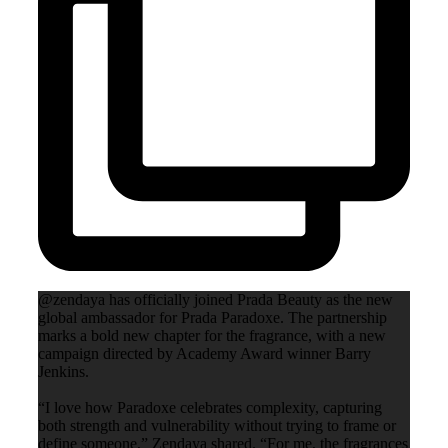
@zendaya has officially joined Prada Beauty as the new
global ambassador for Prada Paradoxe. The partnership
marks a bold new chapter for the fragrance, with a new
campaign directed by Academy Award winner Barry
Jenkins.
“I love how Paradoxe celebrates complexity, capturing
both strength and vulnerability without trying to frame or
define someone,” Zendaya shared. “For me, the fragrances