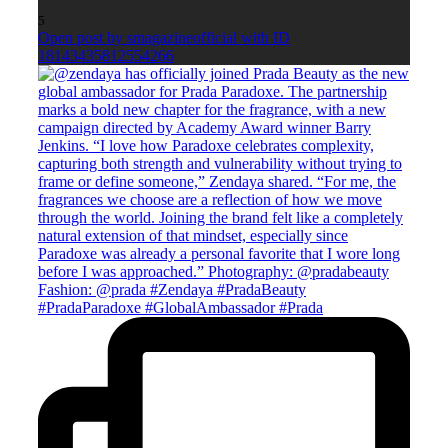
5
Open post by smagazineofficial with ID
18143435812554266