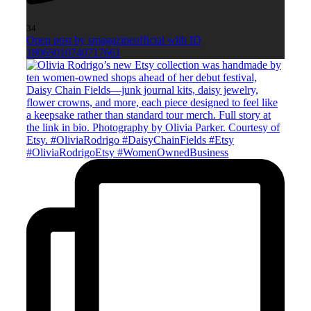
34
Open post by smagazineofficial with ID
18065010740717661