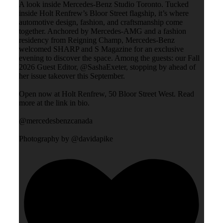
A look inside Mercedes-Benz Studio Toronto. Tucked
inside Holt Renfrew’s Bloor Street flagship, it’s where
automotive design, fashion, and craftsmanship come
together. Anchored by Mercedes-AMG and a fashion
residency from Reigning Champ, Mercedes-Benz
welcomed SHARP and S Magazine for an exclusive
evening to discover the space. Among the guests: our Fall
2026 Guest Editor, @SashaExeter, stopping by ahead of
her issue takeover this September.
Open now at Holt Renfrew, 50 Bloor Street West. Read
more at the link in bio.
@mercedesbenzcanada
Photography by @davidapike