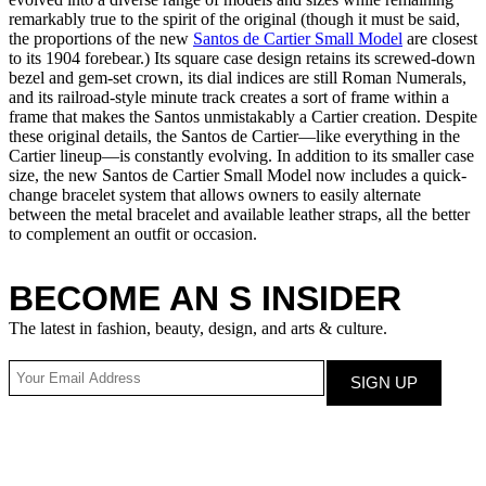
remarkably true to the spirit of the original (though it must be said,
the proportions of the new
Santos de Cartier Small Model
are closest
to its 1904 forebear.) Its square case design retains its screwed-down
bezel and gem-set crown, its dial indices are still Roman Numerals,
and its railroad-style minute track creates a sort of frame within a
frame that makes the Santos unmistakably a Cartier creation. Despite
these original details, the Santos de Cartier—like everything in the
Cartier lineup—is constantly evolving. In addition to its smaller case
size, the new Santos de Cartier Small Model now includes a quick-
change bracelet system that allows owners to easily alternate
between the metal bracelet and available leather straps, all the better
to complement an outfit or occasion.
BECOME AN S INSIDER
The latest in fashion, beauty, design, and arts & culture.