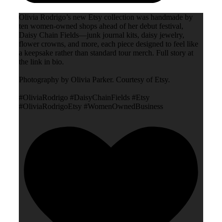
Olivia Rodrigo’s new Etsy collection was handmade by
ten women-owned shops ahead of her debut festival,
Daisy Chain Fields—junk journal kits, daisy jewelry,
flower crowns, and more, each piece designed to feel like
a keepsake rather than standard tour merch. Full story at
the link in bio.
Photography by Olivia Parker. Courtesy of Etsy.
#OliviaRodrigo #DaisyChainFields #Etsy
#OliviaRodrigoEtsy #WomenOwnedBusiness