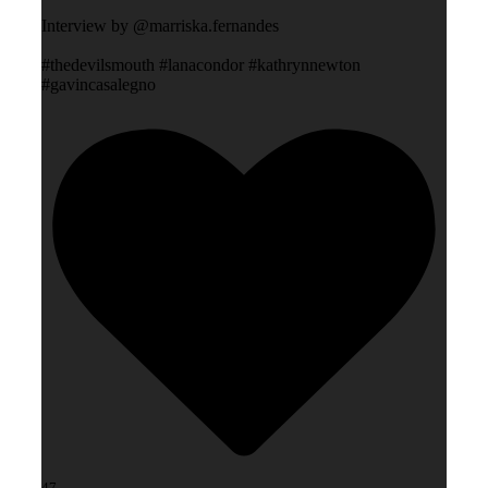
Interview by @marriska.fernandes
#thedevilsmouth #lanacondor #kathrynnewton
#gavincasalegno
47