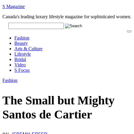
S Magazine
Canada's leading luxury lifestyle magazine for sophisticated women.
Fashion
Beauty
Arts & Culture
Lifestyle
Bridal
Video
S Focus
Fashion
The Small but Mighty
Santos de Cartier