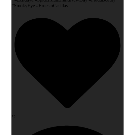
#SmokyEye #ErnestoCasillas
52