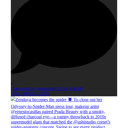
0
Open post by smagazineofficial with ID
17912906550243295