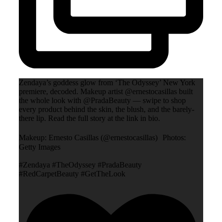
Zendaya’s goddess glow from ‘The Odyssey’ New York
premiere, decoded. Makeup artist @ernestocasillas built
the whole look with @PradaBeauty — swipe to shop
every product behind the skin, the blush, and the barely-
there lip. Read the full story at the link in bio.
Makeup: Ernesto Casillas (@ernestocasillas) Photos:
Getty Images
#Zendaya #TheOdyssey #PradaBeauty
#RedCarpetBeauty #GetTheLook