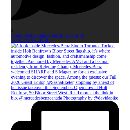
3
Open post by smagazineofficial with ID
18124718263747585