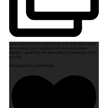
First look behind the scenes of our Fall 2026 issue. From
set to styling, here’s a glimpse into how it all comes
together—guided by our guest editor @sashaexeter. More
to come.
Photography by @davidapike