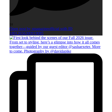
18
Open post by smagazineofficial with ID
18012656300919085