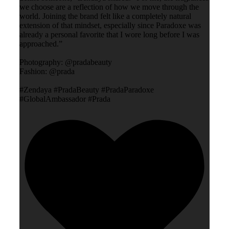
we choose are a reflection of how we move through the
world. Joining the brand felt like a completely natural
extension of that mindset, especially since Paradoxe was
already a personal favorite that I wore long before I was
approached.”
Photography: @pradabeauty
Fashion: @prada
#Zendaya #PradaBeauty #PradaParadoxe
#GlobalAmbassador #Prada