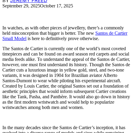
JEREMY FREED
BY
September 29, 2025
October 17, 2025
In watches, as with other pieces of jewellery, there’s a commonly
held misconception that bigger is better. The new
Santos de Cartier
Small Model
is here to definitively prove otherwise.
The Santos de Cartier is currently one of the world’s most coveted
timepieces and can be found on award season red carpets and social
media feeds alike. To understand the appeal of the Santos de Cartier,
however, one must first understand its history. Though the Santos de
Cartier cuts a luxurious image in yellow gold, steel, and two-tone
variants, it was designed in 1904 for Brazilian aviator Alberto
Santos-Dumont to wear while piloting his experimental aircraft.
Created by Louis Cartier, the original Santos set out a foundation of
aesthetic principles that would inform subsequent Cartier creations
like the Tank, Pasha, and Panthère. It would also go down in history
as the first modern wristwatch and would help to popularize
wristwatches among both men and women.
In the many decades since the Santos de Cartier’s inception, it has
evolved into a diverse range of models and sizes while remaining