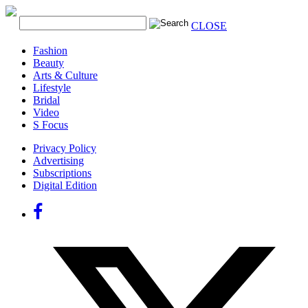
CLOSE
Fashion
Beauty
Arts & Culture
Lifestyle
Bridal
Video
S Focus
Privacy Policy
Advertising
Subscriptions
Digital Edition