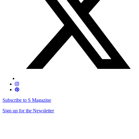
Subscribe to S Magazine
Sign up for the Newsletter
Skip
to
content