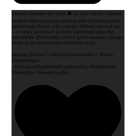
Zendaya becomes the spider 🕷️ To close out her Odyssey-
to-Spider-Man press tour, makeup artist @ernestocasillas
paired Prada Beauty with a smoky, diffused charcoal eye
—a vampy throwback to 2010s supermodel glam that
matched the @ashistudio corset’s spider-anatomy concept.
Swipe to see every product behind the look.
Makeup: Ernesto Casillas (@ernestocasillas) Photos:
@gettyimages
#Zendaya #SpiderManBrandNewDay #PradaBeauty
#SmokyEye #ErnestoCasillas