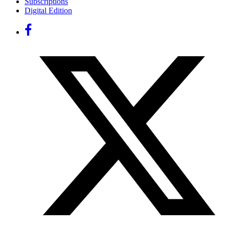
Subscriptions
Digital Edition