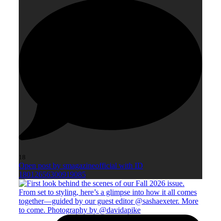
18
Open post by smagazineofficial with ID
18012656300919085