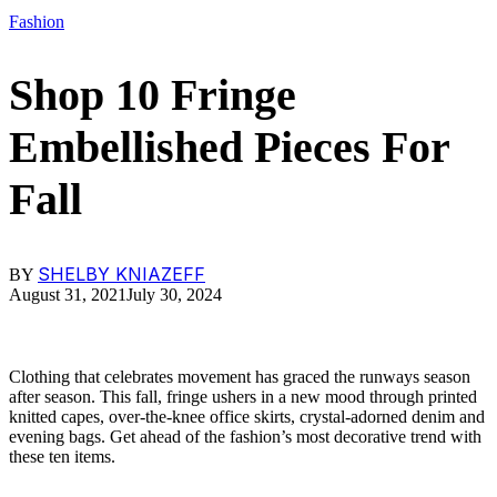
Fashion
Shop 10 Fringe
Embellished Pieces For
Fall
SHELBY KNIAZEFF
BY
August 31, 2021
July 30, 2024
Clothing that celebrates movement has graced the runways season
after season. This fall, fringe ushers in a new mood through printed
knitted capes, over-the-knee office skirts, crystal-adorned denim and
evening bags. Get ahead of the fashion’s most decorative trend with
these ten items.