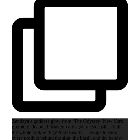
Zendaya’s goddess glow from ‘The Odyssey’ New York
premiere, decoded. Makeup artist @ernestocasillas built
the whole look with @PradaBeauty — swipe to shop
every product behind the skin, the blush, and the barely-