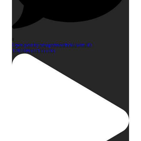
0
Open post by smagazineofficial with ID
17874083271555783