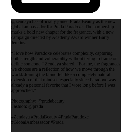
@zendaya has officially joined Prada Beauty as the new
global ambassador for Prada Paradoxe. The partnership
marks a bold new chapter for the fragrance, with a new
campaign directed by Academy Award winner Barry
Jenkins.
“I love how Paradoxe celebrates complexity, capturing
both strength and vulnerability without trying to frame or
define someone,” Zendaya shared. “For me, the fragrances
we choose are a reflection of how we move through the
world. Joining the brand felt like a completely natural
extension of that mindset, especially since Paradoxe was
already a personal favorite that I wore long before I was
approached.”
Photography: @pradabeauty
Fashion: @prada
#Zendaya #PradaBeauty #PradaParadoxe
#GlobalAmbassador #Prada