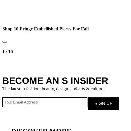
Shop 10 Fringe Embellished Pieces For Fall
1
/
10
BECOME AN S INSIDER
The latest in fashion, beauty, design, and arts & culture.