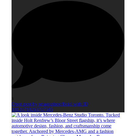
3
Open post by smagazineofficial with ID
18124718263747585