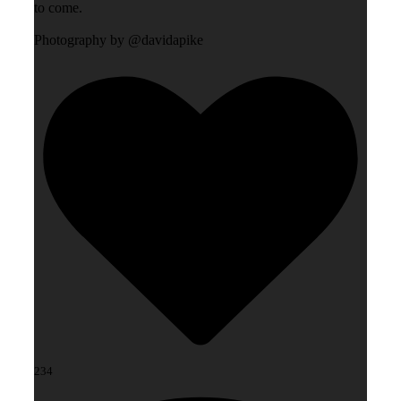
to come.
Photography by @davidapike
234