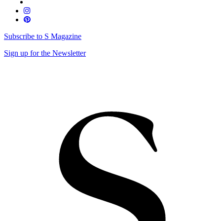
Subscribe to S Magazine
Sign up for the Newsletter
Skip
to
content