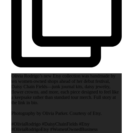
Olivia Rodrigo’s new Etsy collection was handmade by
ten women-owned shops ahead of her debut festival,
Daisy Chain Fields—junk journal kits, daisy jewelry,
flower crowns, and more, each piece designed to feel like
a keepsake rather than standard tour merch. Full story at
the link in bio.
Photography by Olivia Parker. Courtesy of Etsy.
#OliviaRodrigo #DaisyChainFields #Etsy
#OliviaRodrigoEtsy #WomenOwnedBusiness