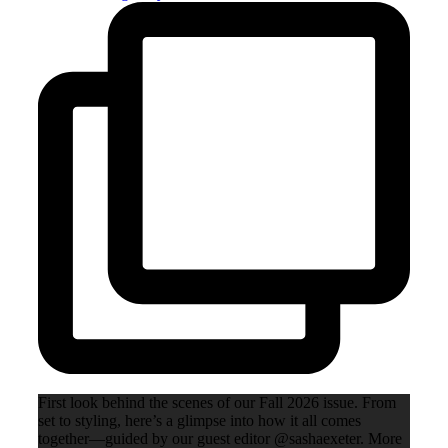
First look behind the scenes of our Fall 2026 issue. From
set to styling, here’s a glimpse into how it all comes
together—guided by our guest editor @sashaexeter. More