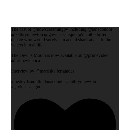
The cast of @nowscreamingpv including @lanacondor
@kathrynnewton @gavincasalegno @nicotheduffer
debate who would survive an actual shark attack in the
waters in real life.
The Devil’s Mouth is now available on @primevideo
@primevideoca
Interview by @marriska.fernandes
#thedevilsmouth #lanacondor #kathrynnewton
#gavincasalegno