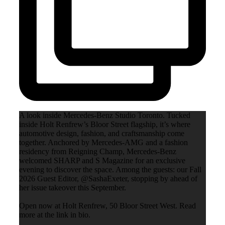
A look inside Mercedes-Benz Studio Toronto. Tucked
inside Holt Renfrew’s Bloor Street flagship, it’s where
automotive design, fashion, and craftsmanship come
together. Anchored by Mercedes-AMG and a fashion
residency from Reigning Champ, Mercedes-Benz
welcomed SHARP and S Magazine for an exclusive
evening to discover the space. Among the guests: our Fall
2026 Guest Editor, @SashaExeter, stopping by ahead of
her issue takeover this September.
Open now at Holt Renfrew, 50 Bloor Street West. Read
more at the link in bio.