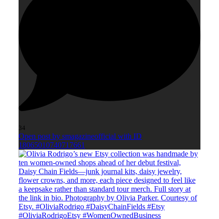
34
Open post by smagazineofficial with ID
18065010740717661