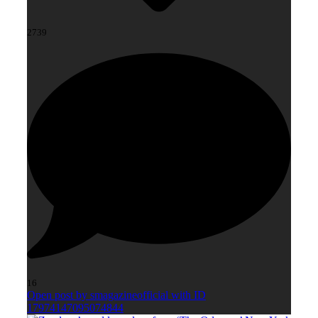
2739
16
Open post by smagazineofficial with ID
17974147095074844