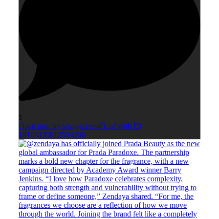
5
Open post by smagazineofficial with ID
18143435812554266