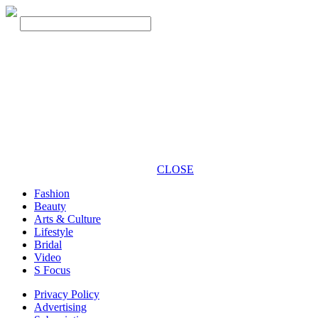
CLOSE
Fashion
Beauty
Arts & Culture
Lifestyle
Bridal
Video
S Focus
Privacy Policy
Advertising