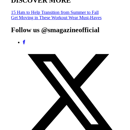
DISCOVER MORE
Post
15 Hats to Help Transition from Summer to Fall
Get Moving in These Workout Wear Must-Haves
navigation
Follow us @smagazineofficial