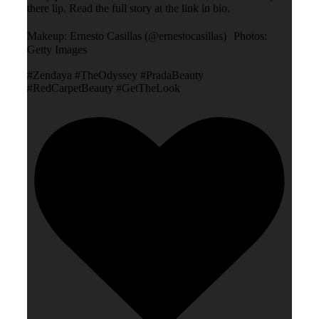
there lip. Read the full story at the link in bio.
Makeup: Ernesto Casillas (@ernestocasillas) Photos:
Getty Images
#Zendaya #TheOdyssey #PradaBeauty
#RedCarpetBeauty #GetTheLook