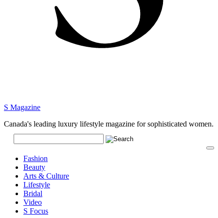
S Magazine
Canada's leading luxury lifestyle magazine for sophisticated women.
Fashion
Beauty
Arts & Culture
Lifestyle
Bridal
Video
S Focus