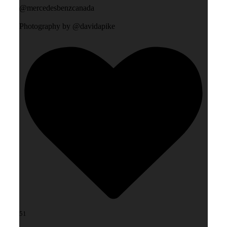
@mercedesbenzcanada
Photography by @davidapike
51