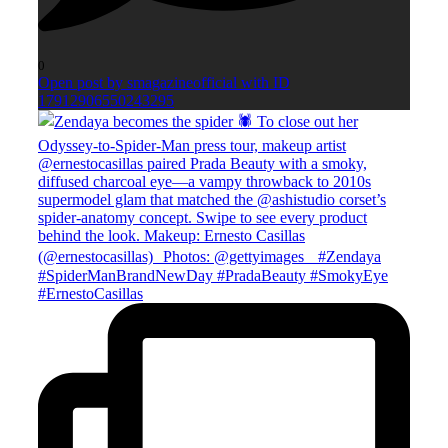
0
Open post by smagazineofficial with ID
17912906550243295