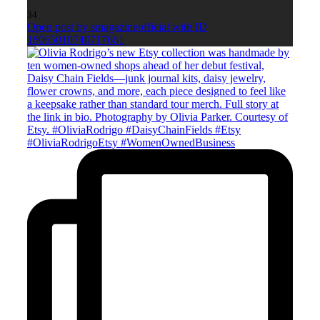
34
Open post by smagazineofficial with ID
18065010740717661