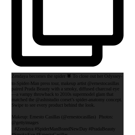
Zendaya becomes the spider 🕷️ To close out her Odyssey-
to-Spider-Man press tour, makeup artist @ernestocasillas
paired Prada Beauty with a smoky, diffused charcoal eye
—a vampy throwback to 2010s supermodel glam that
matched the @ashistudio corset’s spider-anatomy concept.
Swipe to see every product behind the look.
Makeup: Ernesto Casillas (@ernestocasillas) Photos:
@gettyimages
#Zendaya #SpiderManBrandNewDay #PradaBeauty
#SmokyEye #ErnestoCasillas