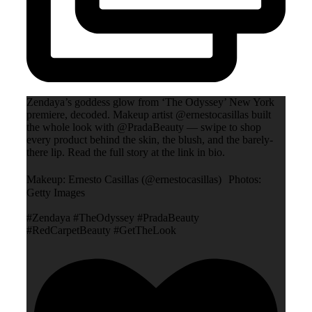
Zendaya’s goddess glow from ‘The Odyssey’ New York
premiere, decoded. Makeup artist @ernestocasillas built
the whole look with @PradaBeauty — swipe to shop
every product behind the skin, the blush, and the barely-
there lip. Read the full story at the link in bio.
Makeup: Ernesto Casillas (@ernestocasillas) Photos:
Getty Images
#Zendaya #TheOdyssey #PradaBeauty
#RedCarpetBeauty #GetTheLook