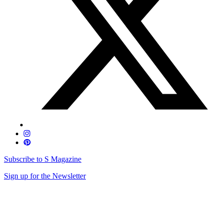
Subscribe to S Magazine
Sign up for the Newsletter
Skip
to
content