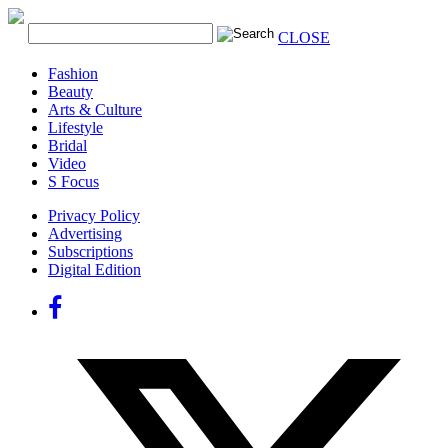
CLOSE
Fashion
Beauty
Arts & Culture
Lifestyle
Bridal
Video
S Focus
Privacy Policy
Advertising
Subscriptions
Digital Edition