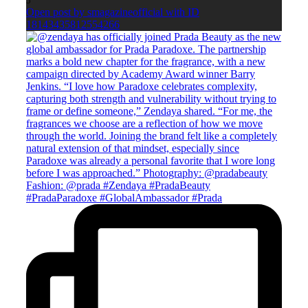
5
Open post by smagazineofficial with ID
18143435812554266