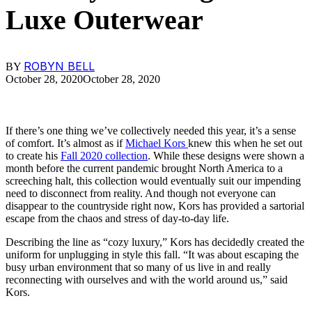
Luxe Outerwear
ROBYN BELL
BY
October 28, 2020
October 28, 2020
If there’s one thing we’ve collectively needed this year, it’s a sense
of comfort. It’s almost as if
Michael Kors
knew this when he set out
to create his
Fall 2020 collection
. While these designs were shown a
month before the current pandemic brought North America to a
screeching halt, this collection would eventually suit our impending
need to disconnect from reality. And though not everyone can
disappear to the countryside right now, Kors has provided a sartorial
escape from the chaos and stress of day-to-day life.
Describing the line as “cozy luxury,” Kors has decidedly created the
uniform for unplugging in style this fall. “It was about escaping the
busy urban environment that so many of us live in and really
reconnecting with ourselves and with the world around us,” said
Kors.