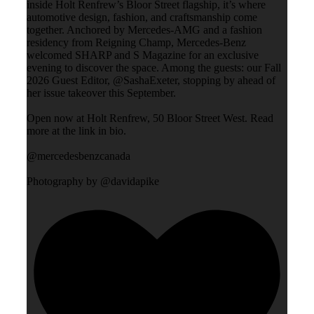
inside Holt Renfrew’s Bloor Street flagship, it’s where
automotive design, fashion, and craftsmanship come
together. Anchored by Mercedes-AMG and a fashion
residency from Reigning Champ, Mercedes-Benz
welcomed SHARP and S Magazine for an exclusive
evening to discover the space. Among the guests: our Fall
2026 Guest Editor, @SashaExeter, stopping by ahead of
her issue takeover this September.
Open now at Holt Renfrew, 50 Bloor Street West. Read
more at the link in bio.
@mercedesbenzcanada
Photography by @davidapike