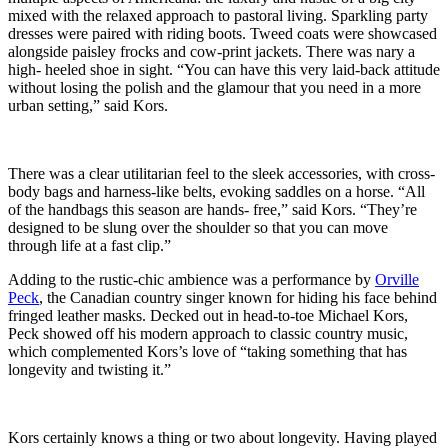
mixed with the relaxed approach to pastoral living. Sparkling party
dresses were paired with riding boots. Tweed coats were showcased
alongside paisley frocks and cow-print jackets. There was nary a
high- heeled shoe in sight. “You can have this very laid-back attitude
without losing the polish and the glamour that you need in a more
urban setting,” said Kors.
There was a clear utilitarian feel to the sleek accessories, with cross-
body bags and harness-like belts, evoking saddles on a horse. “All
of the handbags this season are hands- free,” said Kors. “They’re
designed to be slung over the shoulder so that you can move
through life at a fast clip.”
Adding to the rustic-chic ambience was a performance by
Orville
Peck
, the Canadian country singer known for hiding his face behind
fringed leather masks. Decked out in head-to-toe Michael Kors,
Peck showed off his modern approach to classic country music,
which complemented Kors’s love of “taking something that has
longevity and twisting it.”
Kors certainly knows a thing or two about longevity. Having played