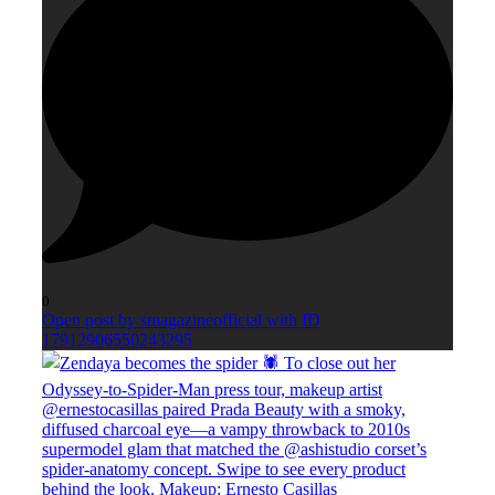
0
Open post by smagazineofficial with ID
17912906550243295