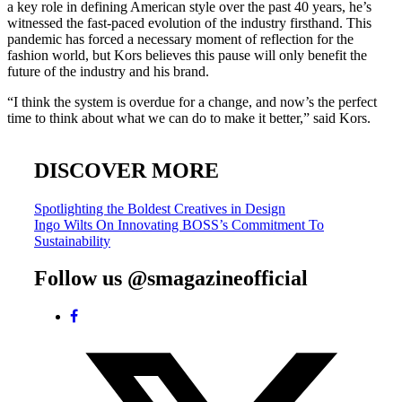
a key role in defining American style over the past 40 years, he’s
witnessed the fast-paced evolution of the industry firsthand. This
pandemic has forced a necessary moment of reflection for the
fashion world, but Kors believes this pause will only benefit the
future of the industry and his brand.
“I think the system is overdue for a change, and now’s the perfect
time to think about what we can do to make it better,” said Kors.
DISCOVER MORE
Post
Spotlighting the Boldest Creatives in Design
Ingo Wilts On Innovating BOSS’s Commitment To
navigation
Sustainability
Follow us @smagazineofficial