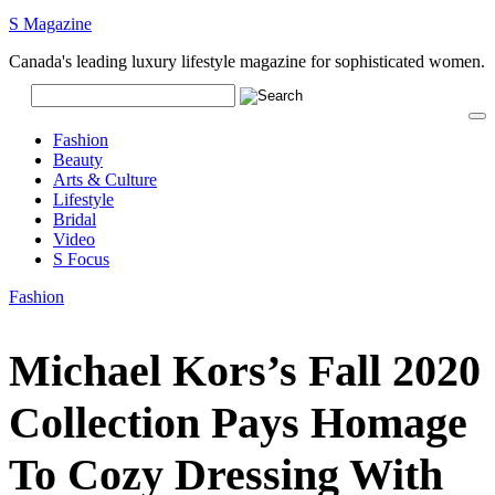
S Magazine
Canada's leading luxury lifestyle magazine for sophisticated women.
Fashion
Beauty
Arts & Culture
Lifestyle
Bridal
Video
S Focus
Fashion
Michael Kors’s Fall 2020
Collection Pays Homage
To Cozy Dressing With