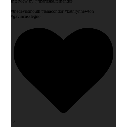
Interview by @marriska.fernandes
#thedevilsmouth #lanacondor #kathrynnewton
#gavincasalegno
46