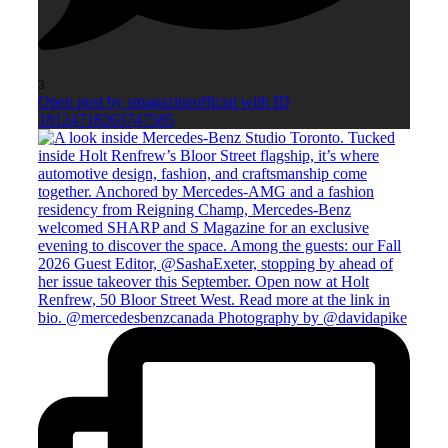
3
Open post by smagazineofficial with ID
18124718263747585