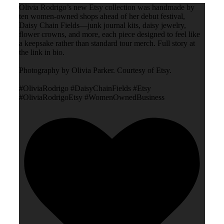
Olivia Rodrigo’s new Etsy collection was handmade by
ten women-owned shops ahead of her debut festival,
Daisy Chain Fields—junk journal kits, daisy jewelry,
flower crowns, and more, each piece designed to feel like
a keepsake rather than standard tour merch. Full story at
the link in bio.
Photography by Olivia Parker. Courtesy of Etsy.
#OliviaRodrigo #DaisyChainFields #Etsy
#OliviaRodrigoEtsy #WomenOwnedBusiness