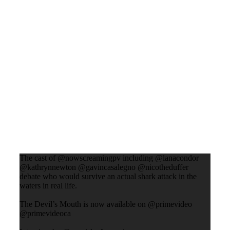
The cast of @nowscreamingpv including @lanacondor
@kathrynnewton @gavincasalegno @nicotheduffer
debate who would survive an actual shark attack in the
waters in real life.
The Devil’s Mouth is now available on @primevideo
@primevideoca