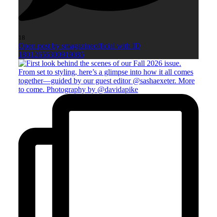
18
Open post by smagazineofficial with ID
18012656300919085