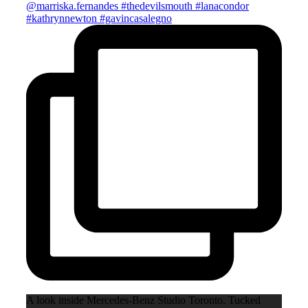
A look inside Mercedes-Benz Studio Toronto. Tucked