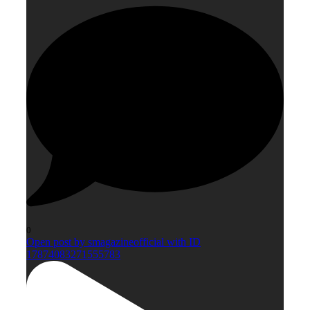
0
Open post by smagazineofficial with ID
17874083271555783