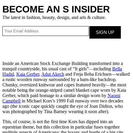
BECOME AN S INSIDER
The latest in fashion, beauty, design, and arts & culture.
Inside an American Stock Exchange Building transformed into a
tranquil countryside, his usual cast of “It girls”—including
Bella
Hadid
,
Kaia Gerber
,
Adut Akech
and Freja Beha Erichsen—walked
a rustic wooden runway surrounded by a barn-like backdrop.
Chunky, oversized knitwear and capes featured heavily—the most
notable being the orange-striped camel blanket cape worn by Kaia
Gerber, which paid homage to a similar design worn by
Naomi
Campbell
in Michael Kors’s 1999 Fall runway over two decades
ago (the iconic cape quickly caught the eye of Joan Didion, who
was photographed by Tina Barney wearing it soon after).
This, of course, is not the first time Kors has dipped into an
equestrian theme, but this collection in particular fuses together
multiple aspects of Americana: the luxury and hustle of a big city