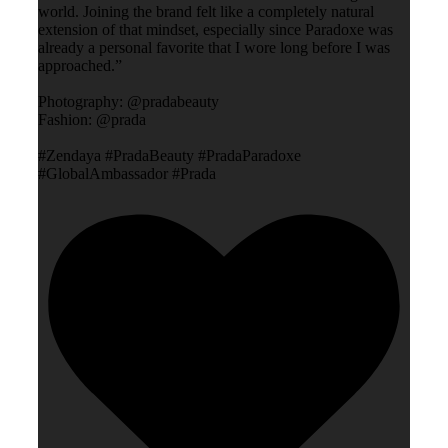
world. Joining the brand felt like a completely natural
extension of that mindset, especially since Paradoxe was
already a personal favorite that I wore long before I was
approached.”
Photography: @pradabeauty
Fashion: @prada
#Zendaya #PradaBeauty #PradaParadoxe
#GlobalAmbassador #Prada