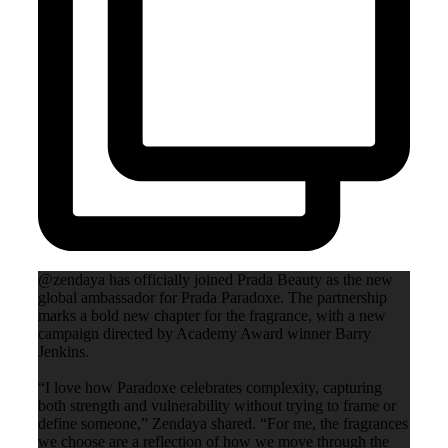
@zendaya has officially joined Prada Beauty as the new
global ambassador for Prada Paradoxe. The partnership
marks a bold new chapter for the fragrance, with a new
campaign directed by Academy Award winner Barry
Jenkins.
“I love how Paradoxe celebrates complexity, capturing
both strength and vulnerability without trying to frame or
define someone,” Zendaya shared. “For me, the fragrances
we choose are a reflection of how we move through the