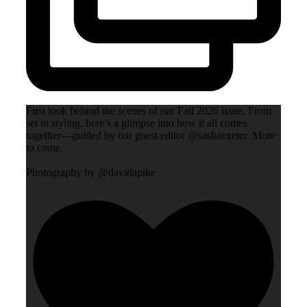
First look behind the scenes of our Fall 2026 issue. From
set to styling, here’s a glimpse into how it all comes
together—guided by our guest editor @sashaexeter. More
to come.
Photography by @davidapike