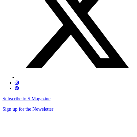
Subscribe to S Magazine
Sign up for the Newsletter
Skip
to
content