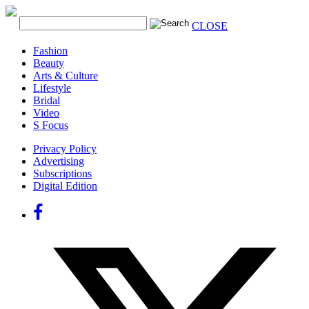
CLOSE
Fashion
Beauty
Arts & Culture
Lifestyle
Bridal
Video
S Focus
Privacy Policy
Advertising
Subscriptions
Digital Edition