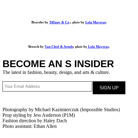
Bracelet by
Tiffany & Co
.; plate by
Lola Mayeras
.
Brooch by
Van Cleef & Arpels
; plate by
Lola Mayeras
.
BECOME AN S INSIDER
The latest in fashion, beauty, design, and arts & culture.
Photography by Michael Kazimierczuk (Impossible Studios)
Prop styling by Jess Anderson (P1M)
Fashion direction by Haley Dach
Photo assistant: Ethan Allen