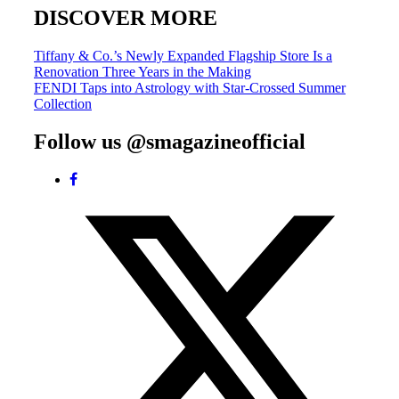
DISCOVER MORE
Post
Tiffany & Co.’s Newly Expanded Flagship Store Is a
Renovation Three Years in the Making
navigation
FENDI Taps into Astrology with Star-Crossed Summer
Collection
Follow us @smagazineofficial