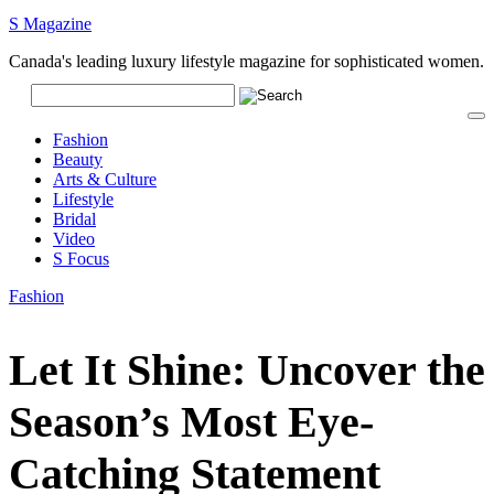
S Magazine
Canada's leading luxury lifestyle magazine for sophisticated women.
Fashion
Beauty
Arts & Culture
Lifestyle
Bridal
Video
S Focus
Fashion
Let It Shine: Uncover the
Season’s Most Eye-
Catching Statement