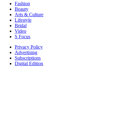
Fashion
Beauty
Arts & Culture
Lifestyle
Bridal
Video
S Focus
Privacy Policy
Advertising
Subscriptions
Digital Edition