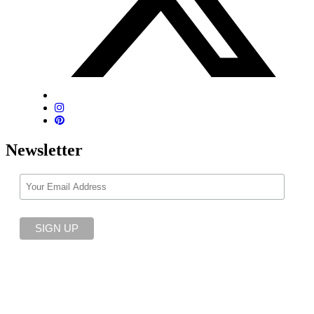
Newsletter