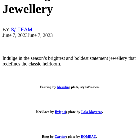
Jewellery
S/ TEAM
BY
June 7, 2023
June 7, 2023
Indulge in the season’s brightest and boldest statement jewellery that
redefines the classic heirloom.
Earring by
Messika
; plate, stylist’s own.
Necklace by
Bvlgari
; plate by
Lola Mayeras
.
Ring by
Cartier
; plate by
BOMBAC
.