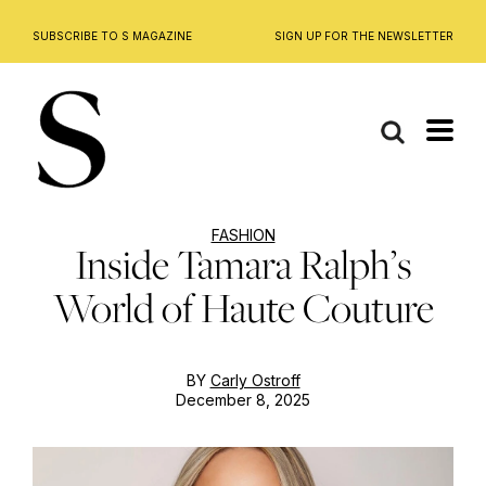
SUBSCRIBE TO S MAGAZINE
SIGN UP FOR THE NEWSLETTER
Skip
to
content
FASHION
Inside Tamara Ralph’s
World of Haute Couture
BY
Carly Ostroff
December 8, 2025