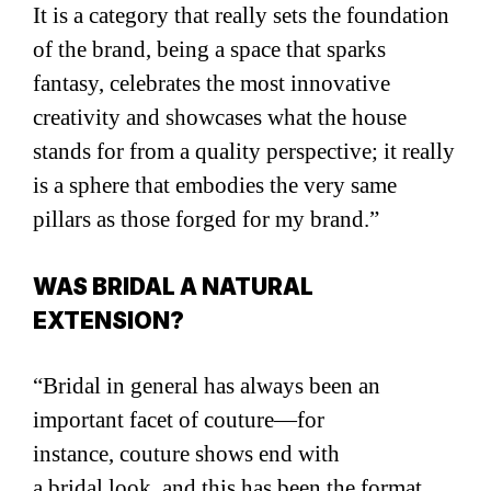
It is a category that really sets the foundation
of the brand, being a space that sparks
fantasy, celebrates the most innovative
creativity and showcases what the house
stands for from a quality perspective; it really
is a sphere that embodies the very same
pillars as those forged for my brand.”
WAS BRIDAL A NATURAL
EXTENSION?
“Bridal in general has always been an
important facet of couture—for
instance, couture shows end with
a bridal look, and this has been the format