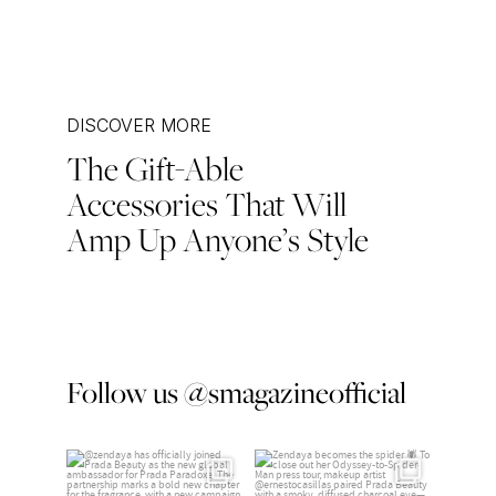
DISCOVER MORE
The Gift-Able
Post
Accessories That Will
navigation
Amp Up Anyone’s Style
Follow us @smagazineofficial