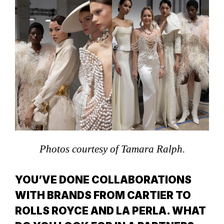
Photos courtesy of Tamara Ralph.
YOU’VE DONE COLLABORATIONS
WITH BRANDS FROM CARTIER TO
ROLLS ROYCE AND LA PERLA. WHAT