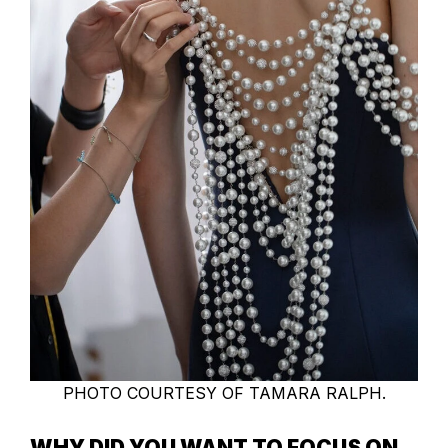
PHOTO COURTESY OF TAMARA RALPH.
WHY DID YOU WANT TO FOCUS ON