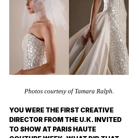
Photos courtesy of Tamara Ralph.
YOU WERE THE FIRST CREATIVE
DIRECTOR FROM THE U.K. INVITED
TO SHOW AT PARIS HAUTE