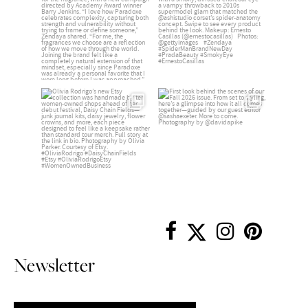
Newsletter