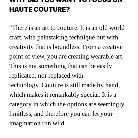
HAUTE COUTURE?
“There is an art to couture. It is an old world
craft, with painstaking technique but with
creativity that is boundless. From a creative
point of view, you are creating wearable art.
This is not something that can be easily
replicated, nor replaced with
technology. Couture is still made by hand,
which makes it remarkably special. It is a
category in which the options are seemingly
limitless, and therefore you can let your
imagination run wild.