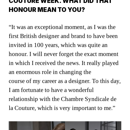
COUTURE WEEK. WHAT DID THAT
HONOUR MEAN TO YOU?
“It was an exceptional moment, as I was the
first British designer and brand to have been
invited in 100 years, which was quite an
honour. I will never forget the exact moment
in which I received the news. It really played
an enormous role in changing the
course of my career as a designer. To this day,
I am fortunate to have a wonderful
relationship with the Chambre Syndicale de
la Couture, which is very important to me.”