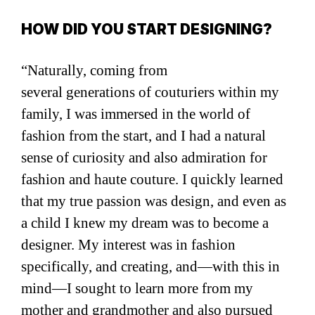
HOW DID YOU START DESIGNING?
“Naturally, coming from
several generations of couturiers within my
family, I was immersed in the world of
fashion from the start, and I had a natural
sense of curiosity and also admiration for
fashion and haute couture. I quickly learned
that my true passion was design, and even as
a child I knew my dream was to become a
designer. My interest was in fashion
specifically, and creating, and—with this in
mind—I sought to learn more from my
mother and grandmother and also pursued