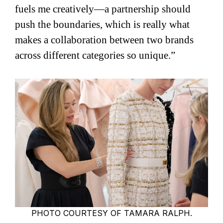
fuels me creatively—a partnership should
push the boundaries, which is really what
makes a collaboration between two brands
across different categories so unique.”
PHOTO COURTESY OF TAMARA RALPH.