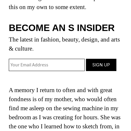
this on my own to some extent.
BECOME AN S INSIDER
The latest in fashion, beauty, design, and arts
& culture.
A memory I return to often and with great
fondness is of my mother, who would often
find me asleep on the sewing machine in my
bedroom as I was creating for hours. She was
the one who I learned how to sketch from, in