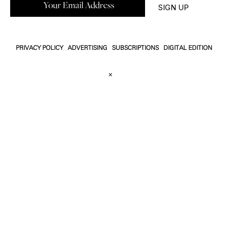
PRIVACY POLICY
ADVERTISING
SUBSCRIPTIONS
DIGITAL EDITION
×