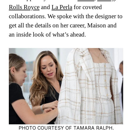
Rolls Royce
and
La Perla
for coveted
collaborations. We spoke with the designer to
get all the details on her career, Maison and
an inside look of what’s ahead.
PHOTO COURTESY OF TAMARA RALPH.