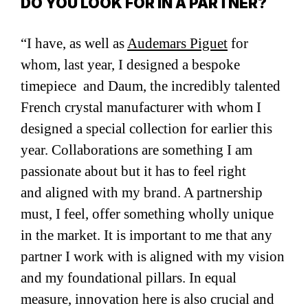
DO YOU LOOK FOR IN A PARTNER?
“I have, as well as
Audemars Piguet
for
whom, last year, I designed a bespoke
timepiece and Daum, the incredibly talented
French crystal manufacturer with whom I
designed a special collection for earlier this
year. Collaborations are something I am
passionate about but it has to feel right
and aligned with my brand. A partnership
must, I feel, offer something wholly unique
in the market. It is important to me that any
partner I work with is aligned with my vision
and my foundational pillars. In equal
measure, innovation here is also crucial and