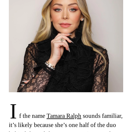
I
f the name
Tamara Ralph
sounds familiar,
it’s likely because she’s one half of the duo