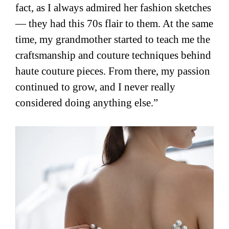
fact, as I always admired her fashion sketches
— they had this 70s flair to them. At the same
time, my grandmother started to teach me the
craftsmanship and couture techniques behind
haute couture pieces. From there, my passion
continued to grow, and I never really
considered doing anything else.”