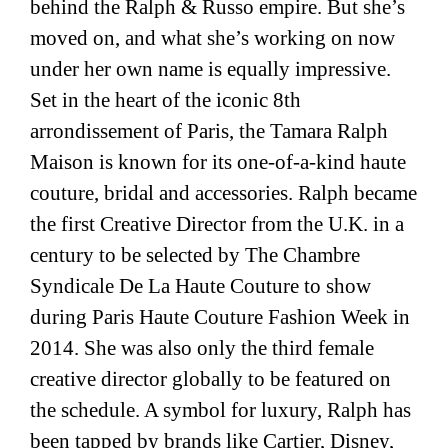
behind the Ralph & Russo empire. But she’s
moved on, and what she’s working on now
under her own name is equally impressive.
Set in the heart of the iconic 8th
arrondissement of Paris, the Tamara Ralph
Maison is known for its one-of-a-kind haute
couture, bridal and accessories. Ralph became
the first Creative Director from the U.K. in a
century to be selected by The Chambre
Syndicale De La Haute Couture to show
during Paris Haute Couture Fashion Week in
2014. She was also only the third female
creative director globally to be featured on
the schedule. A symbol for luxury, Ralph has
been tapped by brands like
Cartier
,
Disney
,