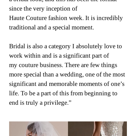
since the very inception of
Haute Couture fashion week. It is incredibly
traditional and a special moment.
Bridal is also a category I absolutely love to
work within and is a significant part of
my couture business. There are few things
more special than a wedding, one of the most
significant and memorable moments of one’s
life. To be a part of this from beginning to
end is truly a privilege.”