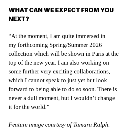
WHAT CAN WE EXPECT FROM YOU
NEXT?
“At the moment, I am quite immersed in
my forthcoming Spring/Summer 2026
collection which will be shown in Paris at the
top of the new year. I am also working on
some further very exciting collaborations,
which I cannot speak to just yet but look
forward to being able to do so soon. There is
never a dull moment, but I wouldn’t change
it for the world.”
Feature image courtesy of Tamara Ralph.