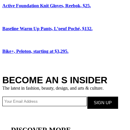
Active Foundation Knit Gloves, Reebok, $25.
Baseline Warm Up Pants, L’oeuf Poché, $132.
Bike+, Peloton, starting at $3,295.
BECOME AN S INSIDER
The latest in fashion, beauty, design, and arts & culture.