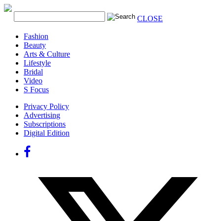
CLOSE
Fashion
Beauty
Arts & Culture
Lifestyle
Bridal
Video
S Focus
Privacy Policy
Advertising
Subscriptions
Digital Edition