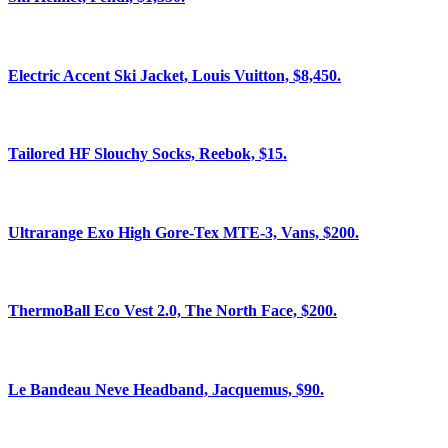
Electric Accent Ski Jacket, Louis Vuitton, $8,450.
Tailored HF Slouchy Socks, Reebok, $15.
Ultrarange Exo High Gore-Tex MTE-3, Vans, $200.
ThermoBall Eco Vest 2.0, The North Face, $200.
Le Bandeau Neve Headband, Jacquemus, $90.