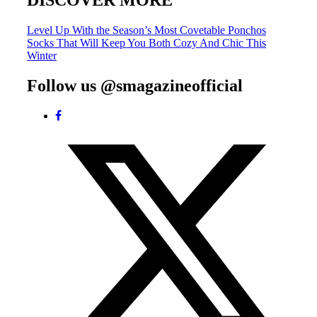
DISCOVER MORE
Post
Level Up With the Season’s Most Covetable Ponchos
Socks That Will Keep You Both Cozy And Chic This
navigation
Winter
Follow us @smagazineofficial