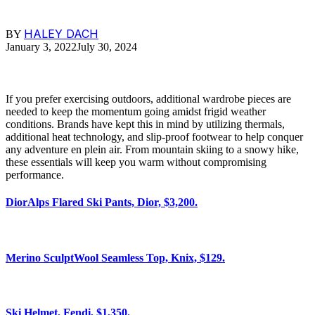
HALEY DACH
BY
January 3, 2022
July 30, 2024
If you prefer exercising outdoors, additional wardrobe pieces are
needed to keep the momentum going amidst frigid weather
conditions. Brands have kept this in mind by utilizing thermals,
additional heat technology, and slip-proof footwear to help conquer
any adventure en plein air. From mountain skiing to a snowy hike,
these essentials will keep you warm without compromising
performance.
DiorAlps Flared Ski Pants, Dior, $3,200.
Merino SculptWool Seamless Top, Knix, $129.
Ski Helmet, Fendi, $1,350.