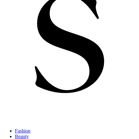
Fashion
Beauty