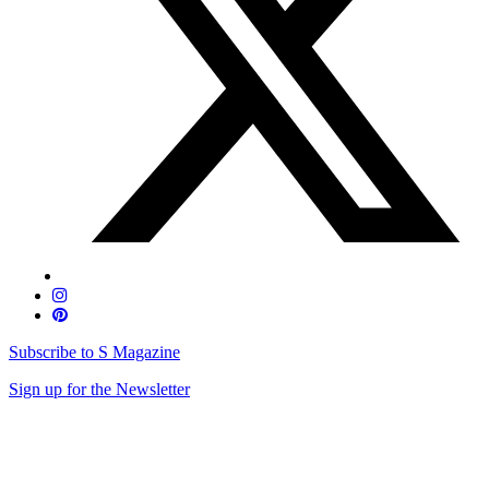
Subscribe to S Magazine
Sign up for the Newsletter
Skip
to
content