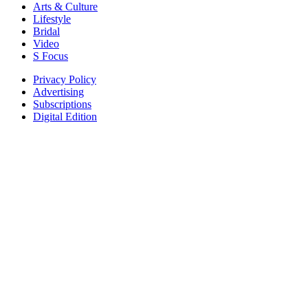
Arts & Culture
Lifestyle
Bridal
Video
S Focus
Privacy Policy
Advertising
Subscriptions
Digital Edition