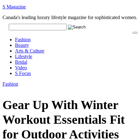
S Magazine
Canada's leading luxury lifestyle magazine for sophisticated women.
Fashion
Beauty
Arts & Culture
Lifestyle
Bridal
Video
S Focus
Fashion
Gear Up With Winter
Workout Essentials Fit
for Outdoor Activities