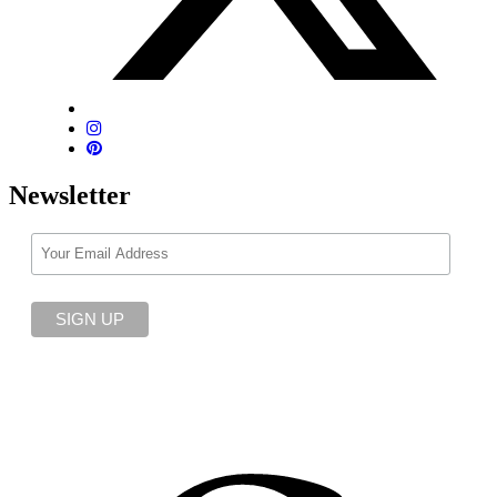
Newsletter