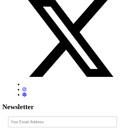
Newsletter