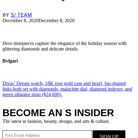
S/ TEAM
BY
December 8, 2020
December 8, 2020
Hero timepieces capture the elegance of the holiday season with
glittering diamonds and delicate details.
Bvlgari
Divas’ Dream watch, 18K rose gold case and bezel, fan-shaped
links both set with diamonds, malachite dial, diamond indexes, and
green alligator strap ($24,600).
BECOME AN S INSIDER
The latest in fashion, beauty, design, and arts & culture.