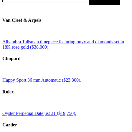
Van Cleef & Arpels
Alhambra Talisman timepiece featuring onyx and diamonds set in
18K rose gold ($38,000).
Chopard
Happy Sport 36 mm Automatic ($23,300).
Rolex
Oyster Perpetual Datejust 31 ($19,750).
Cartier