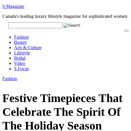
S Magazine
Canada's leading luxury lifestyle magazine for sophisticated women.
Fashion
Beauty
Arts & Culture
Lifestyle
Bridal
Video
S Focus
Fashion
Festive Timepieces That
Celebrate The Spirit Of
The Holiday Season