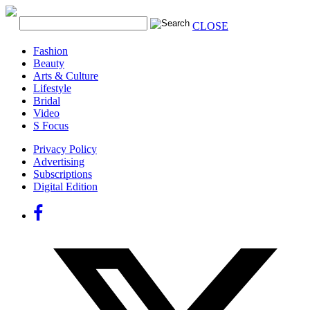
CLOSE
Fashion
Beauty
Arts & Culture
Lifestyle
Bridal
Video
S Focus
Privacy Policy
Advertising
Subscriptions
Digital Edition