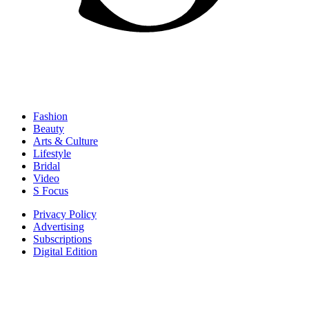
Fashion
Beauty
Arts & Culture
Lifestyle
Bridal
Video
S Focus
Privacy Policy
Advertising
Subscriptions
Digital Edition