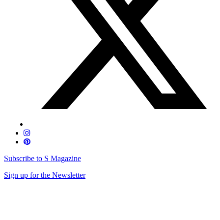
Subscribe to S Magazine
Sign up for the Newsletter
Skip
to
content