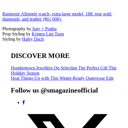
Baignoire Allongée watch, extra-large model, 18K rose gold,
diamonds, and leather ($61,000).
Photography by
Saty + Pratha
Prop Styling by
Kristen Lim Tung
Styling by
Haley Dach
DISCOVER MORE
Post
Humbertown Jewellers On Selecting The Perfect Gift This
Holiday Season
navigation
Heat Things Up with This Winter-Ready Outerwear Edit
Follow us @smagazineofficial