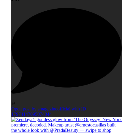
16
Open post by smagazineofficial with ID
17974147095074844