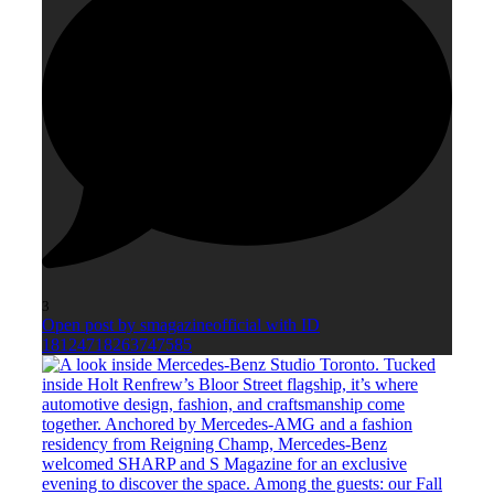
3
Open post by smagazineofficial with ID
18124718263747585