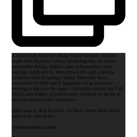
A look inside Mercedes-Benz Studio Toronto. Tucked
inside Holt Renfrew’s Bloor Street flagship, it’s where
automotive design, fashion, and craftsmanship come
together. Anchored by Mercedes-AMG and a fashion
residency from Reigning Champ, Mercedes-Benz
welcomed SHARP and S Magazine for an exclusive
evening to discover the space. Among the guests: our Fall
2026 Guest Editor, @SashaExeter, stopping by ahead of
her issue takeover this September.
Open now at Holt Renfrew, 50 Bloor Street West. Read
more at the link in bio.
@mercedesbenzcanada