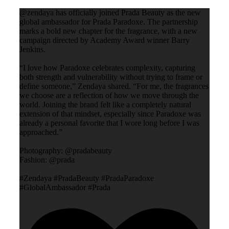
@zendaya has officially joined Prada Beauty as the new
global ambassador for Prada Paradoxe. The partnership
marks a bold new chapter for the fragrance, with a new
campaign directed by Academy Award winner Barry
Jenkins.
“I love how Paradoxe celebrates complexity, capturing
both strength and vulnerability without trying to frame or
define someone,” Zendaya shared. “For me, the fragrances
we choose are a reflection of how we move through the
world. Joining the brand felt like a completely natural
extension of that mindset, especially since Paradoxe was
already a personal favorite that I wore long before I was
approached.”
Photography: @pradabeauty
Fashion: @prada
#Zendaya #PradaBeauty #PradaParadoxe
#GlobalAmbassador #Prada