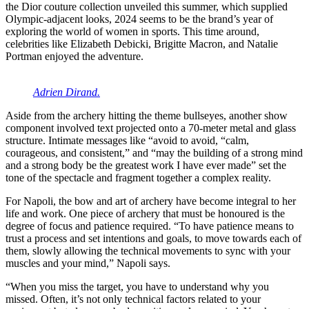
the Dior couture collection unveiled this summer, which supplied
Olympic-adjacent looks, 2024 seems to be the brand’s year of
exploring the world of women in sports. This time around,
celebrities like Elizabeth Debicki, Brigitte Macron, and Natalie
Portman enjoyed the adventure.
Adrien Dirand.
Aside from the archery hitting the theme bullseyes, another show
component involved text projected onto a 70-meter metal and glass
structure. Intimate messages like “avoid to avoid, “calm,
courageous, and consistent,” and “may the building of a strong mind
and a strong body be the greatest work I have ever made” set the
tone of the spectacle and fragment together a complex reality.
For Napoli, the bow and art of archery have become integral to her
life and work. One piece of archery that must be honoured is the
degree of focus and patience required. “To have patience means to
trust a process and set intentions and goals, to move towards each of
them, slowly allowing the technical movements to sync with your
muscles and your mind,” Napoli says.
“When you miss the target, you have to understand why you
missed. Often, it’s not only technical factors related to your