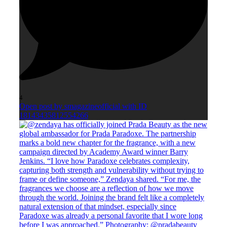
4
Open post by smagazineofficial with ID
18143435812554266