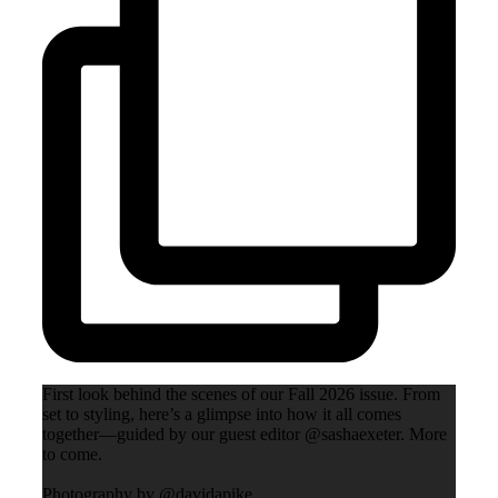
First look behind the scenes of our Fall 2026 issue. From
set to styling, here’s a glimpse into how it all comes
together—guided by our guest editor @sashaexeter. More
to come.
Photography by @davidapike