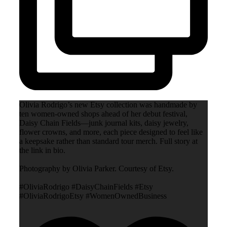
Olivia Rodrigo’s new Etsy collection was handmade by
ten women-owned shops ahead of her debut festival,
Daisy Chain Fields—junk journal kits, daisy jewelry,
flower crowns, and more, each piece designed to feel like
a keepsake rather than standard tour merch. Full story at
the link in bio.
Photography by Olivia Parker. Courtesy of Etsy.
#OliviaRodrigo #DaisyChainFields #Etsy
#OliviaRodrigoEtsy #WomenOwnedBusiness