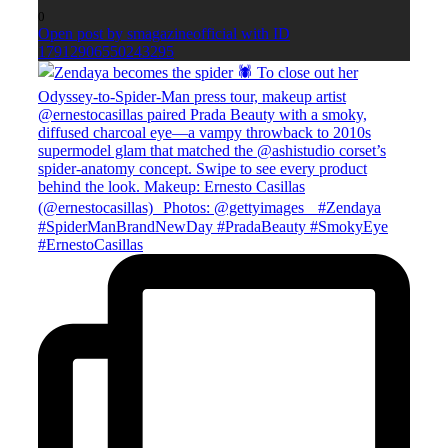
0
Open post by smagazineofficial with ID
17912906550243295