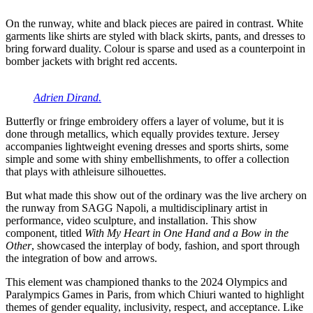
On the runway, white and black pieces are paired in contrast. White
garments like shirts are styled with black skirts, pants, and dresses to
bring forward duality. Colour is sparse and used as a counterpoint in
bomber jackets with bright red accents.
Adrien Dirand.
Butterfly or fringe embroidery offers a layer of volume, but it is
done through metallics, which equally provides texture. Jersey
accompanies lightweight evening dresses and sports shirts, some
simple and some with shiny embellishments, to offer a collection
that plays with athleisure silhouettes.
But what made this show out of the ordinary was the live archery on
the runway from SAGG Napoli, a multidisciplinary artist in
performance, video sculpture, and installation. This show
component, titled
With My Heart in One Hand and a Bow in the
Other
, showcased the interplay of body, fashion, and sport through
the integration of bow and arrows.
This element was championed thanks to the 2024 Olympics and
Paralympics Games in Paris, from which Chiuri wanted to highlight
themes of gender equality, inclusivity, respect, and acceptance. Like