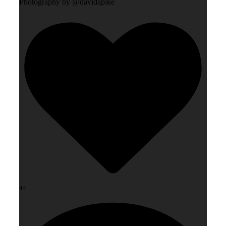
Photography by @davidapike
44