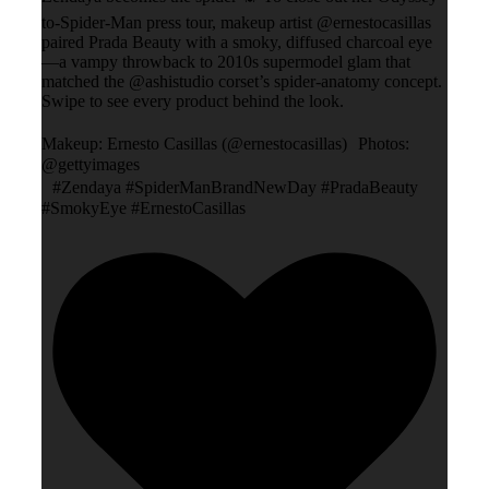
to-Spider-Man press tour, makeup artist @ernestocasillas
paired Prada Beauty with a smoky, diffused charcoal eye
—a vampy throwback to 2010s supermodel glam that
matched the @ashistudio corset’s spider-anatomy concept.
Swipe to see every product behind the look.
Makeup: Ernesto Casillas (@ernestocasillas) Photos:
@gettyimages
#Zendaya #SpiderManBrandNewDay #PradaBeauty
#SmokyEye #ErnestoCasillas