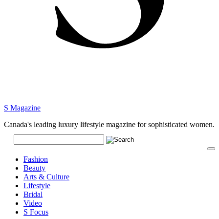
S Magazine
Canada's leading luxury lifestyle magazine for sophisticated women.
Fashion
Beauty
Arts & Culture
Lifestyle
Bridal
Video
S Focus