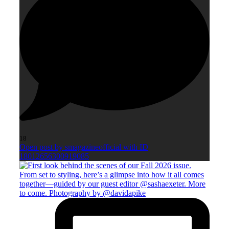
18
Open post by smagazineofficial with ID
18012656300919085