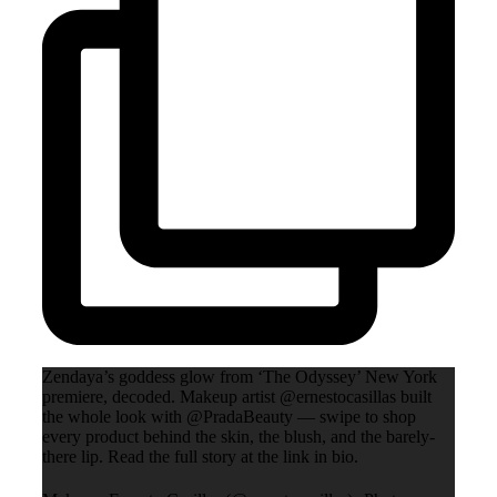
Zendaya’s goddess glow from ‘The Odyssey’ New York
premiere, decoded. Makeup artist @ernestocasillas built
the whole look with @PradaBeauty — swipe to shop
every product behind the skin, the blush, and the barely-
there lip. Read the full story at the link in bio.