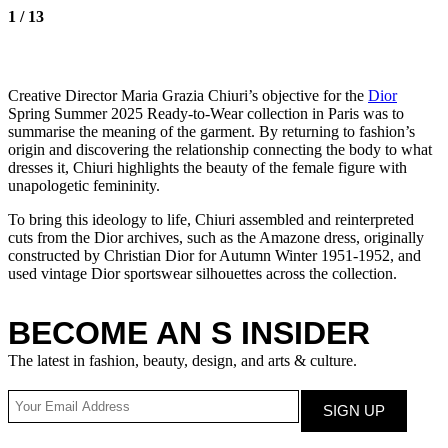
1
/
13
Creative Director Maria Grazia Chiuri’s objective for the
Dior
Spring Summer 2025 Ready-to-Wear collection in Paris was to
summarise the meaning of the garment. By returning to fashion’s
origin and discovering the relationship connecting the body to what
dresses it, Chiuri highlights the beauty of the female figure with
unapologetic femininity.
To bring this ideology to life, Chiuri assembled and reinterpreted
cuts from the Dior archives, such as the Amazone dress, originally
constructed by Christian Dior for Autumn Winter 1951-1952, and
used vintage Dior sportswear silhouettes across the collection.
BECOME AN S INSIDER
The latest in fashion, beauty, design, and arts & culture.