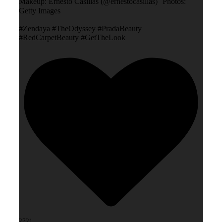
Makeup: Ernesto Casillas (@ernestocasillas) Photos:
Getty Images
#Zendaya #TheOdyssey #PradaBeauty
#RedCarpetBeauty #GetTheLook
2721