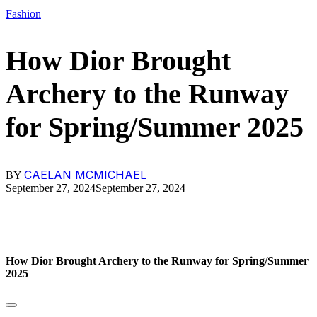
Fashion
How Dior Brought
Archery to the Runway
for Spring/Summer 2025
CAELAN MCMICHAEL
BY
September 27, 2024
September 27, 2024
How Dior Brought Archery to the Runway for Spring/Summer
2025