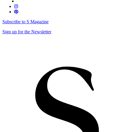
Subscribe to S Magazine
Sign up for the Newsletter
Skip
to
content