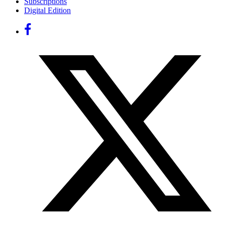
Subscriptions
Digital Edition