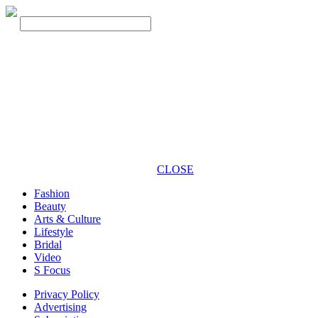
CLOSE
Fashion
Beauty
Arts & Culture
Lifestyle
Bridal
Video
S Focus
Privacy Policy
Advertising