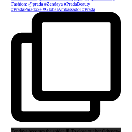
Zendaya becomes the spider 🕷️ To close out her Odyssey-