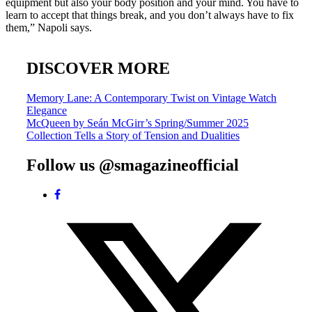
equipment but also your body position and your mind. You have to
learn to accept that things break, and you don’t always have to fix
them,” Napoli says.
DISCOVER MORE
Post
Memory Lane: A Contemporary Twist on Vintage Watch
Elegance
navigation
McQueen by Seán McGirr’s Spring/Summer 2025
Collection Tells a Story of Tension and Dualities
Follow us @smagazineofficial