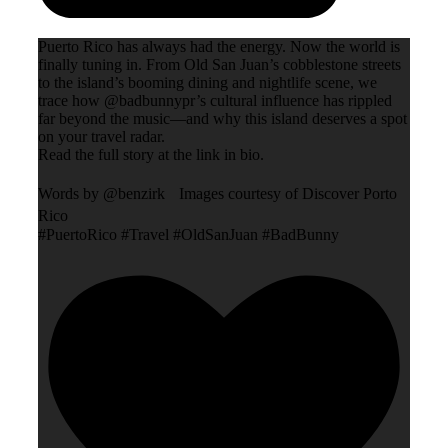
Puerto Rico has always had the energy. Now the world is
finally tuning in. From Old San Juan’s cobblestone streets
to the island’s booming dining and nightlife scene, we
trace how @badbunnypr’s cultural influence has rippled
far beyond the music—and why this island deserves a spot
on your travel radar.
Read the full story at the link in bio.
Words by @benzirk Images courtesy of Discover Porto
Rico
#PuertoRico #Travel #OldSanJuan #BadBunny