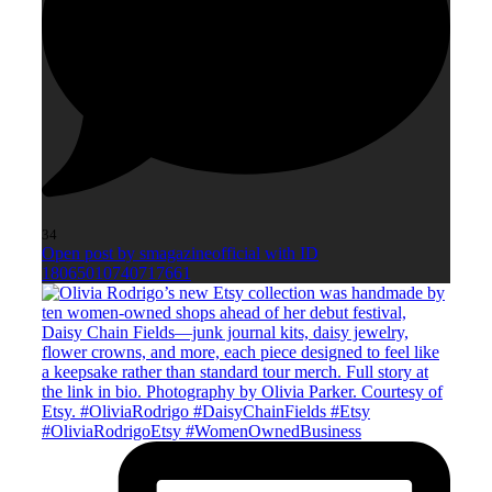
34
Open post by smagazineofficial with ID
18065010740717661