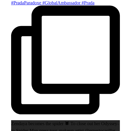
Zendaya becomes the spider 🕷️ To close out her Odyssey-
to-Spider-Man press tour, makeup artist @ernestocasillas