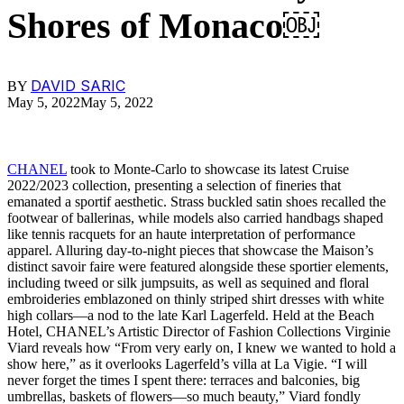
Shores of Monaco￼
DAVID SARIC
BY
May 5, 2022
May 5, 2022
CHANEL
took to Monte-Carlo to showcase its latest Cruise
2022/2023 collection, presenting a selection of fineries that
emanated a sportif aesthetic. Strass buckled satin shoes recalled the
footwear of ballerinas, while models also carried handbags shaped
like tennis racquets for an haute interpretation of performance
apparel. Alluring day-to-night pieces that showcase the Maison’s
distinct savoir faire were featured alongside these sportier elements,
including tweed or silk jumpsuits, as well as sequined and floral
embroideries emblazoned on thinly striped shirt dresses with white
high collars—a nod to the late Karl Lagerfeld. Held at the Beach
Hotel, CHANEL’s Artistic Director of Fashion Collections Virginie
Viard reveals how “From very early on, I knew we wanted to hold a
show here,” as it overlooks Lagerfeld’s villa at La Vigie. “I will
never forget the times I spent there: terraces and balconies, big
umbrellas, baskets of flowers—so much beauty,” Viard fondly