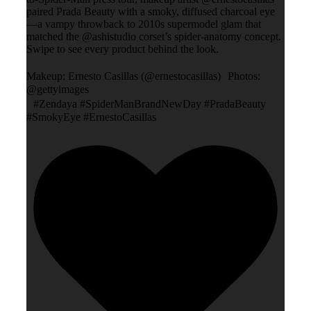
paired Prada Beauty with a smoky, diffused charcoal eye
—a vampy throwback to 2010s supermodel glam that
matched the @ashistudio corset’s spider-anatomy concept.
Swipe to see every product behind the look.
Makeup: Ernesto Casillas (@ernestocasillas) Photos:
@gettyimages
#Zendaya #SpiderManBrandNewDay #PradaBeauty
#SmokyEye #ErnestoCasillas