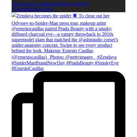
Open post by smagazineofficial with ID
17912906550243295