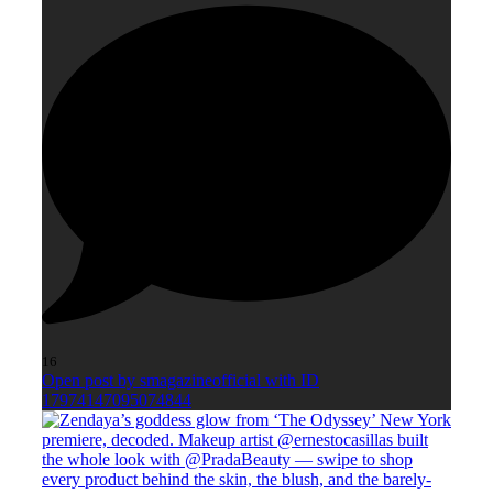
16
Open post by smagazineofficial with ID
17974147095074844