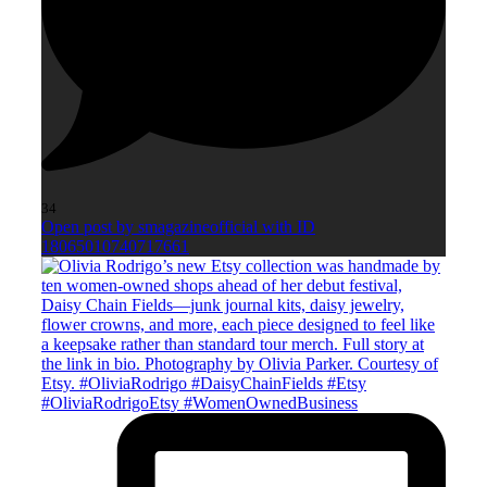
34
Open post by smagazineofficial with ID
18065010740717661