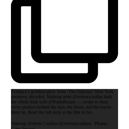
Zendaya’s goddess glow from ‘The Odyssey’ New York
premiere, decoded. Makeup artist @ernestocasillas built
the whole look with @PradaBeauty — swipe to shop
every product behind the skin, the blush, and the barely-
there lip. Read the full story at the link in bio.
Makeup: Ernesto Casillas (@ernestocasillas) Photos:
Getty Images