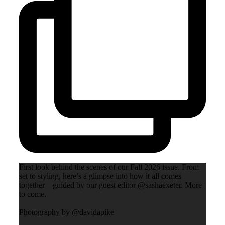
First look behind the scenes of our Fall 2026 issue. From
set to styling, here’s a glimpse into how it all comes
together—guided by our guest editor @sashaexeter. More
to come.
Photography by @davidapike