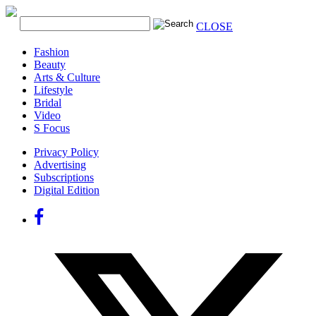
CLOSE
Fashion
Beauty
Arts & Culture
Lifestyle
Bridal
Video
S Focus
Privacy Policy
Advertising
Subscriptions
Digital Edition