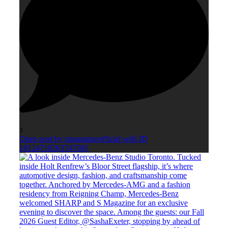
3
Open post by smagazineofficial with ID
18124718263747585