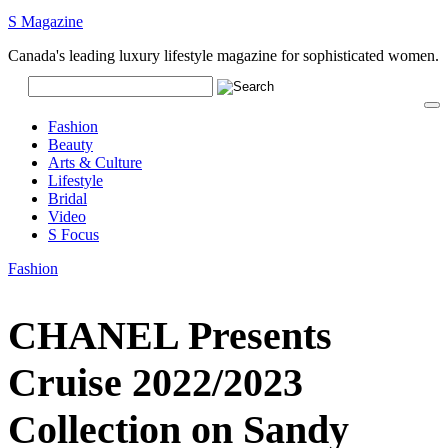
S Magazine
Canada's leading luxury lifestyle magazine for sophisticated women.
Fashion
Beauty
Arts & Culture
Lifestyle
Bridal
Video
S Focus
Fashion
CHANEL Presents
Cruise 2022/2023
Collection on Sandy