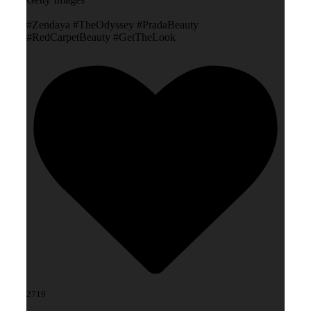
#Zendaya #TheOdyssey #PradaBeauty
#RedCarpetBeauty #GetTheLook
2719