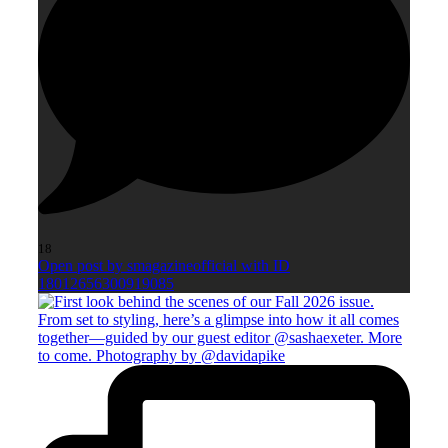
18
Open post by smagazineofficial with ID
18012656300919085