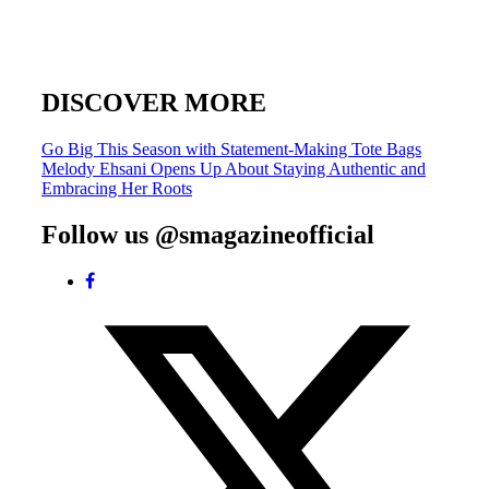
DISCOVER MORE
Post
Go Big This Season with Statement-Making Tote Bags
Melody Ehsani Opens Up About Staying Authentic and
navigation
Embracing Her Roots
Follow us @smagazineofficial