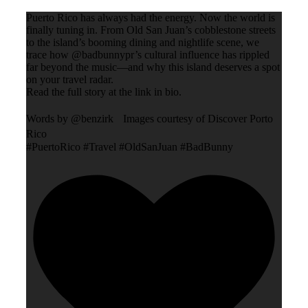
Puerto Rico has always had the energy. Now the world is
finally tuning in. From Old San Juan’s cobblestone streets
to the island’s booming dining and nightlife scene, we
trace how @badbunnypr’s cultural influence has rippled
far beyond the music—and why this island deserves a spot
on your travel radar.
Read the full story at the link in bio.
Words by @benzirk Images courtesy of Discover Porto
Rico
#PuertoRico #Travel #OldSanJuan #BadBunny