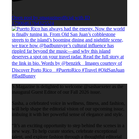
1
Open post by smagazineofficial with ID
17900461764325524
S Magazine is delighted to welcome @sashaexeter as the
inaugural Guest Editor of our Fall 2026 issue.
Sasha, a celebrated voice in wellness, fitness, and fashion,
will help shape the editorial vision of our upcoming issue,
imbuing it with her powerful sense of elegance and style.
“It’s an exciting opportunity to step behind the scenes in a
new way. To help curate stories, celebrate exceptional
talent, and explore fashion through a thoughtful editorial