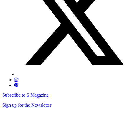
Subscribe to S Magazine
Sign up for the Newsletter
Skip
to
content