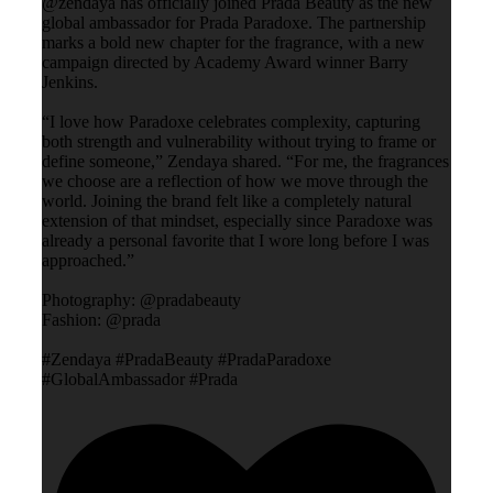
@zendaya has officially joined Prada Beauty as the new
global ambassador for Prada Paradoxe. The partnership
marks a bold new chapter for the fragrance, with a new
campaign directed by Academy Award winner Barry
Jenkins.
“I love how Paradoxe celebrates complexity, capturing
both strength and vulnerability without trying to frame or
define someone,” Zendaya shared. “For me, the fragrances
we choose are a reflection of how we move through the
world. Joining the brand felt like a completely natural
extension of that mindset, especially since Paradoxe was
already a personal favorite that I wore long before I was
approached.”
Photography: @pradabeauty
Fashion: @prada
#Zendaya #PradaBeauty #PradaParadoxe
#GlobalAmbassador #Prada