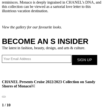
reminisces. Monaco is deeply ingrained in CHANEL’s DNA, and
this collection can be viewed as a sartorial love letter to this
illustrious vacation destination.
View the gallery for our favourite looks.
BECOME AN S INSIDER
The latest in fashion, beauty, design, and arts & culture.
CHANEL Presents Cruise 2022/2023 Collection on Sandy
Shores of Monaco￼
1
/
10