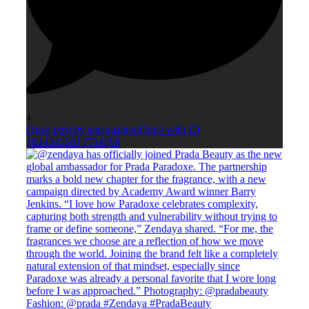
4
Open post by smagazineofficial with ID
18143435812554266