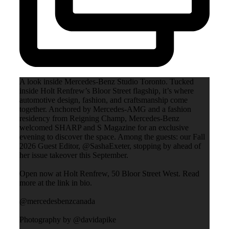
A look inside Mercedes-Benz Studio Toronto. Tucked
inside Holt Renfrew’s Bloor Street flagship, it’s where
automotive design, fashion, and craftsmanship come
together. Anchored by Mercedes-AMG and a fashion
residency from Reigning Champ, Mercedes-Benz
welcomed SHARP and S Magazine for an exclusive
evening to discover the space. Among the guests: our Fall
2026 Guest Editor, @SashaExeter, stopping by ahead of
her issue takeover this September.
Open now at Holt Renfrew, 50 Bloor Street West. Read
more at the link in bio.
@mercedesbenzcanada
Photography by @davidapike