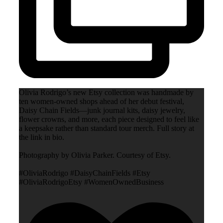
Olivia Rodrigo’s new Etsy collection was handmade by
ten women-owned shops ahead of her debut festival,
Daisy Chain Fields—junk journal kits, daisy jewelry,
flower crowns, and more, each piece designed to feel like
a keepsake rather than standard tour merch. Full story at
the link in bio.
Photography by Olivia Parker. Courtesy of Etsy.
#OliviaRodrigo #DaisyChainFields #Etsy
#OliviaRodrigoEtsy #WomenOwnedBusiness