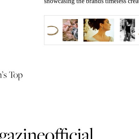
showcasing the brands timeless crea
n’s Top
azineofficial