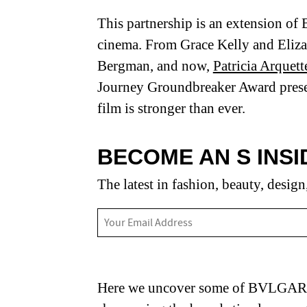
This partnership is an extension o
cinema. From Grace Kelly and Eliza
Bergman, and now,
Patricia Arquett
Journey Groundbreaker Award prese
film is stronger than ever.
BECOME AN S INSI
The latest in fashion, beauty, design
Here we uncover some of BVLGARI’s