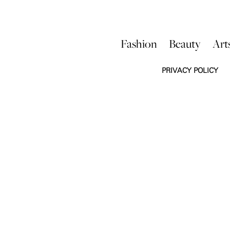
Fashion
Beauty
Art
PRIVACY POLICY