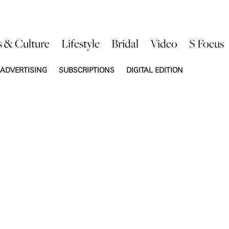
s & Culture
Lifestyle
Bridal
Video
S Focus
ADVERTISING
SUBSCRIPTIONS
DIGITAL EDITION