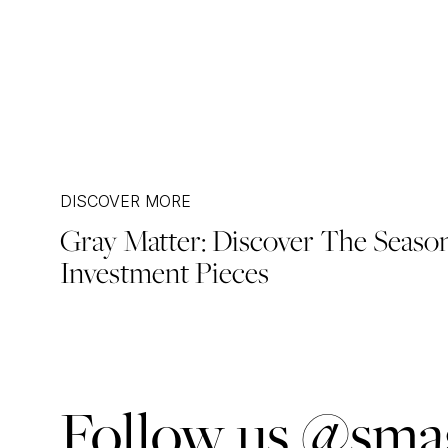
DISCOVER MORE
Gray Matter: Discover The Seaso
Post
Investment Pieces
navigation
Follow us @smag