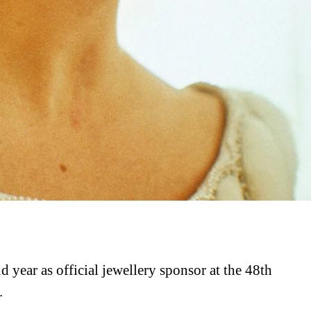
 year as official jewellery sponsor at the 48th
.