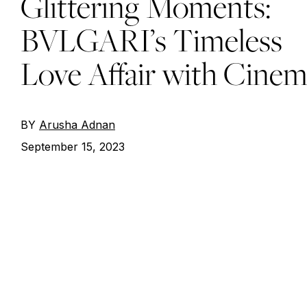
Glittering Moments:
BVLGARI’s Timeless
Love Affair with Cine
BY
Arusha Adnan
September 15, 2023