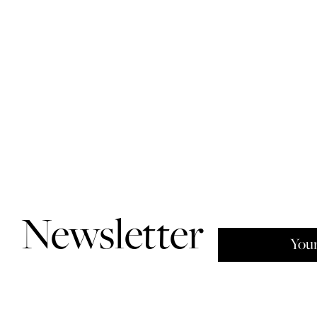
Newsletter