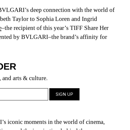
f BVLGARI’s deep connection with the world of
beth Taylor to Sophia Loren and Ingrid
e
–the recipient of this year’s TIFF Share Her
nted by BVLGARI–the brand’s affinity for
DER
, and arts & culture.
 iconic moments in the world of cinema,