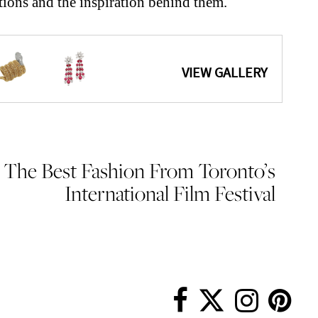
tions and the inspiration behind them.
The Best Fashion From Toronto’s
International Film Festival