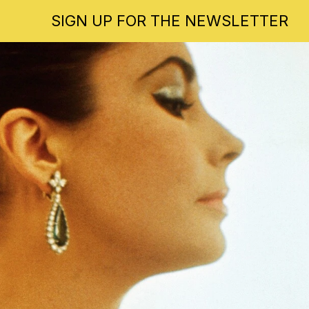
SIGN UP FOR THE NEWSLETTER