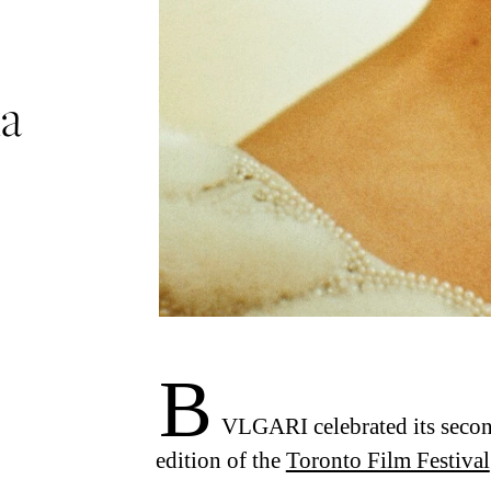
ma
B
VLGARI celebrated its second
edition of the
Toronto Film Festival