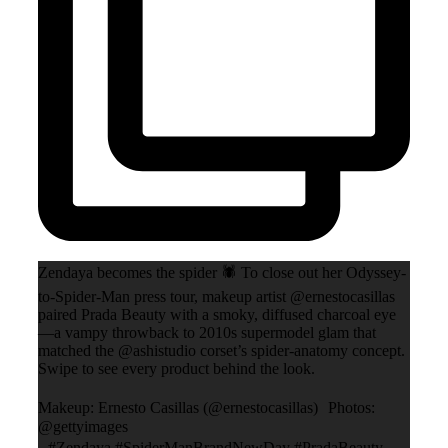
Zendaya becomes the spider 🕷️ To close out her Odyssey-
to-Spider-Man press tour, makeup artist @ernestocasillas
paired Prada Beauty with a smoky, diffused charcoal eye
—a vampy throwback to 2010s supermodel glam that
matched the @ashistudio corset’s spider-anatomy concept.
Swipe to see every product behind the look.
Makeup: Ernesto Casillas (@ernestocasillas) Photos:
@gettyimages
#Zendaya #SpiderManBrandNewDay #PradaBeauty