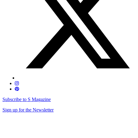
Subscribe to S Magazine
Sign up for the Newsletter
Skip
to
content