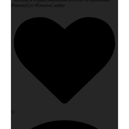
#SmokyEye #ErnestoCasillas
51