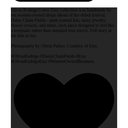
Olivia Rodrigo’s new Etsy collection was handmade by
ten women-owned shops ahead of her debut festival,
Daisy Chain Fields—junk journal kits, daisy jewelry,
flower crowns, and more, each piece designed to feel like
a keepsake rather than standard tour merch. Full story at
the link in bio.
Photography by Olivia Parker. Courtesy of Etsy.
#OliviaRodrigo #DaisyChainFields #Etsy
#OliviaRodrigoEtsy #WomenOwnedBusiness