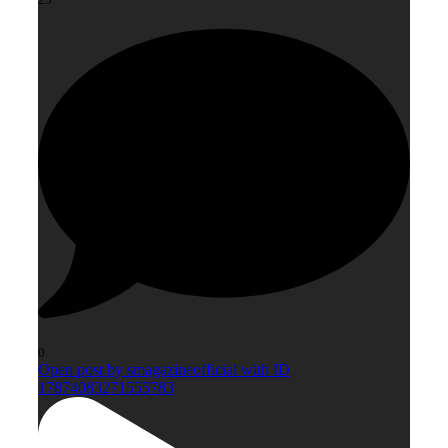
0
Open post by smagazineofficial with ID
17874083271555783