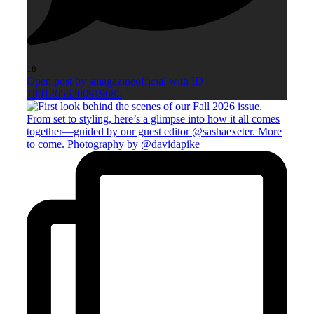
18
Open post by smagazineofficial with ID
18012656300919085