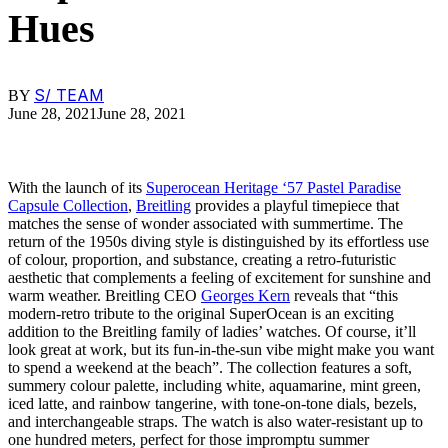
Hues
S/ TEAM
BY
June 28, 2021
June 28, 2021
With the launch of its
Superocean Heritage ‘57 Pastel Paradise
Capsule Collection
,
Breitling
provides a playful timepiece that
matches the sense of wonder associated with summertime. The
return of the 1950s diving style is distinguished by its effortless use
of colour, proportion, and substance, creating a retro-futuristic
aesthetic that complements a feeling of excitement for sunshine and
warm weather. Breitling CEO
Georges Kern
reveals that “this
modern-retro tribute to the original SuperOcean is an exciting
addition to the Breitling family of ladies’ watches. Of course, it’ll
look great at work, but its fun-in-the-sun vibe might make you want
to spend a weekend at the beach”. The collection features a soft,
summery colour palette, including white, aquamarine, mint green,
iced latte, and rainbow tangerine, with tone-on-tone dials, bezels,
and interchangeable straps. The watch is also water-resistant up to
one hundred meters, perfect for those impromptu summer