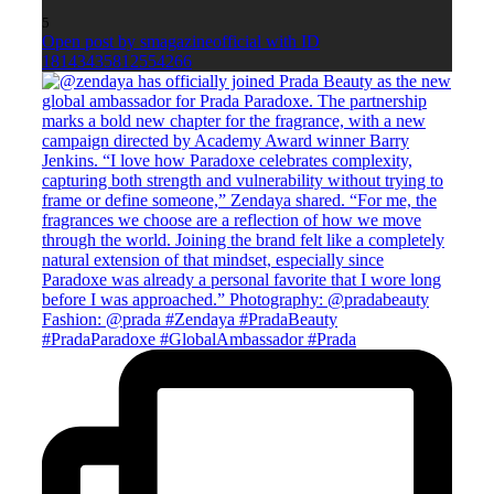
5
Open post by smagazineofficial with ID
18143435812554266