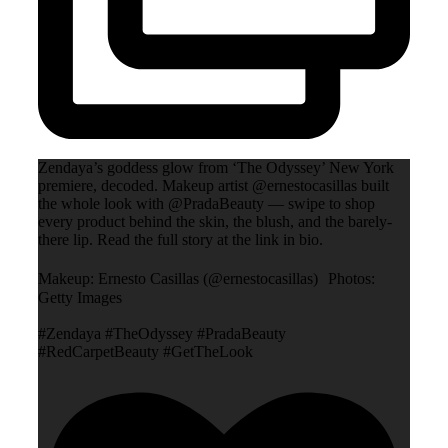
Zendaya’s goddess glow from ‘The Odyssey’ New York
premiere, decoded. Makeup artist @ernestocasillas built
the whole look with @PradaBeauty — swipe to shop
every product behind the skin, the blush, and the barely-
there lip. Read the full story at the link in bio.
Makeup: Ernesto Casillas (@ernestocasillas) Photos:
Getty Images
#Zendaya #TheOdyssey #PradaBeauty
#RedCarpetBeauty #GetTheLook