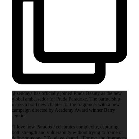
@zendaya has officially joined Prada Beauty as the new
global ambassador for Prada Paradoxe. The partnership
marks a bold new chapter for the fragrance, with a new
campaign directed by Academy Award winner Barry
Jenkins.
“I love how Paradoxe celebrates complexity, capturing
both strength and vulnerability without trying to frame or
define someone,” Zendaya shared. “For me, the fragrances