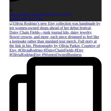
34
Open post by smagazineofficial with ID
18065010740717661