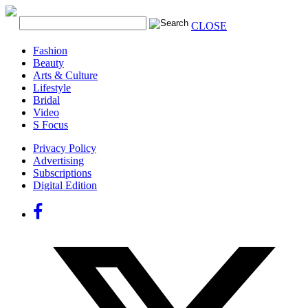
CLOSE
Fashion
Beauty
Arts & Culture
Lifestyle
Bridal
Video
S Focus
Privacy Policy
Advertising
Subscriptions
Digital Edition