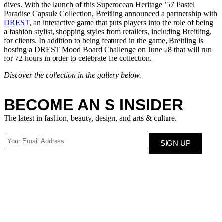
dives. With the launch of this Superocean Heritage ’57 Pastel
Paradise Capsule Collection, Breitling announced a partnership with
DREST
, an interactive game that puts players into the role of being
a fashion stylist, shopping styles from retailers, including Breitling,
for clients. In addition to being featured in the game, Breitling is
hosting a DREST Mood Board Challenge on June 28 that will run
for 72 hours in order to celebrate the collection.
Discover the collection in the gallery below.
BECOME AN S INSIDER
The latest in fashion, beauty, design, and arts & culture.