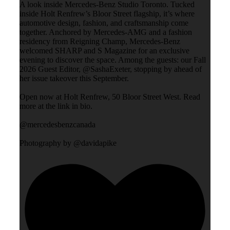
A look inside Mercedes-Benz Studio Toronto. Tucked
inside Holt Renfrew’s Bloor Street flagship, it’s where
automotive design, fashion, and craftsmanship come
together. Anchored by Mercedes-AMG and a fashion
residency from Reigning Champ, Mercedes-Benz
welcomed SHARP and S Magazine for an exclusive
evening to discover the space. Among the guests: our Fall
2026 Guest Editor, @SashaExeter, stopping by ahead of
her issue takeover this September.
Open now at Holt Renfrew, 50 Bloor Street West. Read
more at the link in bio.
@mercedesbenzcanada
Photography by @davidapike