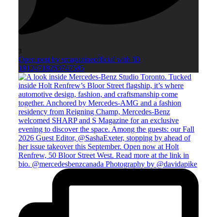
3
Open post by smagazineofficial with ID
18124718263747585