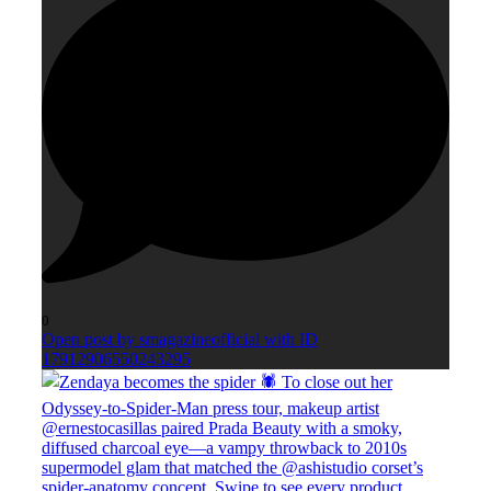
0
Open post by smagazineofficial with ID
17912906550243295