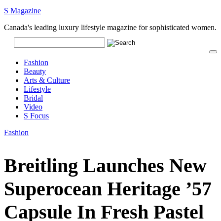
S Magazine
Canada's leading luxury lifestyle magazine for sophisticated women.
Fashion
Beauty
Arts & Culture
Lifestyle
Bridal
Video
S Focus
Fashion
Breitling Launches New
Superocean Heritage ’57
Capsule In Fresh Pastel