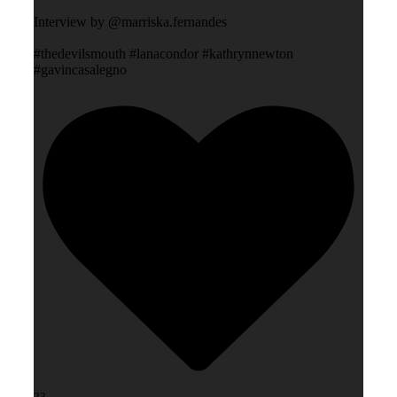
Interview by @marriska.fernandes
#thedevilsmouth #lanacondor #kathrynnewton
#gavincasalegno
23