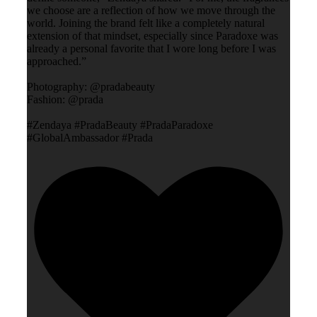
we choose are a reflection of how we move through the
world. Joining the brand felt like a completely natural
extension of that mindset, especially since Paradoxe was
already a personal favorite that I wore long before I was
approached.”
Photography: @pradabeauty
Fashion: @prada
#Zendaya #PradaBeauty #PradaParadoxe
#GlobalAmbassador #Prada