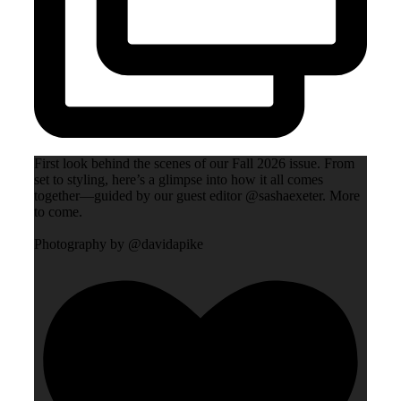
First look behind the scenes of our Fall 2026 issue. From
set to styling, here’s a glimpse into how it all comes
together—guided by our guest editor @sashaexeter. More
to come.
Photography by @davidapike