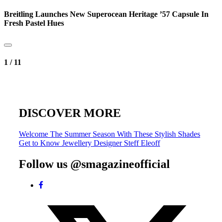
Breitling Launches New Superocean Heritage ’57 Capsule In
Fresh Pastel Hues
1
/
11
DISCOVER MORE
Post
Welcome The Summer Season With These Stylish Shades
Get to Know Jewellery Designer Steff Eleoff
navigation
Follow us @smagazineofficial