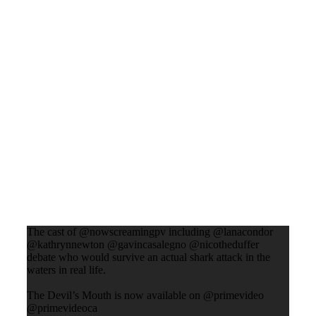
The cast of @nowscreamingpv including @lanacondor
@kathrynnewton @gavincasalegno @nicotheduffer
debate who would survive an actual shark attack in the
waters in real life.
The Devil’s Mouth is now available on @primevideo
@primevideoca