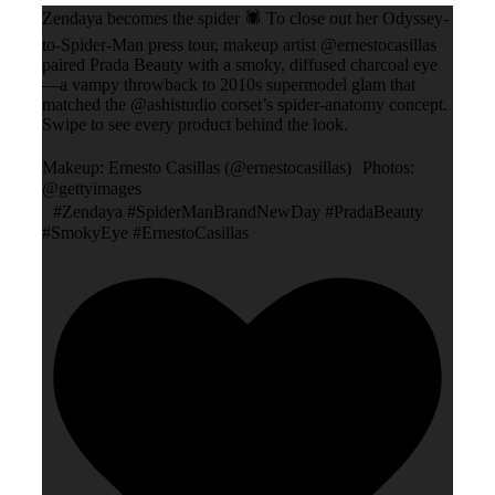
Zendaya becomes the spider 🕷️ To close out her Odyssey-
to-Spider-Man press tour, makeup artist @ernestocasillas
paired Prada Beauty with a smoky, diffused charcoal eye
—a vampy throwback to 2010s supermodel glam that
matched the @ashistudio corset’s spider-anatomy concept.
Swipe to see every product behind the look.
Makeup: Ernesto Casillas (@ernestocasillas) Photos:
@gettyimages
#Zendaya #SpiderManBrandNewDay #PradaBeauty
#SmokyEye #ErnestoCasillas