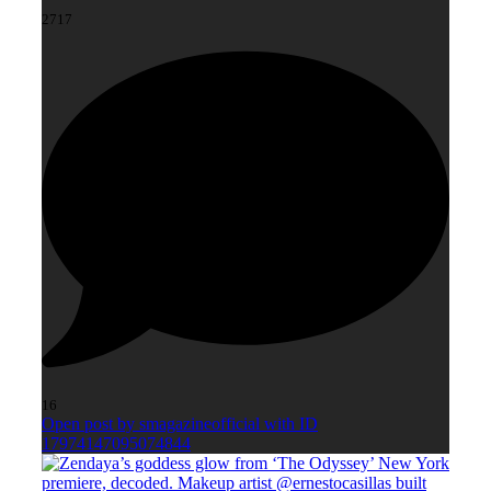
2717
16
Open post by smagazineofficial with ID
17974147095074844