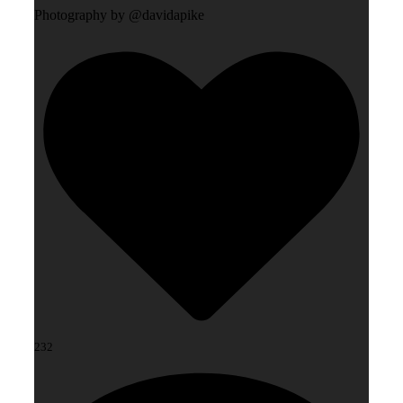
Photography by @davidapike
232