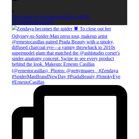
0
Open post by smagazineofficial with ID
17912906550243295