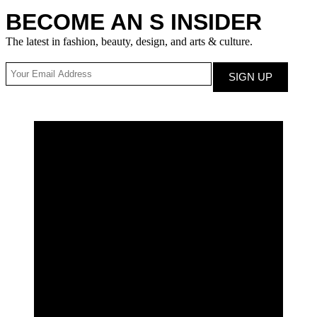
BECOME AN S INSIDER
The latest in fashion, beauty, design, and arts & culture.