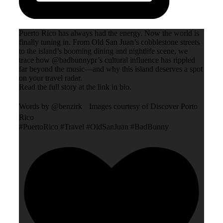
Puerto Rico has always had the energy. Now the world is
finally tuning in. From Old San Juan’s cobblestone streets
to the island’s booming dining and nightlife scene, we
trace how @badbunnypr’s cultural influence has rippled
far beyond the music—and why this island deserves a spot
on your travel radar.
Read the full story at the link in bio.
Words by @benzirk Images courtesy of Discover Porto
Rico
#PuertoRico #Travel #OldSanJuan #BadBunny