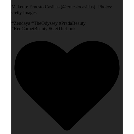
Makeup: Ernesto Casillas (@ernestocasillas) Photos:
Getty Images
#Zendaya #TheOdyssey #PradaBeauty
#RedCarpetBeauty #GetTheLook