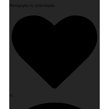
Photography by @davidapike
43