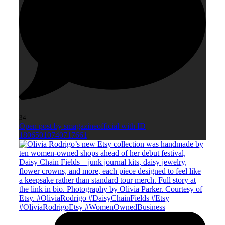
34
Open post by smagazineofficial with ID
18065010740717661