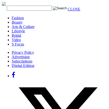
CLOSE
Fashion
Beauty
Arts & Culture
Lifestyle
Bridal
Video
S Focus
Privacy Policy
Advertising
Subscriptions
Digital Edition