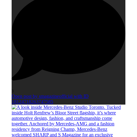
3
Open post by smagazineofficial with ID
18124718263747585