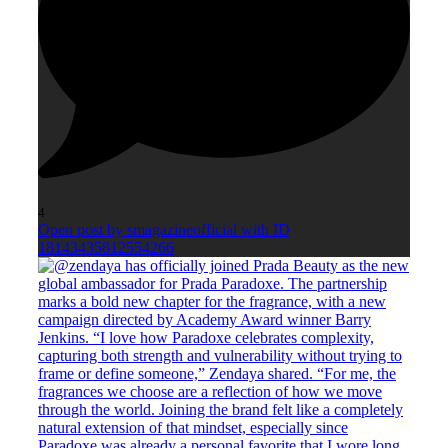
4
Open post by smagazineofficial with ID
18143435812554266