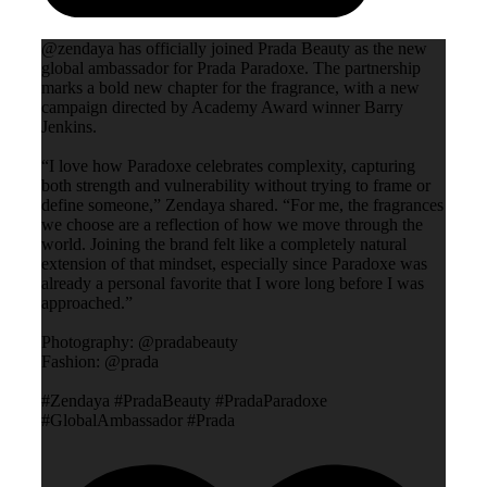
@zendaya has officially joined Prada Beauty as the new
global ambassador for Prada Paradoxe. The partnership
marks a bold new chapter for the fragrance, with a new
campaign directed by Academy Award winner Barry
Jenkins.
“I love how Paradoxe celebrates complexity, capturing
both strength and vulnerability without trying to frame or
define someone,” Zendaya shared. “For me, the fragrances
we choose are a reflection of how we move through the
world. Joining the brand felt like a completely natural
extension of that mindset, especially since Paradoxe was
already a personal favorite that I wore long before I was
approached.”
Photography: @pradabeauty
Fashion: @prada
#Zendaya #PradaBeauty #PradaParadoxe
#GlobalAmbassador #Prada