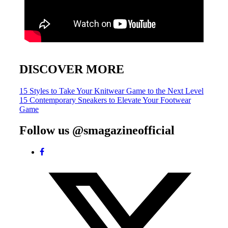
DISCOVER MORE
Post
15 Styles to Take Your Knitwear Game to the Next Level
15 Contemporary Sneakers to Elevate Your Footwear
navigation
Game
Follow us @smagazineofficial