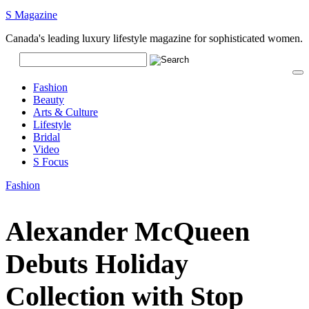
S Magazine
Canada's leading luxury lifestyle magazine for sophisticated women.
Fashion
Beauty
Arts & Culture
Lifestyle
Bridal
Video
S Focus
Fashion
Alexander McQueen
Debuts Holiday
Collection with Stop