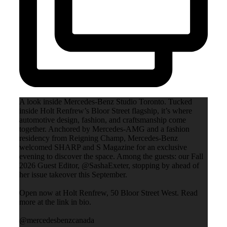
A look inside Mercedes-Benz Studio Toronto. Tucked
inside Holt Renfrew’s Bloor Street flagship, it’s where
automotive design, fashion, and craftsmanship come
together. Anchored by Mercedes-AMG and a fashion
residency from Reigning Champ, Mercedes-Benz
welcomed SHARP and S Magazine for an exclusive
evening to discover the space. Among the guests: our Fall
2026 Guest Editor, @SashaExeter, stopping by ahead of
her issue takeover this September.
Open now at Holt Renfrew, 50 Bloor Street West. Read
more at the link in bio.
@mercedesbenzcanada