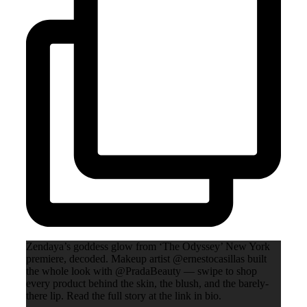
Zendaya’s goddess glow from ‘The Odyssey’ New York
premiere, decoded. Makeup artist @ernestocasillas built
the whole look with @PradaBeauty — swipe to shop
every product behind the skin, the blush, and the barely-
there lip. Read the full story at the link in bio.