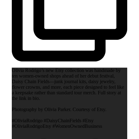
Olivia Rodrigo’s new Etsy collection was handmade by
ten women-owned shops ahead of her debut festival,
Daisy Chain Fields—junk journal kits, daisy jewelry,
flower crowns, and more, each piece designed to feel like
a keepsake rather than standard tour merch. Full story at
the link in bio.
Photography by Olivia Parker. Courtesy of Etsy.
#OliviaRodrigo #DaisyChainFields #Etsy
#OliviaRodrigoEtsy #WomenOwnedBusiness