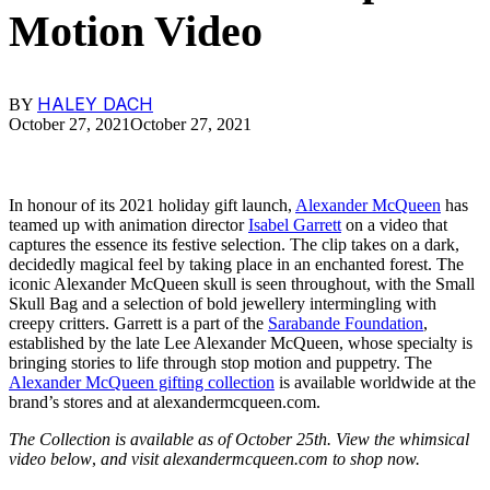
Motion Video
HALEY DACH
BY
October 27, 2021
October 27, 2021
In honour of its 2021 holiday gift launch,
Alexander McQueen
has
teamed up with animation director
Isabel Garrett
on a video that
captures the essence its festive selection. The clip takes on a dark,
decidedly magical feel by taking place in an enchanted forest. The
iconic Alexander McQueen skull is seen throughout, with the Small
Skull Bag and a selection of bold jewellery intermingling with
creepy critters. Garrett is a part of the
Sarabande Foundation
,
established by the late Lee Alexander McQueen, whose specialty is
bringing stories to life through stop motion and puppetry. The
Alexander McQueen gifting collection
is available worldwide at the
brand’s stores and at alexandermcqueen.com.
The Collection is available as of October 25th. View the whimsical
video below
,
and visit alexandermcqueen.com to shop now.