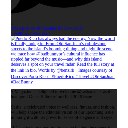
1
Open post by smagazineofficial with ID
17900461764325524
S Magazine is delighted to welcome @sashaexeter as the
inaugural Guest Editor of our Fall 2026 issue.
Sasha, a celebrated voice in wellness, fitness, and fashion,
will help shape the editorial vision of our upcoming issue,
imbuing it with her powerful sense of elegance and style.
“It’s an exciting opportunity to step behind the scenes in a