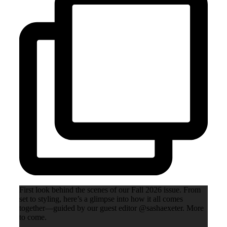
First look behind the scenes of our Fall 2026 issue. From
set to styling, here’s a glimpse into how it all comes
together—guided by our guest editor @sashaexeter. More
to come.