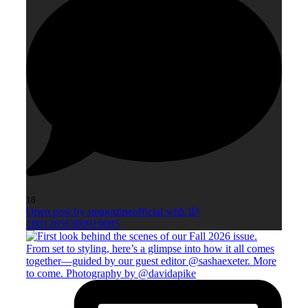
18
Open post by smagazineofficial with ID
18012656300919085