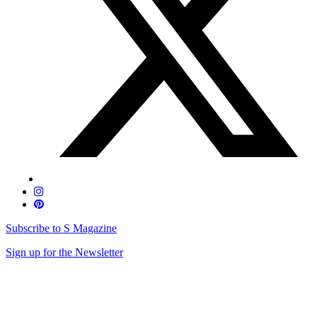
Subscribe to S Magazine
Sign up for the Newsletter
Skip
to
content