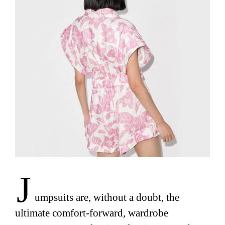
J
umpsuits are, without a doubt, the
ultimate comfort-forward, wardrobe