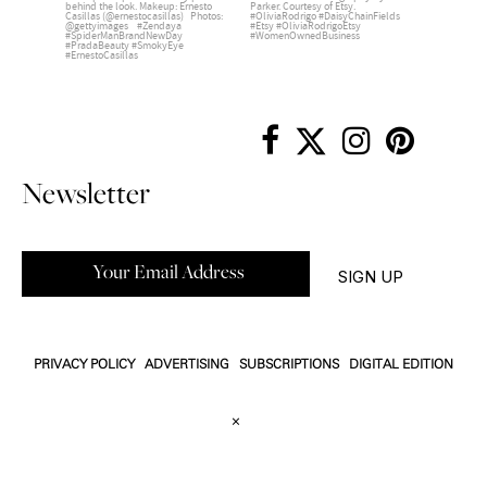
Newsletter
PRIVACY POLICY
ADVERTISING
SUBSCRIPTIONS
DIGITAL EDITION
×