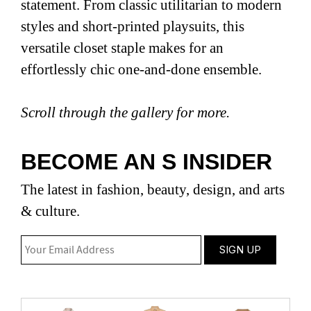
statement. From classic utilitarian to modern
styles and short-printed playsuits, this
versatile closet staple makes for an
effortlessly chic one-and-done ensemble.
Scroll through the gallery for more.
BECOME AN S INSIDER
The latest in fashion, beauty, design, and arts
& culture.