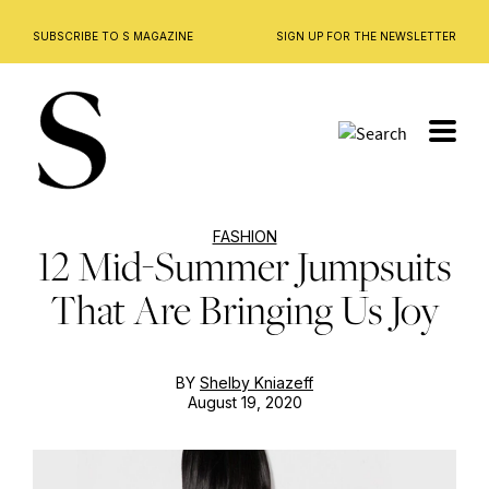
SUBSCRIBE TO S MAGAZINE
SIGN UP FOR THE NEWSLETTER
Skip
to
content
FASHION
12 Mid-Summer Jumpsuits
That Are Bringing Us Joy
BY
Shelby Kniazeff
August 19, 2020