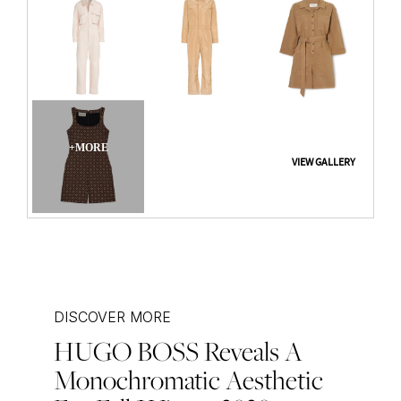
DISCOVER MORE
HUGO BOSS Reveals A
Post
Monochromatic Aesthetic
navigation