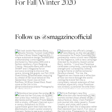
For Fall/Winter 2020
Follow us @smagazineofficial