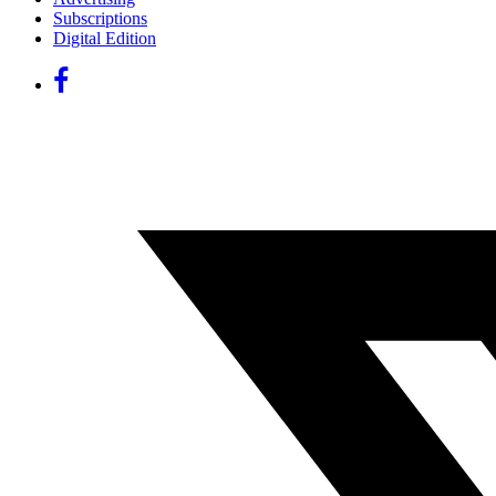
Subscriptions
Digital Edition