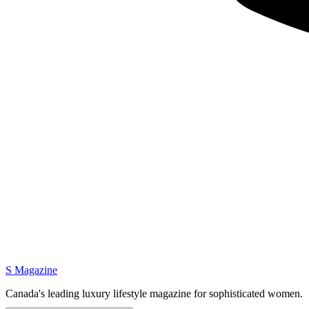
S Magazine
Canada's leading luxury lifestyle magazine for sophisticated women.