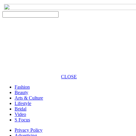
CLOSE
Fashion
Beauty
Arts & Culture
Lifestyle
Bridal
Video
S Focus
Privacy Policy
Advertising