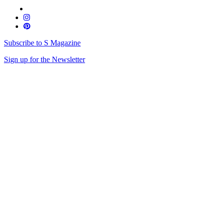
Subscribe to S Magazine
Sign up for the Newsletter
Skip
to
content