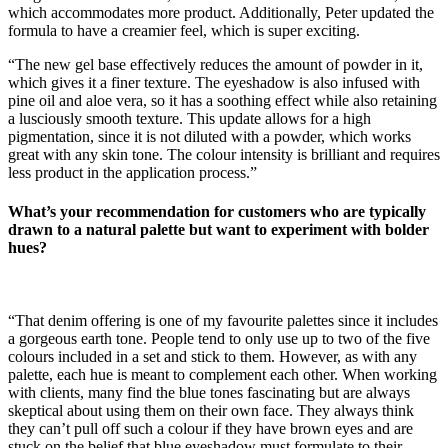
which accommodates more product. Additionally, Peter updated the
formula to have a creamier feel, which is super exciting.
“The new gel base effectively reduces the amount of powder in it,
which gives it a finer texture. The eyeshadow is also infused with
pine oil and aloe vera, so it has a soothing effect while also retaining
a lusciously smooth texture. This update allows for a high
pigmentation, since it is not diluted with a powder, which works
great with any skin tone. The colour intensity is brilliant and requires
less product in the application process.”
What’s your recommendation for customers who are typically
drawn to a natural palette but want to experiment with bolder
hues?
“That denim offering is one of my favourite palettes since it includes
a gorgeous earth tone. People tend to only use up to two of the five
colours included in a set and stick to them. However, as with any
palette, each hue is meant to complement each other. When working
with clients, many find the blue tones fascinating but are always
skeptical about using them on their own face. They always think
they can’t pull off such a colour if they have brown eyes and are
stuck on the belief that blue eyeshadow must formulate to their