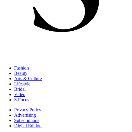
Fashion
Beauty
Arts & Culture
Lifestyle
Bridal
Video
S Focus
Privacy Policy
Advertising
Subscriptions
Digital Edition