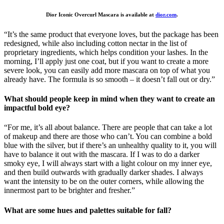
Dior Iconic Overcurl Mascara is available at
dior.com
.
“It’s the same product that everyone loves, but the package has been
redesigned, while also including cotton nectar in the list of
proprietary ingredients, which helps condition your lashes. In the
morning, I’ll apply just one coat, but if you want to create a more
severe look, you can easily add more mascara on top of what you
already have. The formula is so smooth – it doesn’t fall out or dry.”
What should people keep in mind when they want to create an
impactful bold eye?
“For me, it’s all about balance. There are people that can take a lot
of makeup and there are those who can’t. You can combine a bold
blue with the silver, but if there’s an unhealthy quality to it, you will
have to balance it out with the mascara. If I was to do a darker
smoky eye, I will always start with a light colour on my inner eye,
and then build outwards with gradually darker shades. I always
want the intensity to be on the outer corners, while allowing the
innermost part to be brighter and fresher.”
What are some hues and palettes suitable for fall?