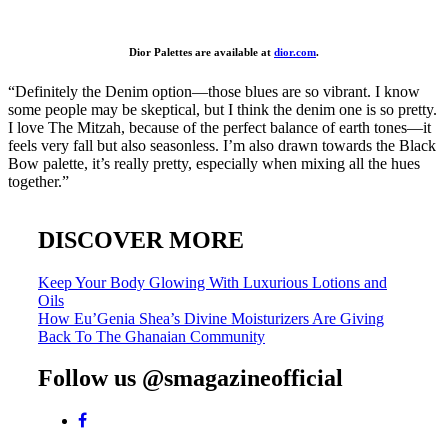
Dior Palettes are available at
dior.com
.
“Definitely the Denim option—those blues are so vibrant. I know
some people may be skeptical, but I think the denim one is so pretty.
I love The Mitzah, because of the perfect balance of earth tones—it
feels very fall but also seasonless. I’m also drawn towards the Black
Bow palette, it’s really pretty, especially when mixing all the hues
together.”
DISCOVER MORE
Post
Keep Your Body Glowing With Luxurious Lotions and
Oils
navigation
How Eu’Genia Shea’s Divine Moisturizers Are Giving
Back To The Ghanaian Community
Follow us @smagazineofficial