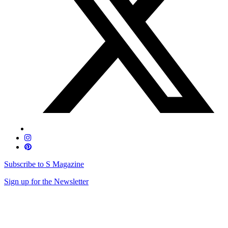
Subscribe to S Magazine
Sign up for the Newsletter
Skip
to
content