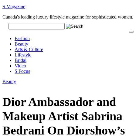
S Magazine
Canada's leading luxury lifestyle magazine for sophisticated women.
Fashion
Beauty
Arts & Culture
Lifestyle
Bridal
Video
S Focus
Beauty
Dior Ambassador and
Makeup Artist Sabrina
Bedrani On Diorshow’s