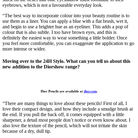
eyebrows, which is not a favourable everyday look.
“The best way to incorporate colour into your beauty routine is to
use them as a liner. You can apply a blue with a flat brush, wet it,
and begin to use a brighter hue as an eyeliner. This adds a pop of
colour that is also subtle. I too have brown eyes, and this is
definitely the easiest way to wear something a little bolder. Once
you feel more comfortable, you can exaggerate the application to go
more intense or wider.
Moving over to the 24H Stylo. What can you tell us about this
new addition to the Diorshow range?
Dior Pencils are available at
dior.com
.
“There are many things to love about these pencils! First of all, I
love their compact design, and how they include a smudge brush at
the end. If you pull the back off, it comes equipped with a little
sharpener, a detail most people don’t notice or even know about. I
also love the texture of the pencil, which will not irritate the skin
because of a dry, dull tip.