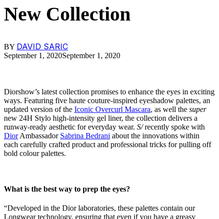
New Collection
DAVID SARIC
BY
September 1, 2020
September 1, 2020
Diorshow’s latest collection promises to enhance the eyes in exciting
ways. Featuring five haute couture-inspired eyeshadow palettes, an
updated version of the
Iconic Overcurl Mascara
, as well the
super
new 24H Stylo high-intensity gel liner, the collection delivers a
runway-ready aesthetic for everyday wear.
S/
recently spoke with
Dior
Ambassador
Sabrina Bedrani
about the innovations within
each carefully crafted product and professional tricks for pulling off
bold colour palettes.
What is the best way to prep the eyes?
“Developed in the Dior laboratories, these palettes contain our
Longwear technology, ensuring that even if you have a greasy