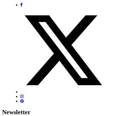
Newsletter