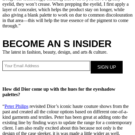
eyelid, they won’t crease. When prepping the eyelid, I first apply a
layer of concealer, which helps the product stay on longer, while
also giving a blank palette to work on due to common discolouration
in that area—this will help the true essence of the pigment to come
through.”
BECOME AN S INSIDER
The latest in fashion, beauty, design, and arts & culture.
How did Dior come up with the hues for the eyeshadow
palettes?
“
Peter Philips
revisited Dior’s iconic haute couture shows from the
past and created all the colour options based on different one-of-a-
kind garments and textiles. Peter has been great at adding onto the
existing line by finding ways to update the range for a contemporary
client. I am also really excited about this because not only is the
design of the case sleeker, it is was made a little wider as well,