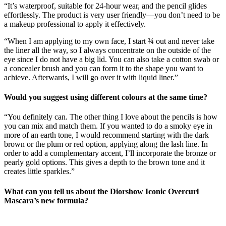
“It’s waterproof, suitable for 24-hour wear, and the pencil glides
effortlessly. The product is very user friendly—you don’t need to be
a makeup professional to apply it effectively.
“When I am applying to my own face, I start ¾ out and never take
the liner all the way, so I always concentrate on the outside of the
eye since I do not have a big lid. You can also take a cotton swab or
a concealer brush and you can form it to the shape you want to
achieve. Afterwards, I will go over it with liquid liner.”
Would you suggest using different colours at the same time?
“You definitely can. The other thing I love about the pencils is how
you can mix and match them. If you wanted to do a smoky eye in
more of an earth tone, I would recommend starting with the dark
brown or the plum or red option, applying along the lash line. In
order to add a complementary accent, I’ll incorporate the bronze or
pearly gold options. This gives a depth to the brown tone and it
creates little sparkles.”
What can you tell us about
the Diorshow Iconic Overcurl
Mascara’s new formula?