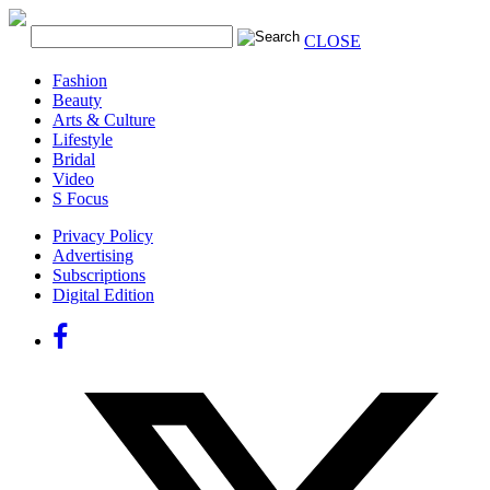
CLOSE
Fashion
Beauty
Arts & Culture
Lifestyle
Bridal
Video
S Focus
Privacy Policy
Advertising
Subscriptions
Digital Edition