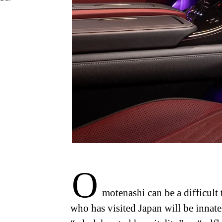
O
motenashi can be a difficult 
who has visited Japan will be innate