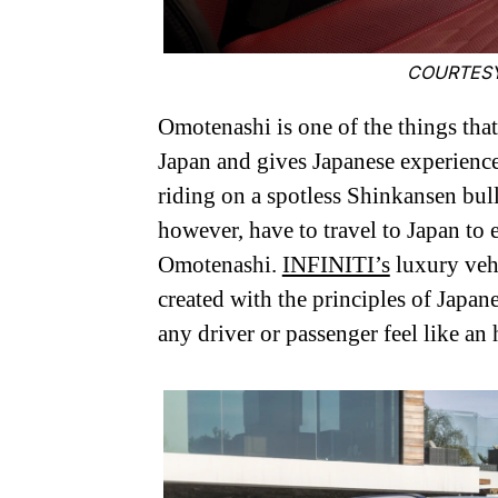
COURTESY
Omotenashi is one of the things that
Japan and gives Japanese experiences
riding on a spotless Shinkansen bull
however, have to travel to Japan t
Omotenashi.
INFINITI’s
luxury veh
created with the principles of Japan
any driver or passenger feel like an