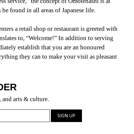
ess service,” the concept of Omotenashi is at
 be found in all areas of Japanese life.
ters a retail shop or restaurant is greeted with
nslates to, “Welcome!” In addition to serving
ediately establish that you are an honoured
rything they can to make your visit as pleasant
DER
, and arts & culture.