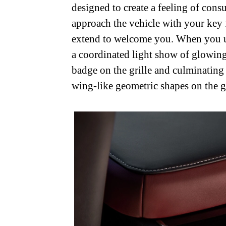
designed to create a feeling of co
approach the vehicle with your key 
extend to welcome you. When you unl
a coordinated light show of glowin
badge on the grille and culminating
wing-like geometric shapes on the g