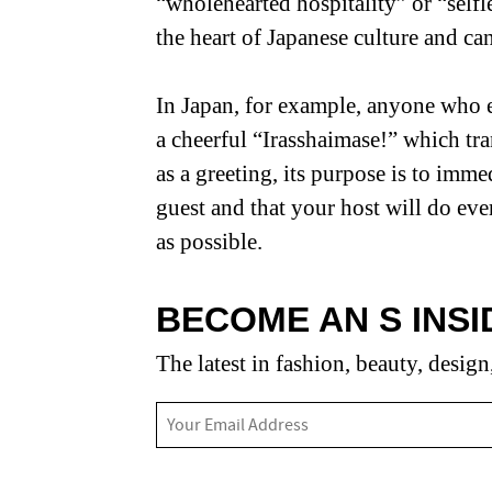
“wholehearted hospitality” or “selfl
the heart of Japanese culture and can
In Japan, for example, anyone who en
a cheerful “Irasshaimase!” which tra
as a greeting, its purpose is to imm
guest and that your host will do eve
as possible.
BECOME AN S INSI
The latest in fashion, beauty, design