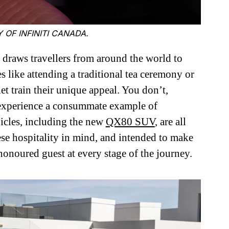
 OF INFINITI CANADA.
 draws travellers from around the world to
 like attending a traditional tea ceremony or
et train their unique appeal. You don’t,
o experience a consummate example of
icles, including the new
QX80 SUV
, are all
ese hospitality in mind, and intended to make
 honoured guest at every stage of the journey.