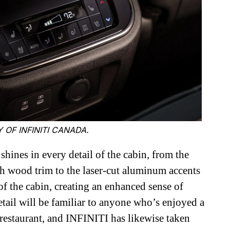
 OF INFINITI CANADA.
shines in every detail of the cabin, from the
sh wood trim to the laser-cut aluminum accents
f the cabin, creating an enhanced sense of
detail will be familiar to anyone who’s enjoyed a
restaurant, and INFINITI has likewise taken