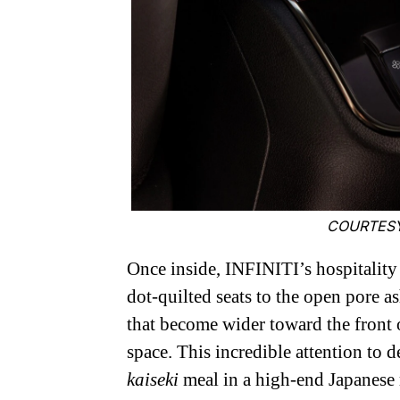
COURTESY
Once inside, INFINITI’s hospitality 
dot-quilted seats to the open pore a
that become wider toward the front o
space. This incredible attention to 
kaiseki
meal in a high-end Japanese 