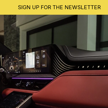
SIGN UP FOR THE NEWSLETTER