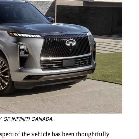
 OF INFINITI CANADA.
pect of the vehicle has been thoughtfully