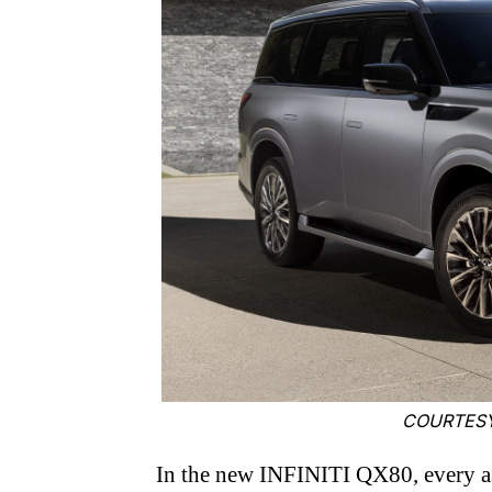
COURTESY
In the new INFINITI QX80, every as