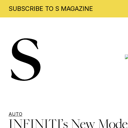
SUBSCRIBE TO S MAGAZINE
Skip
to
content
AUTO
INFINITI’s New Mode