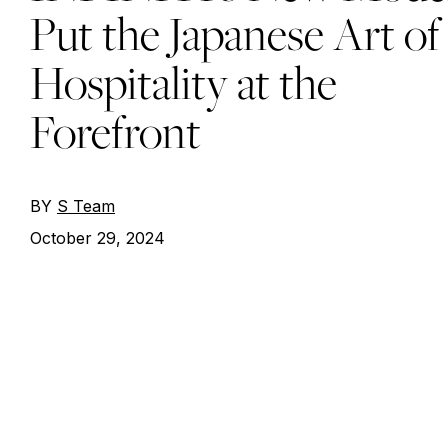
Put the Japanese Art of
Hospitality at the
Forefront
BY
S Team
October 29, 2024