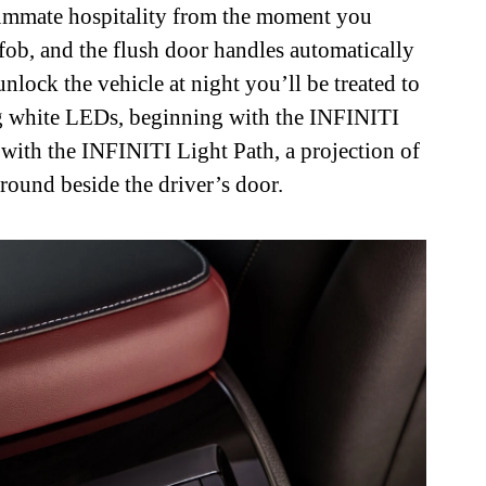
nsummate hospitality from the moment you
fob, and the flush door handles automatically
ock the vehicle at night you’ll be treated to
g white LEDs, beginning with the INFINITI
 with the INFINITI Light Path, a projection of
round beside the driver’s door.