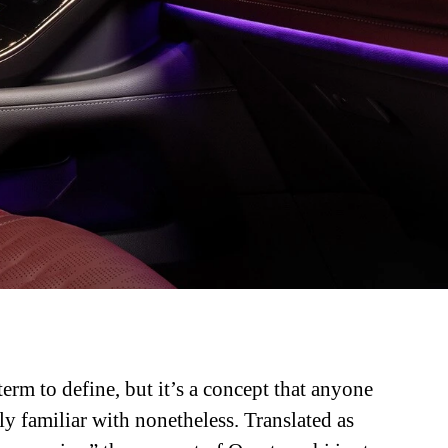
term to define, but it’s a concept that anyone
ly familiar with nonetheless. Translated as