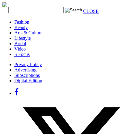
CLOSE
Fashion
Beauty
Arts & Culture
Lifestyle
Bridal
Video
S Focus
Privacy Policy
Advertising
Subscriptions
Digital Edition