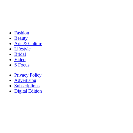
Fashion
Beauty
Arts & Culture
Lifestyle
Bridal
Video
S Focus
Privacy Policy
Advertising
Subscriptions
Digital Edition