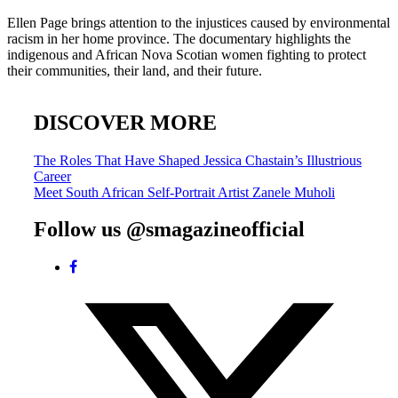
Ellen Page brings attention to the injustices caused by environmental
racism in her home province. The documentary highlights the
indigenous and African Nova Scotian women fighting to protect
their communities, their land, and their future.
DISCOVER MORE
Post
The Roles That Have Shaped Jessica Chastain’s Illustrious
Career
navigation
Meet South African Self-Portrait Artist Zanele Muholi
Follow us @smagazineofficial