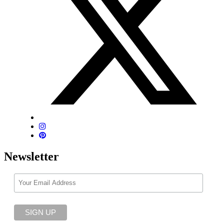
Newsletter