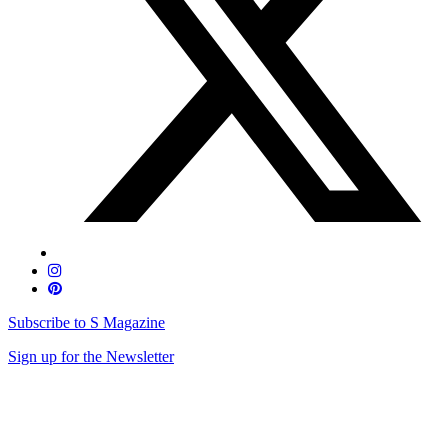
Subscribe to S Magazine
Sign up for the Newsletter
Skip
to
content