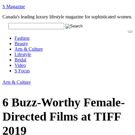
S Magazine
Canada's leading luxury lifestyle magazine for sophisticated women.
Fashion
Beauty
Arts & Culture
Lifestyle
Bridal
Video
S Focus
Arts & Culture
6 Buzz-Worthy Female-
Directed Films at TIFF
2019