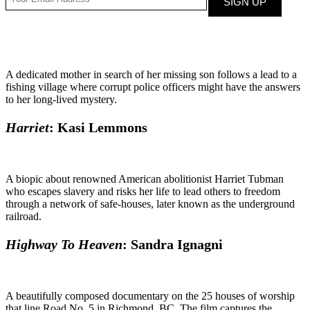
A dedicated mother in search of her missing son follows a lead to a
fishing village where corrupt police officers might have the answers
to her long-lived mystery.
Harriet
: Kasi Lemmons
A biopic about renowned American abolitionist Harriet Tubman
who escapes slavery and risks her life to lead others to freedom
through a network of safe-houses, later known as the underground
railroad.
Highway To Heaven
: Sandra Ignagni
A beautifully composed documentary on the 25 houses of worship
that line Road No. 5 in Richmond, BC. The film captures the