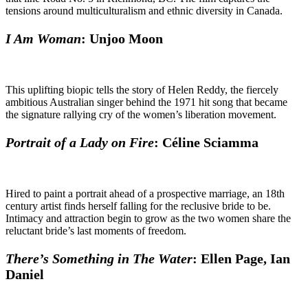
tensions around multiculturalism and ethnic diversity in Canada.
I Am Woman
: Unjoo Moon
This uplifting biopic tells the story of Helen Reddy, the fiercely
ambitious Australian singer behind the 1971 hit song that became
the signature rallying cry of the women’s liberation movement.
Portrait of a Lady on Fire
: Céline Sciamma
Hired to paint a portrait ahead of a prospective marriage, an 18th
century artist finds herself falling for the reclusive bride to be.
Intimacy and attraction begin to grow as the two women share the
reluctant bride’s last moments of freedom.
There’s Something in The Water
: Ellen Page, Ian
Daniel