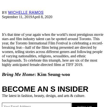
MICHELLE RAMOS
BY
September 11, 2019
April 8, 2020
It’s that time of year again when the world’s most prestigious movie
stars and film industry talent can be spotted around Toronto. This
year, the Toronto International Film Festival is celebrating a record-
breaking feat—half of the films being presented are directed by
women, telling stories across different genres and following people
of varying nationalities, religions, sexualities, and ethnic
backgrounds. To celebrate this triumph, here are six of the most
highly anticipated female-directed films at TIFF 2019.
Bring Me Home
: Kim Seung-woo
BECOME AN S INSIDER
The latest in fashion, beauty, design, and arts & culture.